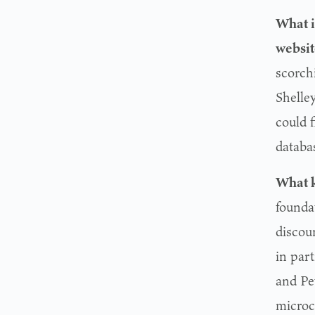
What i
websi
scorchi
Shelle
could 
databa
What k
foundat
discou
in par
and Pe
microc