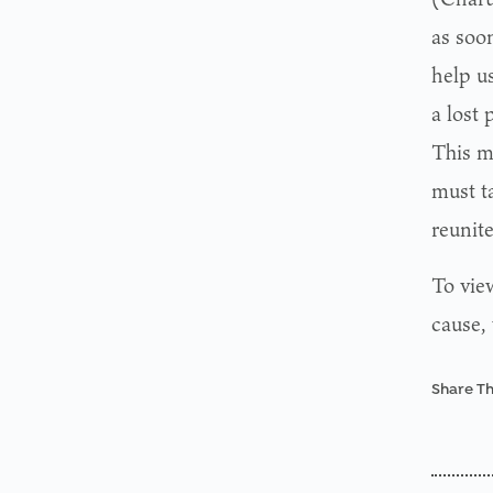
as soon
help us
a lost 
This m
must ta
reunite
To view
cause,
Share Th