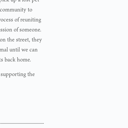
he community to
rocess of reuniting
session of someone.
n the street, they
imal until we can
pets back home.
d supporting the