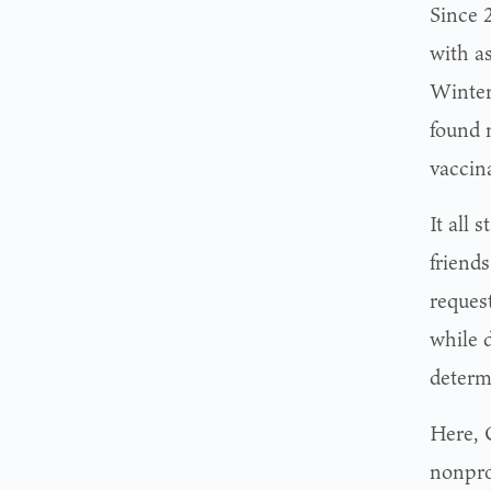
Since 
with a
Winter
found 
vaccin
It all 
friend
reques
while 
determ
Here, 
nonpro