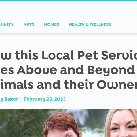
UNITY
ARTS
HOMES
HEALTH & WELLNESS
w this Local Pet Servi
es Above and Beyond 
imals and their Owne
ly Baker
|
February 20, 2023