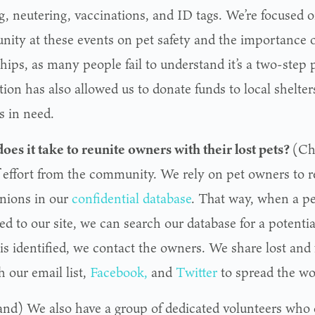
g, neutering, vaccinations, and ID tags. We’re focused 
ity at these events on pet safety and the importance of
hips, as many people fail to understand it’s a two-step 
ion has also allowed us to donate funds to local shelter
s in need.
oes it take to reunite owners with their lost pets?
(Ch
f effort from the community. We rely on pet owners to re
ions in our
confidential database
. That way, when a pe
d to our site, we can search our database for a potentia
is identified, we contact the owners. We share lost and 
 our email list,
Facebook,
and
Twitter
to spread the wo
and) We also have a group of dedicated volunteers who 