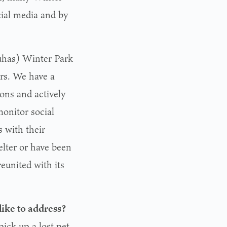
cial media and by
has) Winter Park
ers. We have a
ions and actively
monitor social
s with their
elter or have been
eunited with its
like to address?
ick up a lost pet