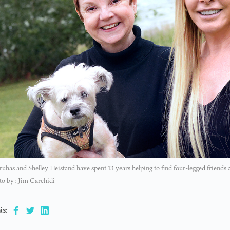
uhas and Shelley Heistand have spent 13 years helping to find four-legged friends
to by: Jim Carchidi
is: