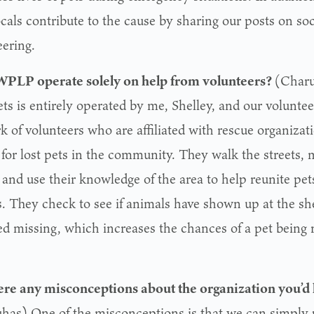
ocals contribute to the cause by sharing our posts on so
eering.
PLP operate solely on help from volunteers?
(Charu
ets is entirely operated by me, Shelley, and our volunte
k of volunteers who are affiliated with rescue organizat
 for lost pets in the community. They walk the streets, 
 and use their knowledge of the area to help reunite pet
. They check to see if animals have shown up at the sh
ed missing, which increases the chances of a pet being r
ere any misconceptions about the organization you’d 
has) One of the misconceptions is that we can simply p