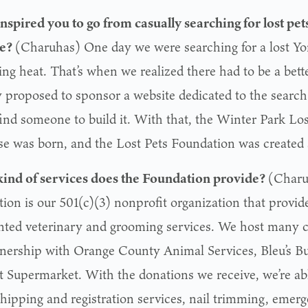
nspired you to go from casually searching for lost pets
te?
(Charuhas) One day we were searching for a lost Yor
ng heat. That’s when we realized there had to be a bette
y proposed to sponsor a website dedicated to the search 
find someone to build it. With that, the Winter Park Lo
se was born, and the Lost Pets Foundation was created s
ind of services does
the Foundation
provide?
(Charu
ion is our 501(c)(3) nonprofit organization that provide
nted veterinary and grooming services. We host many
tnership with Orange County Animal Services, Bleu’s Bu
t Supermarket. With the donations we receive, we’re ab
hipping and registration services, nail trimming, emerg