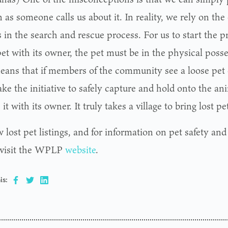
 as someone calls us about it. In reality, we rely on t
 in the search and rescue process. For us to start the p
pet with its owner, the pet must be in the physical pos
eans that if members of the community see a loose pet o
ke the initiative to safely capture and hold onto the an
 it with its owner. It truly takes a village to bring lost 
 lost pet listings, and for information on pet safety an
 visit the WPLP
website
.
is: