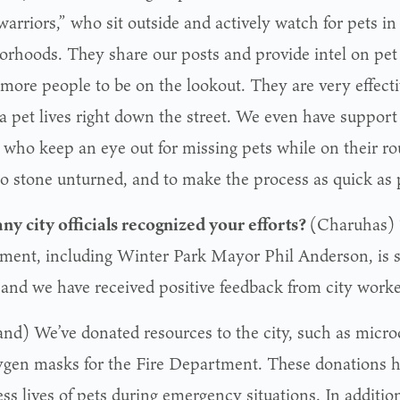
warriors,” who sit outside and actively watch for pets in
orhoods. They share our posts and provide intel on pet
more people to be on the lookout. They are very effecti
a pet lives right down the street. We even have support
 who keep an eye out for missing pets while on their rou
no stone unturned, and to make the process as quick as 
ny city officials recognized your efforts?
(Charuhas) 
ment, including Winter Park Mayor Phil Anderson, is s
s and we have received positive feedback from city worke
and) We’ve donated resources to the city, such as micr
ygen masks for the Fire Department. These donations h
ess lives of pets during emergency situations. In addit