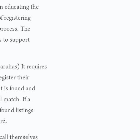
on educating the
 registering
process. The
s to support
aruhas) It requires
gister their
t is found and
l match. If a
found listings
rd.
call themselves