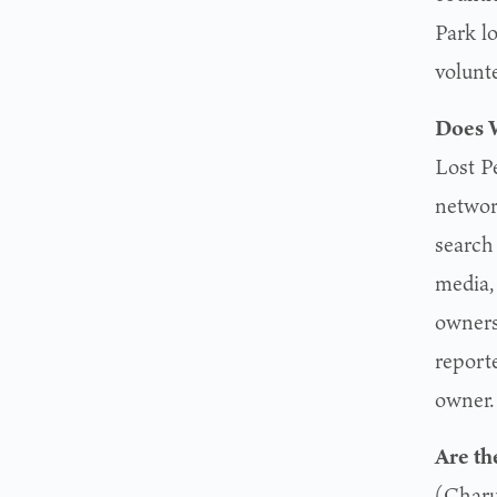
Park l
volunt
Does W
Lost P
networ
search
media,
owners
report
owner.
Are th
(Charu