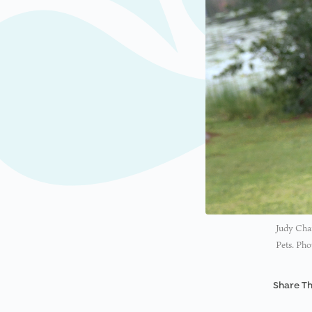
Judy Char
Pets. Pho
Share Th