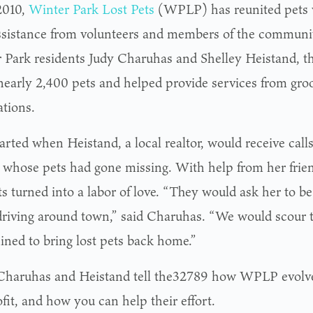
2010,
Winter Park Lost Pets
(WPLP) has reunited pets 
ssistance from volunteers and members of the communi
 Park residents Judy Charuhas and Shelley Heistand, th
nearly 2,400 pets and helped provide services from gro
ations.
started when Heistand, a local realtor, would receive call
s whose pets had gone missing. With help from her frie
ts turned into a labor of love. “They would ask her to b
driving around town,” said Charuhas. “We would scour t
ined to bring lost pets back home.”
Charuhas and Heistand tell the32789 how WPLP evolve
fit, and how you can help their effort.