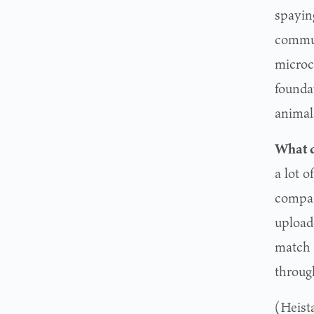
spayin
commun
microc
foundat
animal
What d
a lot o
compan
uploade
match 
through
(Heist