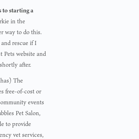
 to starting a
kie in the
r way to do this.
and rescue if I
st Pets website and
hortly after.
has) The
s free-of-cost or
 community events
bbles Pet Salon,
le to provide
ency vet services,