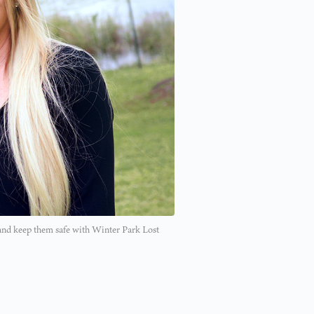
 and keep them safe with Winter Park Lost