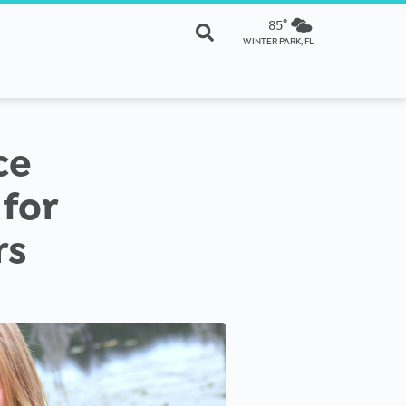
85º
WINTER PARK, FL
ce
for
rs