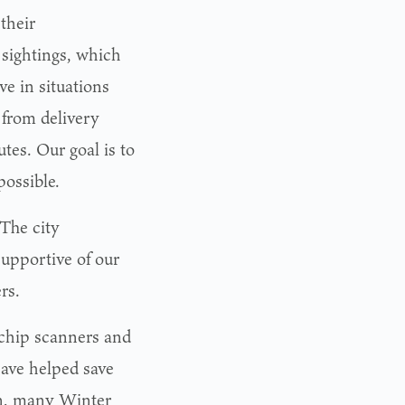
 their
 sightings, which
ve in situations
 from delivery
tes. Our goal is to
possible.
The city
upportive of our
rs.
ochip scanners and
ave helped save
ion, many Winter