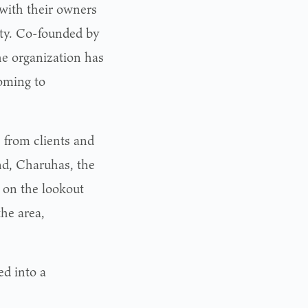
with their owners
ty. Co-founded by
e organization has
oming to
s from clients and
nd, Charuhas, the
e on the lookout
he area,
d into a