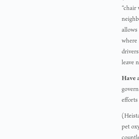
“chair 
neighb
allows 
where 
drivers
leave 
Have a
govern
effort
(Heist
pet ox
countl