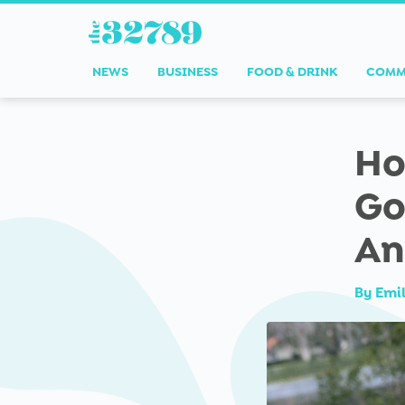
NEWS
BUSINESS
FOOD & DRINK
COMM
Ho
Go
An
By
Emi