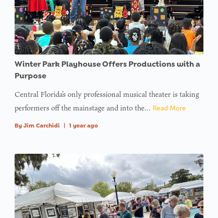
Winter Park Playhouse Offers Productions with a
Purpose
Central Florida’s only professional musical theater is taking
performers off the mainstage and into the…
Read More
By
Jim Carchidi
|
1 year ago