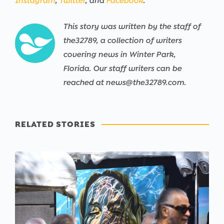
Instagram
,
Twitter
, and
Facebook
.
This story was written by the staff of
the32789, a collection of writers
covering news in Winter Park,
Florida. Our staff writers can be
reached at news@the32789.com.
RELATED STORIES