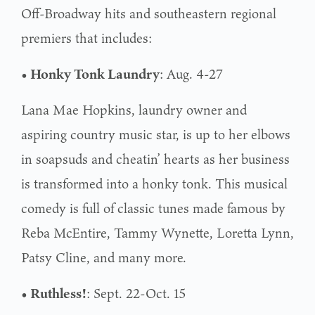
Off-Broadway hits and southeastern regional
premiers that includes:
• Honky Tonk Laundry
: Aug. 4-27
Lana Mae Hopkins, laundry owner and
aspiring country music star, is up to her elbows
in soapsuds and cheatin’ hearts as her business
is transformed into a honky tonk. This musical
comedy is full of classic tunes made famous by
Reba McEntire, Tammy Wynette, Loretta Lynn,
Patsy Cline, and many more.
• Ruthless!
: Sept. 22-Oct. 15