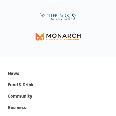
News
Food & Drink
Community
Business