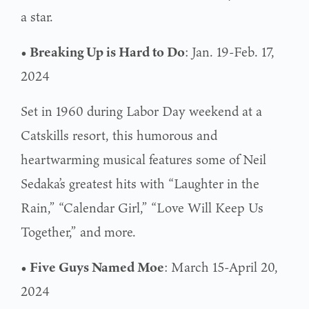
a star.
• Breaking Up is Hard to Do
: Jan. 19-Feb. 17,
2024
Set in 1960 during Labor Day weekend at a
Catskills resort, this humorous and
heartwarming musical features some of Neil
Sedaka’s greatest hits with “Laughter in the
Rain,” “Calendar Girl,” “Love Will Keep Us
Together,” and more.
• Five Guys Named Moe
: March 15-April 20,
2024