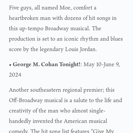
Five guys, all named Moe, comfort a
heartbroken man with dozens of hit songs in
this up-tempo Broadway musical. The
production is set to an iconic rhythm and blues
score by the legendary Louis Jordan.
• George M. Cohan Tonight!
: May 10-June 9,
2024
Another southeastern regional premier; this
Off-Broadway musical is a salute to the life and
creativity of the man who almost single-
handedly invented the American musical
comedy. The hit song list features “Give My