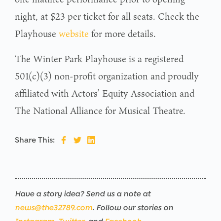
night, at $23 per ticket for all seats. Check the
Playhouse
website
for more details.
The Winter Park Playhouse is a registered
501(c)(3) non-profit organization and proudly
affiliated with Actors’ Equity Association and
The National Alliance for Musical Theatre.
Share This:
Have a story idea? Send us a note at
news@the32789.com
. Follow our stories on