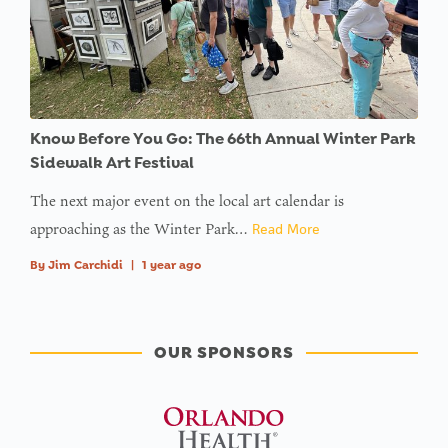
Know Before You Go: The 66th Annual Winter Park
Sidewalk Art Festival
The next major event on the local art calendar is
approaching as the Winter Park…
Read More
By
Jim Carchidi
|
1 year ago
OUR SPONSORS