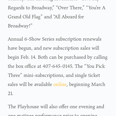
Regards to Broadway,” “Over There,” “You’re A
Grand Old Flag” and “All Aboard for
Broadway!”
Annual 6-Show Series subscription renewals
have begun, and new subscription sales will
begin Feb. 14. Both can be purchased by calling
the box office at 407-645-0145. The “You Pick
Three” mini-subscriptions, and single ticket
sales will be available
online
, beginning March
21.
The Playhouse will also offer one evening and
one matinee performance prior to opening