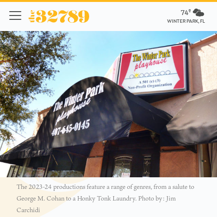
74º
WINTER PARK, FL
The 2023-24 productions feature a range of genres, from a salute to
George M. Cohan to a Honky Tonk Laundry. Photo by: Jim
Carchidi