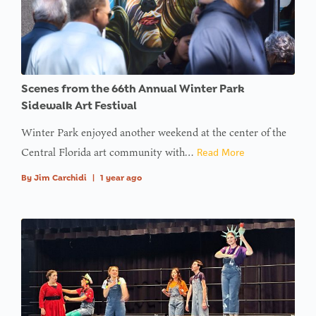
Scenes from the 66th Annual Winter Park
Sidewalk Art Festival
Winter Park enjoyed another weekend at the center of the
Central Florida art community with…
Read More
By
Jim Carchidi
|
1 year ago