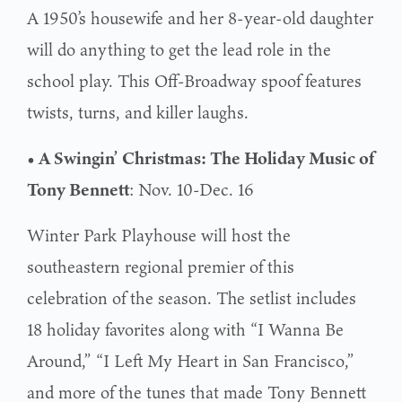
A 1950’s housewife and her 8-year-old daughter
will do anything to get the lead role in the
school play. This Off-Broadway spoof features
twists, turns, and killer laughs.
• A Swingin’ Christmas: The Holiday Music of
Tony Bennett
: Nov. 10-Dec. 16
Winter Park Playhouse will host the
southeastern regional premier of this
celebration of the season. The setlist includes
18 holiday favorites along with “I Wanna Be
Around,” “I Left My Heart in San Francisco,”
and more of the tunes that made Tony Bennett