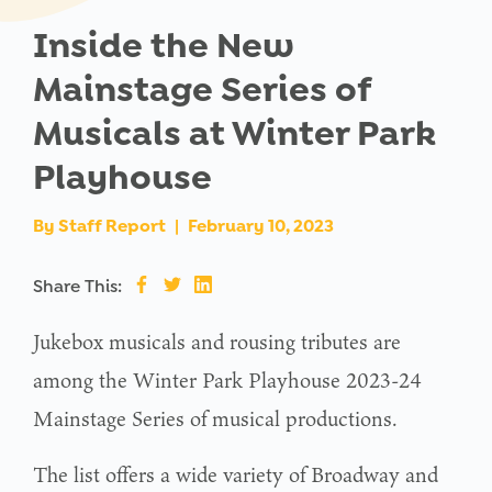
Inside the New
Mainstage Series of
Musicals at Winter Park
Playhouse
By
Staff Report
|
February 10, 2023
Share This:
Jukebox musicals and rousing tributes are
among the Winter Park Playhouse 2023-24
Mainstage Series of musical productions.
The list offers a wide variety of Broadway and