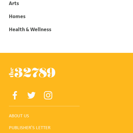
Arts
Homes
Health & Wellness
ABOUT US
PUBLISHER’S LETTER