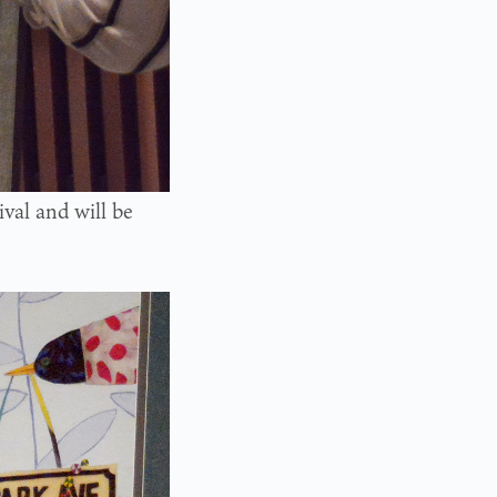
ival and will be