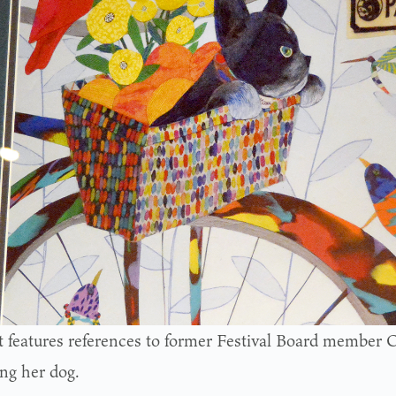
t features references to former Festival Board member C
ing her dog.