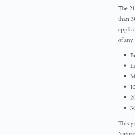
The 215
than 3
applic
of any 
B
E
M
1
2
3
This y
Nature