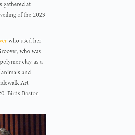
 gathered at
veiling of the 2023
ver
who used her
 Groover, who was
 polymer clay as a
f animals and
Sidewalk Art
0. Bird’s Boston