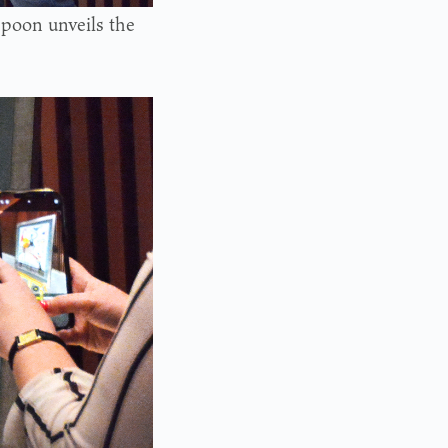
poon unveils the