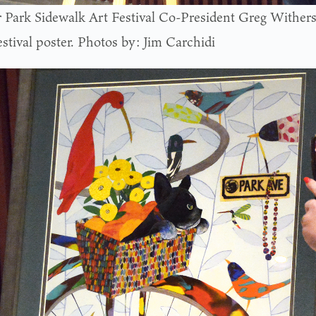
 Park Sidewalk Art Festival Co-President Greg Withers
estival poster. Photos by: Jim Carchidi