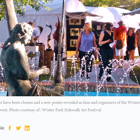
ts have been chosen and a new poster revealed as fans and organizers of the Winter
vent. Photo courtesy of: Winter Park Sidewalk Art Festival
is: