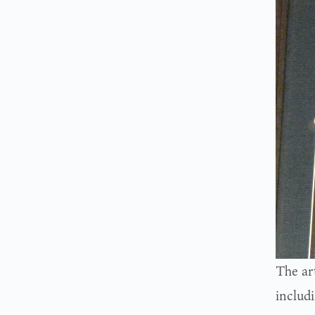
The ar
includ