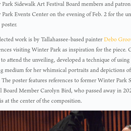
 Park Sidewalk Art Festival Board members and patrons
 Park Events Center on the evening of Feb. 2 for the un
l poster.
lected work is by Tallahassee-based painter
Debo Groo
ences visiting Winter Park as inspiration for the piece.
 to attend the unveiling, developed a technique of using
ng medium for her whimsical portraits and depictions o
. The poster features references to former Winter Park 
al Board Member Carolyn Bird, who passed away in 202
 is at the center of the composition.