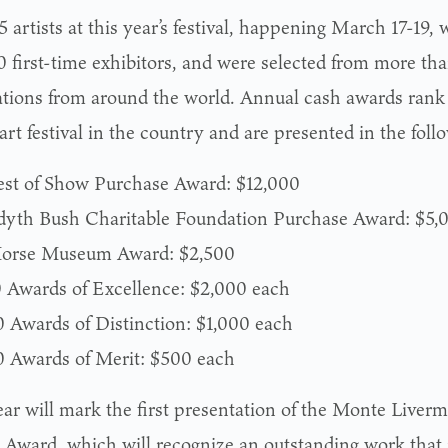
 artists at this year’s festival, happening March 17-19, 
0 first-time exhibitors, and were selected from more th
ations from around the world. Annual cash awards rank
art festival in the country and are presented in the foll
est of Show Purchase Award: $12,000
dyth Bush Charitable Foundation Purchase Award: $5,
orse Museum Award: $2,500
0 Awards of Excellence: $2,000 each
0 Awards of Distinction: $1,000 each
0 Awards of Merit: $500 each
ear will mark the first presentation of the Monte Liverm
 Award, which will recognize an outstanding work that 