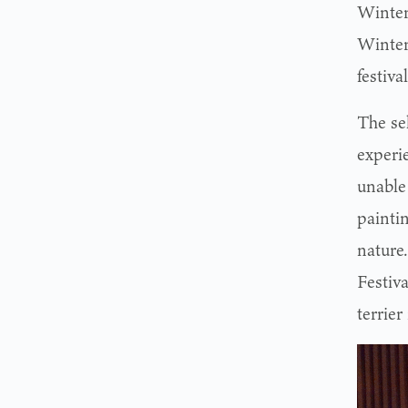
Winter
Winter
festiva
The se
experi
unable
painti
nature
Festiv
terrier