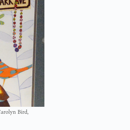
arolyn Bird,