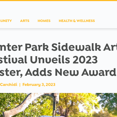
UNITY
ARTS
HOMES
HEALTH & WELLNESS
nter Park Sidewalk Ar
stival Unveils 2023
ster, Adds New Award
Carchidi
|
February 3, 2023