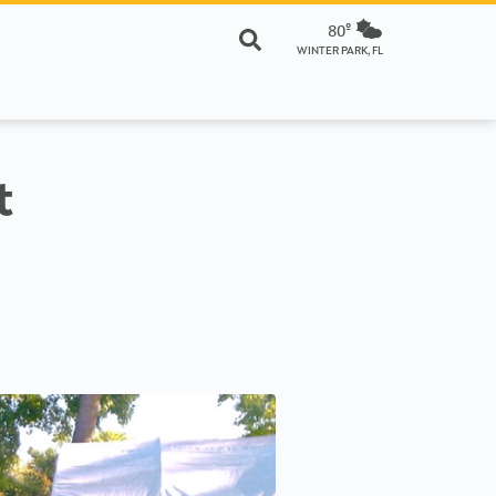
80º
WINTER PARK, FL
t