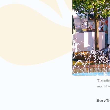
The artis
month’s e
Share Th