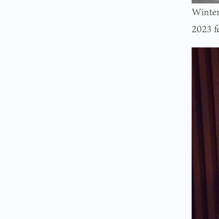
Winter
2023 f