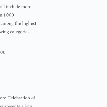
will include more
an 1,000
 among the highest
owing categories:
000
ore Celebration of
represents a love