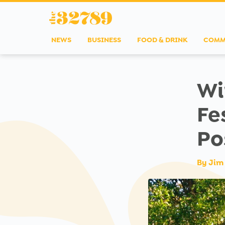
NEWS
BUSINESS
FOOD & DRINK
COMM
Wi
Fe
Po
By
Jim 