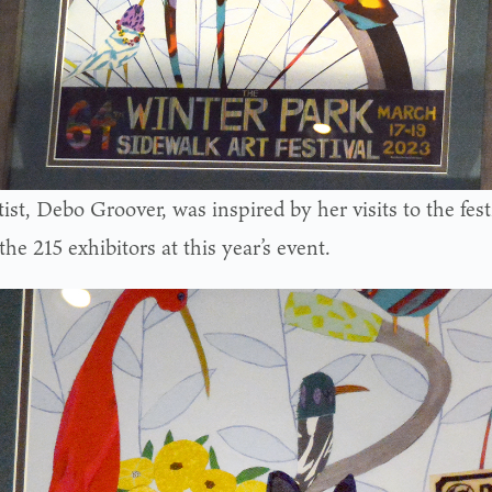
ist, Debo Groover, was inspired by her visits to the fest
the 215 exhibitors at this year’s event.