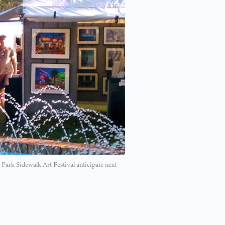
 Park Sidewalk Art Festival anticipate next