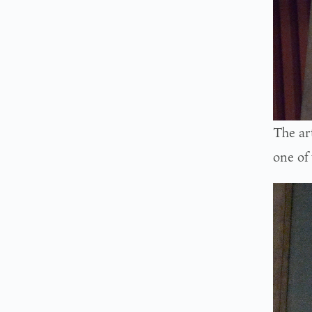
The art
one of 