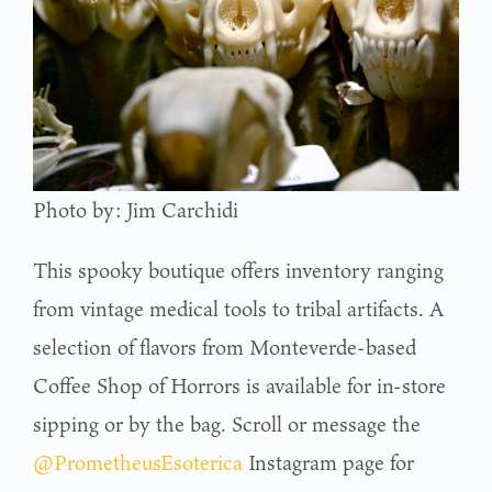
Photo by: Jim Carchidi
This spooky boutique offers inventory ranging
from vintage medical tools to tribal artifacts. A
selection of flavors from Monteverde-based
Coffee Shop of Horrors is available for in-store
sipping or by the bag. Scroll or message the
@PrometheusEsoterica
Instagram page for