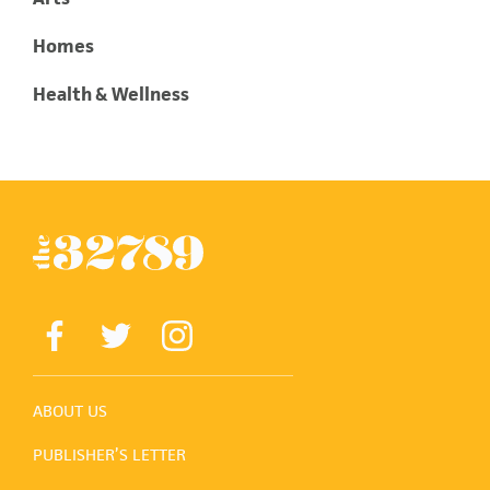
Homes
Health & Wellness
ABOUT US
PUBLISHER’S LETTER