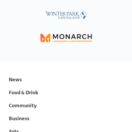
News
Food & Drink
Community
Business
Arts