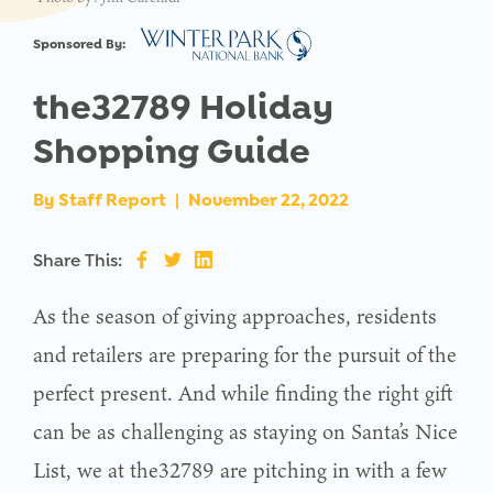
Sponsored By:
the32789 Holiday
Shopping Guide
By
Staff Report
|
November 22, 2022
Share This:
As the season of giving approaches, residents
and retailers are preparing for the pursuit of the
perfect present. And while finding the right gift
can be as challenging as staying on Santa’s Nice
List, we at the32789 are pitching in with a few