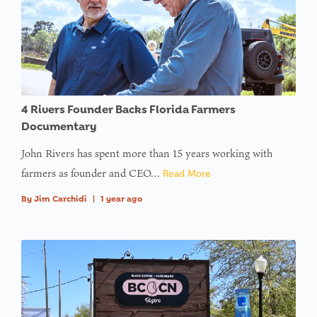
4 Rivers Founder Backs Florida Farmers
Documentary
John Rivers has spent more than 15 years working with
farmers as founder and CEO…
Read More
By
Jim Carchidi
|
1 year ago