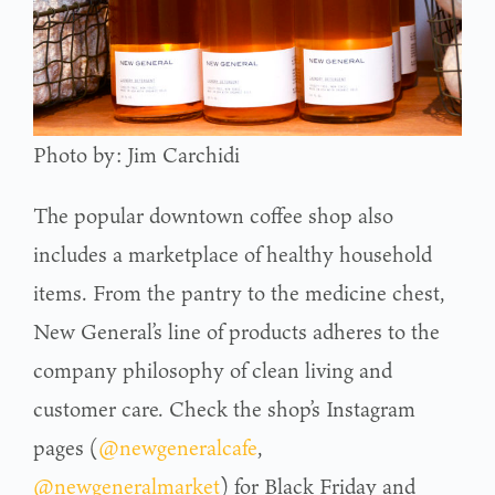
Photo by: Jim Carchidi
The popular downtown coffee shop also
includes a marketplace of healthy household
items. From the pantry to the medicine chest,
New General’s line of products adheres to the
company philosophy of clean living and
customer care. Check the shop’s Instagram
pages (
@newgeneralcafe
,
@newgeneralmarket
) for Black Friday and