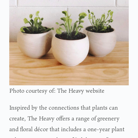
Photo courtesy of: The Heavy website
Inspired by the connections that plants can
create, The Heavy offers a range of greenery
and floral décor that includes a one-year plant