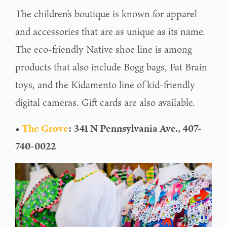
The children’s boutique is known for apparel
and accessories that are as unique as its name.
The eco-friendly Native shoe line is among
products that also include Bogg bags, Fat Brain
toys, and the Kidamento line of kid-friendly
digital cameras. Gift cards are also available.
•
The Grove
:
341 N Pennsylvania Ave., 407-
740-0022