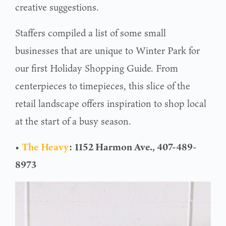
creative suggestions.
Staffers compiled a list of some small
businesses that are unique to Winter Park for
our first Holiday Shopping Guide. From
centerpieces to timepieces, this slice of the
retail landscape offers inspiration to shop local
at the start of a busy season.
•
The Heavy
:
1152 Harmon Ave., 407-489-
8973