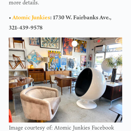
more details.
•
Atomic Junkies
: 1730 W. Fairbanks Ave.,
321-439-9578
Image courtesy of: Atomic Junkies Facebook