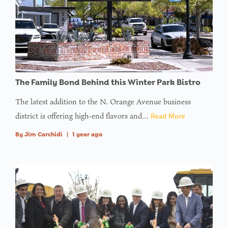
The Family Bond Behind this Winter Park Bistro
The latest addition to the N. Orange Avenue business
district is offering high-end flavors and…
Read More
By
Jim Carchidi
|
1 year ago