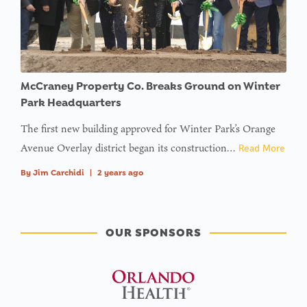
McCraney Property Co. Breaks Ground on Winter
Park Headquarters
The first new building approved for Winter Park’s Orange
Avenue Overlay district began its construction…
Read More
By
Jim Carchidi
|
2 years ago
OUR SPONSORS