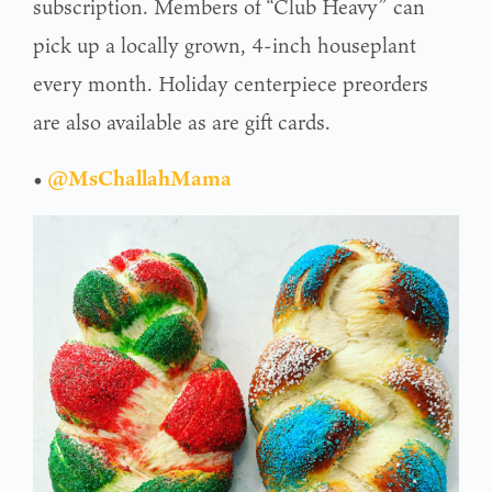
subscription. Members of “Club Heavy” can
pick up a locally grown, 4-inch houseplant
every month. Holiday centerpiece preorders
are also available as are gift cards.
•
@MsChallahMama