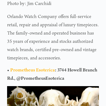
Photo by: Jim Carchidi
Orlando Watch Company offers full-service
retail, repair and appraisal of luxury timepieces.
The family-owned and operated business has
35 years of experience and stocks authorized
watch brands, certified pre-owned and vintage
timepieces, and accessories.
•
Prometheus Esoterica
: 3744 Howell Branch
Rd., @PrometheusEsoterica