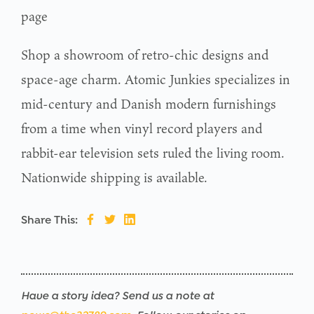
page
Shop a showroom of retro-chic designs and
space-age charm. Atomic Junkies specializes in
mid-century and Danish modern furnishings
from a time when vinyl record players and
rabbit-ear television sets ruled the living room.
Nationwide shipping is available.
Share This:
Have a story idea? Send us a note at