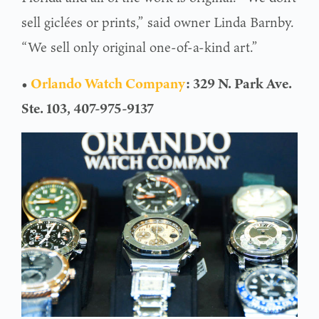
sell giclées or prints,” said owner Linda Barnby.
“We sell only original one-of-a-kind art.”
•
Orlando Watch Company
: 329 N. Park Ave.
Ste. 103, 407-975-9137