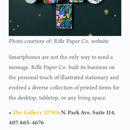
Photo courtesy of: Rifle Paper Co. website
Smartphones are not the only way to send a
message. Rifle Paper Co. built its business on
the personal touch of illustrated stationary and
evolved a diverse collection of printed items for
the desktop, tabletop, or any living space.
•
The Gallery 32789
: N. Park Ave. Suite 114,
407-865-4676