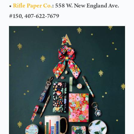
•
Rifle Paper Co.
: 558 W. New England Ave.
#150, 407-622-7679