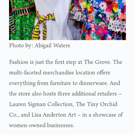
Photo by: Abigail Waters
Fashion is just the first step at The Grove. The
multi-faceted merchandise location offers
everything from furniture to dinnerware. And
the store also hosts three additional retailers –
Lauren Sigman Collection, The Tiny Orchid
Co., and Lisa Anderton Art – in a showcase of
women-owned businesses.