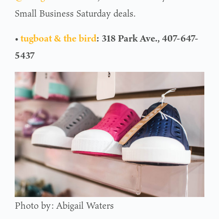
Small Business Saturday deals.
•
tugboat & the bird
:
318 Park Ave., 407-647-
5437
Photo by: Abigail Waters