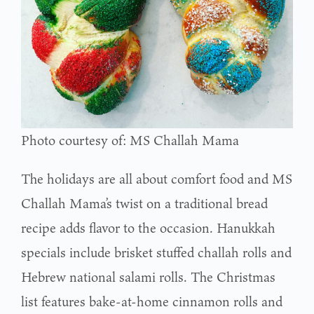
Photo courtesy of: MS Challah Mama
The holidays are all about comfort food and MS
Challah Mama’s twist on a traditional bread
recipe adds flavor to the occasion. Hanukkah
specials include brisket stuffed challah rolls and
Hebrew national salami rolls. The Christmas
list features bake-at-home cinnamon rolls and