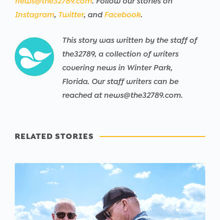
news@the32789.com
. Follow our stories on
Instagram
,
Twitter
, and
Facebook
.
This story was written by the staff of
the32789, a collection of writers
covering news in Winter Park,
Florida. Our staff writers can be
reached at news@the32789.com.
RELATED STORIES