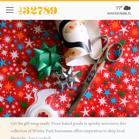
77º
WINTER PARK, FL
Get the gift wrap ready. From baked goods to spooky souvenirs, this
collection of Winter Park businesses offers inspiration to shop local.
Photo by: Jim Carchidi