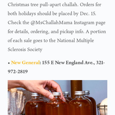
Christmas tree pull-apart challah. Orders for
both holidays should be placed by Dec. 15.
Check the @MsChallahMama Instagram page
for details, ordering, and pickup info. A portion
of each sale goes to the National Multiple
Sclerosis Society
•
New General
: 155 E New England Ave., 321-
972-2819