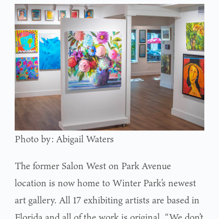
Photo by: Abigail Waters
The former Salon West on Park Avenue
location is now home to Winter Park’s newest
art gallery. All 17 exhibiting artists are based in
Florida and all of the work is original. “We don’t