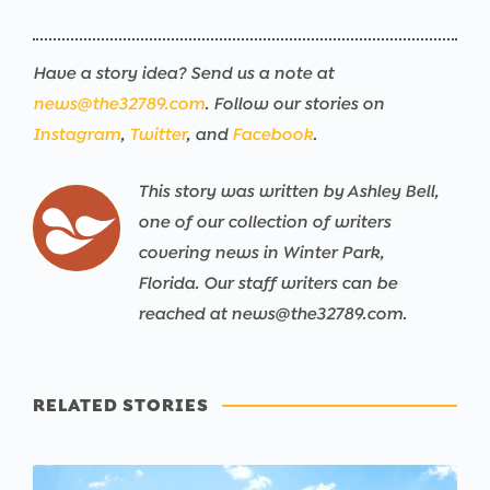
Have a story idea? Send us a note at
news@the32789.com
. Follow our stories on
Instagram
,
Twitter
, and
Facebook
.
This story was written by Ashley Bell,
one of our collection of writers
covering news in Winter Park,
Florida. Our staff writers can be
reached at news@the32789.com.
RELATED STORIES