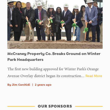
McCraney Property Co. Breaks Ground on Winter
Park Headquarters
The first new building approved for Winter Park’s Orange
Avenue Overlay district began its construction…
Read More
By
Jim Carchidi
|
2 years ago
OUR SPONSORS