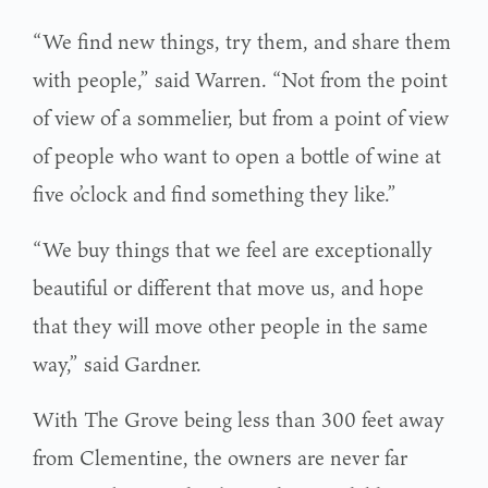
“We find new things, try them, and share them
with people,” said Warren. “Not from the point
of view of a sommelier, but from a point of view
of people who want to open a bottle of wine at
five o’clock and find something they like.”
“We buy things that we feel are exceptionally
beautiful or different that move us, and hope
that they will move other people in the same
way,” said Gardner.
With The Grove being less than 300 feet away
from Clementine, the owners are never far