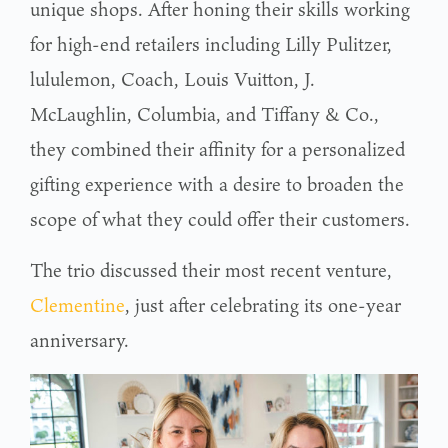
unique shops. After honing their skills working
for high-end retailers including Lilly Pulitzer,
lululemon, Coach, Louis Vuitton, J.
McLaughlin, Columbia, and Tiffany & Co.,
they combined their affinity for a personalized
gifting experience with a desire to broaden the
scope of what they could offer their customers.
The trio discussed their most recent venture,
Clementine
, just after celebrating its one-year
anniversary.