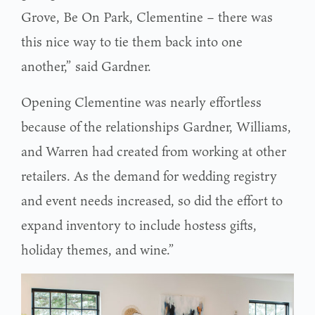
Grove, Be On Park, Clementine – there was
this nice way to tie them back into one
another,” said Gardner.
Opening Clementine was nearly effortless
because of the relationships Gardner, Williams,
and Warren had created from working at other
retailers. As the demand for wedding registry
and event needs increased, so did the effort to
expand inventory to include hostess gifts,
holiday themes, and wine.”