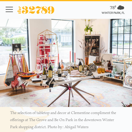
78º
WINTER PARK, FL
The selection of tabletop and decor at Clementine compliment the
offerings at The Grove and Be On Park in the downtown Winter
Park shopping district. Photo by: Abigail Waters