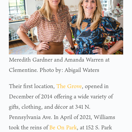
Meredith Gardner and Amanda Warren at
Clementine. Photo by: Abigail Waters
Their first location,
The Grove
, opened in
December of 2014 offering a wide variety of
gifts, clothing, and décor at 341 N.
Pennsylvania Ave. In April of 2021, Williams
took the reins of
Be On Park
, at 152 S. Park