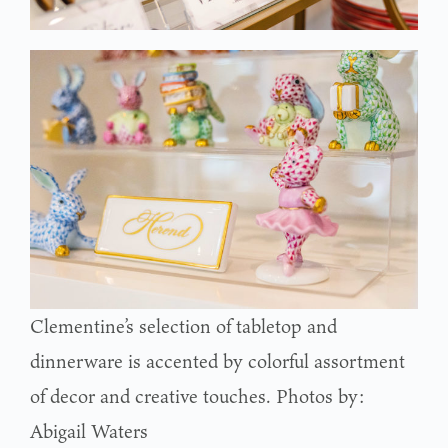
Clementine’s selection of tabletop and
dinnerware is accented by colorful assortment
of decor and creative touches. Photos by:
Abigail Waters