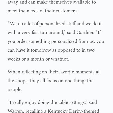
away and can make themselves available to
meet the needs of their customers.
“We do a lot of personalized stuff and we do it
with a very fast turnaround,” said Gardner. “If
you order something personalized from us, you
can have it tomorrow as opposed to in two
weeks or a month or whatnot.”
When reflecting on their favorite moments at
the shops, they all focus on one thing: the
people.
“I really enjoy doing the table settings,” said
Warren, recalling a Kentucky Derby-themed