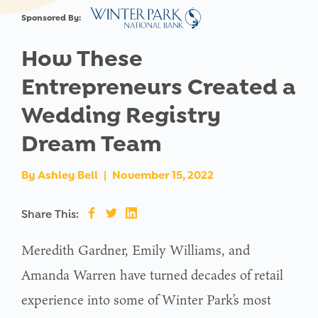
Sponsored By:
How These
Entrepreneurs Created a
Wedding Registry
Dream Team
By
Ashley Bell
|
November 15, 2022
Share This:
Meredith Gardner, Emily Williams, and
Amanda Warren have turned decades of retail
experience into some of Winter Park’s most