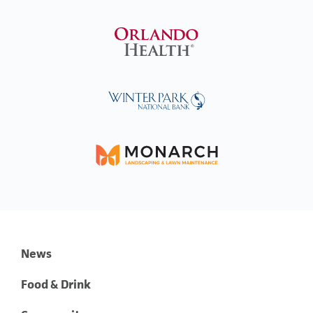
News
Food & Drink