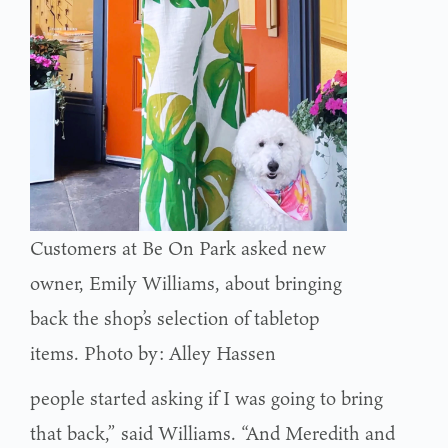
Customers at Be On Park asked new
owner, Emily Williams, about bringing
back the shop’s selection of tabletop
items. Photo by: Alley Hassen
people started asking if I was going to bring
that back,” said Williams. “And Meredith and