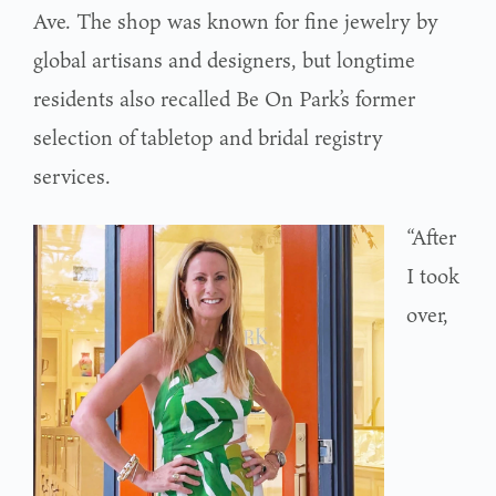
Ave. The shop was known for fine jewelry by
global artisans and designers, but longtime
residents also recalled Be On Park’s former
selection of tabletop and bridal registry
services.
“After
I took
over,