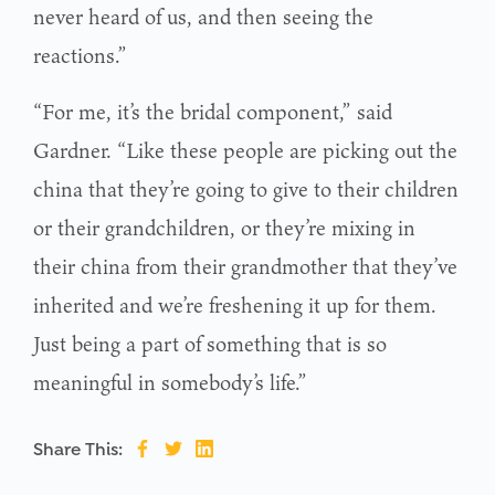
never heard of us, and then seeing the
reactions.”
“For me, it’s the bridal component,” said
Gardner. “Like these people are picking out the
china that they’re going to give to their children
or their grandchildren, or they’re mixing in
their china from their grandmother that they’ve
inherited and we’re freshening it up for them.
Just being a part of something that is so
meaningful in somebody’s life.”
Share This: