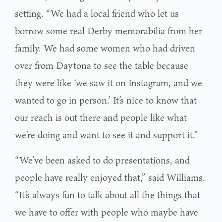
setting. “We had a local friend who let us
borrow some real Derby memorabilia from her
family. We had some women who had driven
over from Daytona to see the table because
they were like ‘we saw it on Instagram, and we
wanted to go in person.’ It’s nice to know that
our reach is out there and people like what
we’re doing and want to see it and support it.”
“We’ve been asked to do presentations, and
people have really enjoyed that,” said Williams.
“It’s always fun to talk about all the things that
we have to offer with people who maybe have