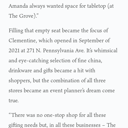
Amanda always wanted space for tabletop (at
The Grove).”
Filling that empty seat became the focus of
Clementine, which opened in September of
2021 at 271 N. Pennsylvania Ave. It’s whimsical
and eye-catching selection of fine china,
drinkware and gifts became a hit with
shoppers, but the combination of all three
stores became an event planner’s dream come
true.
“There was no one-stop shop for all these
gifting needs but, in all these businesses – The