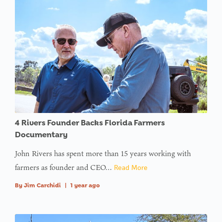
4 Rivers Founder Backs Florida Farmers
Documentary
John Rivers has spent more than 15 years working with
farmers as founder and CEO…
Read More
By
Jim Carchidi
|
1 year ago