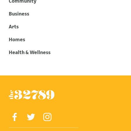
Community
Business
Arts
Homes
Health & Wellness