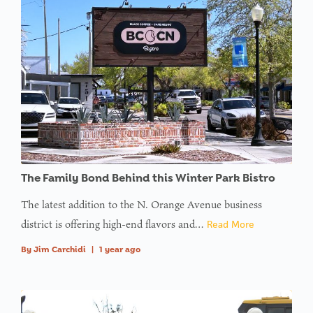
The Family Bond Behind this Winter Park Bistro
The latest addition to the N. Orange Avenue business
district is offering high-end flavors and…
Read More
By
Jim Carchidi
|
1 year ago