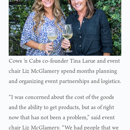
Cows ‘n Cabs co-founder Tina Larue and event
chair Liz McGlamery spend months planning
and organizing event partnerships and logistics.
“I was concerned about the cost of the goods
and the ability to get products, but as of right
now that has not been a problem,” said event
chair Liz McGlamery. “We had people that we