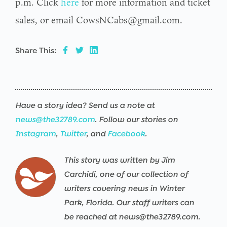
p.m. Click
here
for more information and ticket
sales, or email CowsNCabs@gmail.com.
Share This:
Have a story idea? Send us a note at
news@the32789.com
. Follow our stories on
Instagram
,
Twitter
, and
Facebook
.
This story was written by Jim
Carchidi, one of our collection of
writers covering news in Winter
Park, Florida. Our staff writers can
be reached at news@the32789.com.