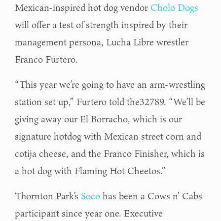
Mexican-inspired hot dog vendor
Cholo Dogs
will offer a test of strength inspired by their
management persona, Lucha Libre wrestler
Franco Furtero.
“This year we’re going to have an arm-wrestling
station set up,” Furtero told the32789. “We’ll be
giving away our El Borracho, which is our
signature hotdog with Mexican street corn and
cotija cheese, and the Franco Finisher, which is
a hot dog with Flaming Hot Cheetos.”
Thornton Park’s
So
c
o
has been a Cows n’ Cabs
participant since year one. Executive