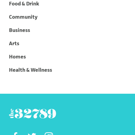
Food & Drink
Community
Business
Arts
Homes
Health & Wellness