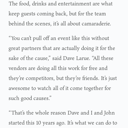
The food, drinks and entertainment are what
keep guests coming back, but for the team
behind the scenes, it’s all about camaraderie.
“You can’t pull off an event like this without
great partners that are actually doing it for the
sake of the cause,” said Dave Larue. “All these
vendors are doing all this work for free and
they’re competitors, but they’re friends. It’s just
awesome to watch all of it come together for
such good causes.”
“That’s the whole reason Dave and I and John
started this 10 years ago. It’s what we can do to