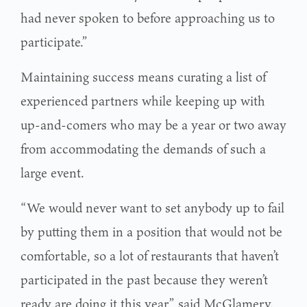
had never spoken to before approaching us to
participate.”
Maintaining success means curating a list of
experienced partners while keeping up with
up-and-comers who may be a year or two away
from accommodating the demands of such a
large event.
“We would never want to set anybody up to fail
by putting them in a position that would not be
comfortable, so a lot of restaurants that haven’t
participated in the past because they weren’t
ready are doing it this year,” said McGlamery.