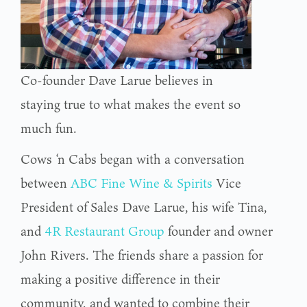
Co-founder Dave Larue believes in
staying true to what makes the event so
much fun.
Cows ‘n Cabs began with a conversation
between
ABC Fine Wine & Spirits
Vice
President of Sales Dave Larue, his wife Tina,
and
4R Restaurant Group
founder and owner
John Rivers. The friends share a passion for
making a positive difference in their
community, and wanted to combine their