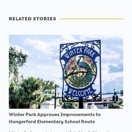
RELATED STORIES
Winter Park Approves Improvements to
Hungerford Elementary School Route