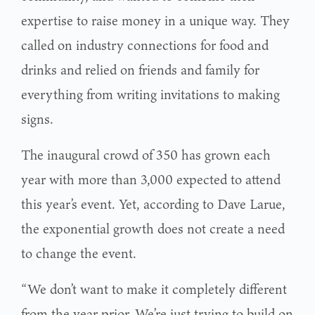
expertise to raise money in a unique way. They
called on industry connections for food and
drinks and relied on friends and family for
everything from writing invitations to making
signs.
The inaugural crowd of 350 has grown each
year with more than 3,000 expected to attend
this year’s event. Yet, according to Dave Larue,
the exponential growth does not create a need
to change the event.
“We don’t want to make it completely different
from the year prior. We’re just trying to build on