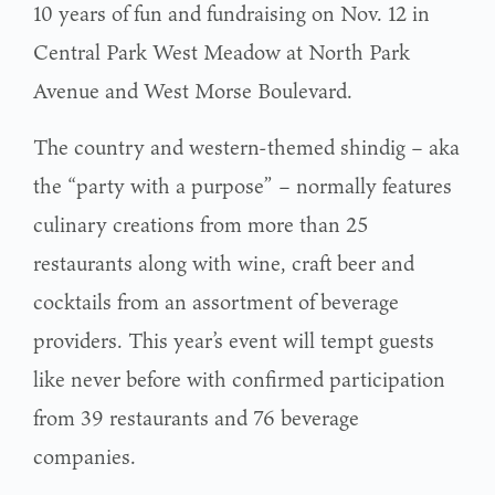
10 years of fun and fundraising on Nov. 12 in
Central Park West Meadow at North Park
Avenue and West Morse Boulevard.
The country and western-themed shindig – aka
the “party with a purpose” – normally features
culinary creations from more than 25
restaurants along with wine, craft beer and
cocktails from an assortment of beverage
providers. This year’s event will tempt guests
like never before with confirmed participation
from 39 restaurants and 76 beverage
companies.