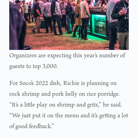
Organizers are expecting this year’s number of
guests to top 3,000.
For Soco’s 2022 dish, Richie is planning on
rock shrimp and pork belly on rice porridge.
“It’s a little play on shrimp and grits,” he said.
“We just put it on the menu and it’s getting a lot
of good feedback.”