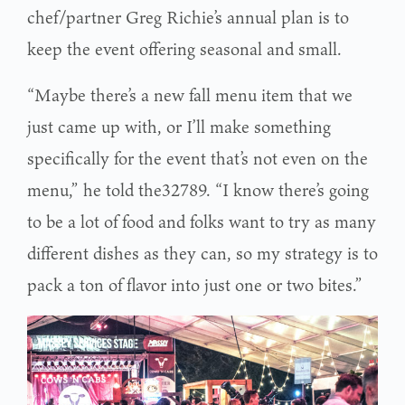
chef/partner Greg Richie’s annual plan is to
keep the event offering seasonal and small.
“Maybe there’s a new fall menu item that we
just came up with, or I’ll make something
specifically for the event that’s not even on the
menu,” he told the32789. “I know there’s going
to be a lot of food and folks want to try as many
different dishes as they can, so my strategy is to
pack a ton of flavor into just one or two bites.”