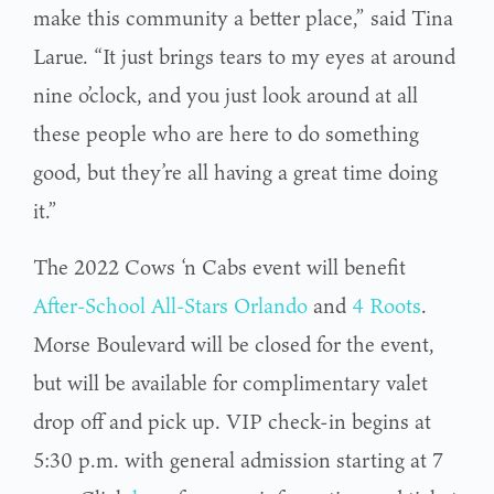
make this community a better place,” said Tina
Larue. “It just brings tears to my eyes at around
nine o’clock, and you just look around at all
these people who are here to do something
good, but they’re all having a great time doing
it.”
The 2022 Cows ‘n Cabs event will benefit
After-School All-Stars Orlando
and
4 Roots
.
Morse Boulevard will be closed for the event,
but will be available for complimentary valet
drop off and pick up. VIP check-in begins at
5:30 p.m. with general admission starting at 7