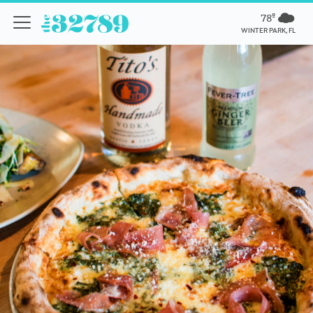
78º
WINTER PARK, FL