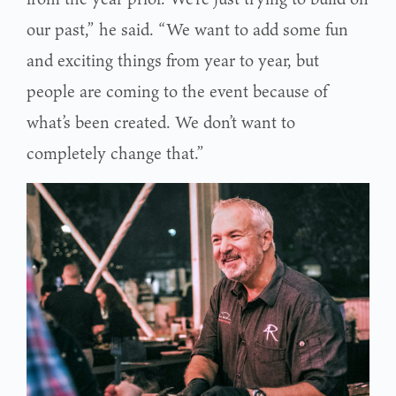
our past,” he said. “We want to add some fun
and exciting things from year to year, but
people are coming to the event because of
what’s been created. We don’t want to
completely change that.”