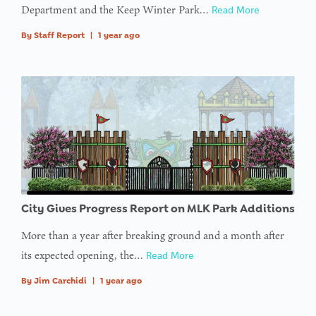
Department and the Keep Winter Park…
Read More
By
Staff Report
|
1 year ago
City Gives Progress Report on MLK Park Additions
More than a year after breaking ground and a month after
its expected opening, the…
Read More
By
Jim Carchidi
|
1 year ago