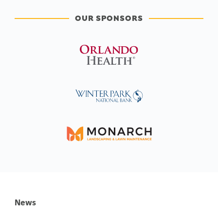
OUR SPONSORS
News