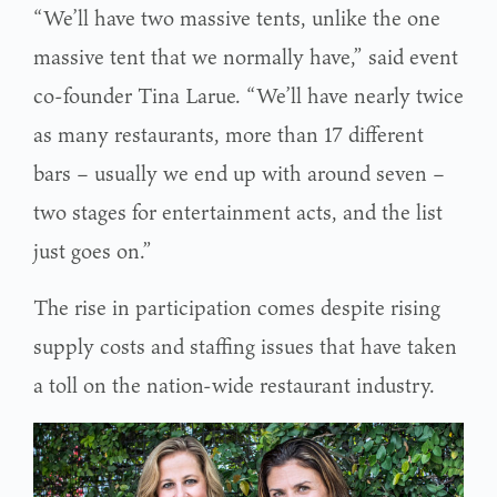
“We’ll have two massive tents, unlike the one
massive tent that we normally have,” said event
co-founder Tina Larue. “We’ll have nearly twice
as many restaurants, more than 17 different
bars – usually we end up with around seven –
two stages for entertainment acts, and the list
just goes on.”
The rise in participation comes despite rising
supply costs and staffing issues that have taken
a toll on the nation-wide restaurant industry.