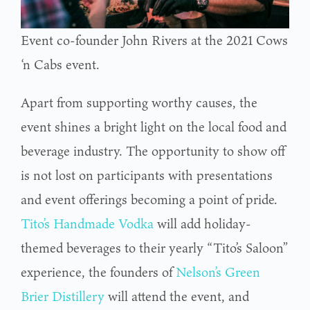
Event co-founder John Rivers at the 2021 Cows
‘n Cabs event.
Apart from supporting worthy causes, the
event shines a bright light on the local food and
beverage industry. The opportunity to show off
is not lost on participants with presentations
and event offerings becoming a point of pride.
Tito’s Handmade Vodka
will add holiday-
themed beverages to their yearly “Tito’s Saloon”
experience, the founders of
Nelson’s Green
Brier Distillery
will attend the event, and