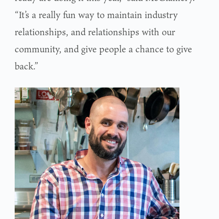
“It’s a really fun way to maintain industry
relationships, and relationships with our
community, and give people a chance to give
back.”