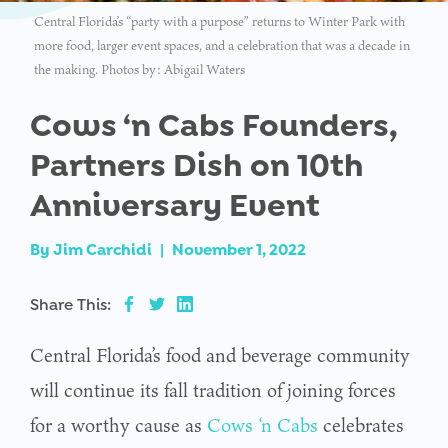
Central Florida’s “party with a purpose” returns to Winter Park with
more food, larger event spaces, and a celebration that was a decade in
the making. Photos by: Abigail Waters
Cows ‘n Cabs Founders,
Partners Dish on 10th
Anniversary Event
By
Jim Carchidi
|
November 1, 2022
Share This:
Central Florida’s food and beverage community
will continue its fall tradition of joining forces
for a worthy cause as
Cows ‘n Cabs
celebrates