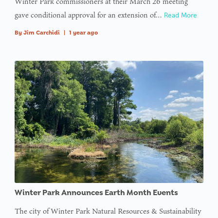
Winter Park commissioners at their March 26 meeting
gave conditional approval for an extension of…
Read More
By
Jim Carchidi
|
1 year ago
Winter Park Announces Earth Month Events
The city of Winter Park Natural Resources & Sustainability