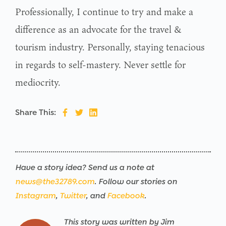
Professionally, I continue to try and make a
difference as an advocate for the travel &
tourism industry. Personally, staying tenacious
in regards to self-mastery. Never settle for
mediocrity.
Share This:
Have a story idea? Send us a note at
news@the32789.com
. Follow our stories on
Instagram
,
Twitter
, and
Facebook
.
This story was written by Jim