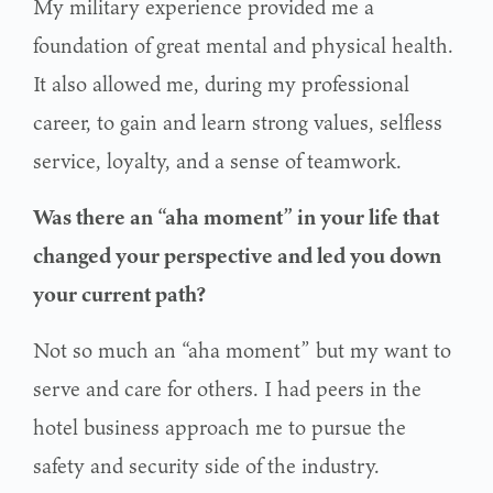
My military experience provided me a
foundation of great mental and physical health.
It also allowed me, during my professional
career, to gain and learn strong values, selfless
service, loyalty, and a sense of teamwork.
Was there an “aha moment” in your life that
changed your perspective and led you down
your current path?
Not so much an “aha moment” but my want to
serve and care for others. I had peers in the
hotel business approach me to pursue the
safety and security side of the industry.