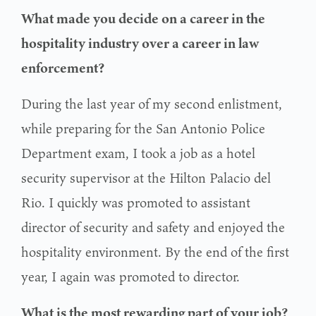
What made you decide on a career in the
hospitality industry over a career in law
enforcement?
During the last year of my second enlistment,
while preparing for the San Antonio Police
Department exam, I took a job as a hotel
security supervisor at the Hilton Palacio del
Rio. I quickly was promoted to assistant
director of security and safety and enjoyed the
hospitality environment. By the end of the first
year, I again was promoted to director.
What is the most rewarding part of your job?