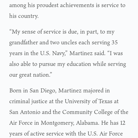
among his proudest achievements is service to
his country.
“My sense of service is due, in part, to my
grandfather and two uncles each serving 35
years in the U.S. Navy,” Martinez said. “I was
also able to pursue my education while serving
our great nation.”
Born in San Diego, Martinez majored in
criminal justice at the University of Texas at
San Antonio and the Community College of the
Air Force in Montgomery, Alabama. He has 12
years of active service with the U.S. Air Force