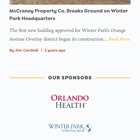
McCraney Property Co. Breaks Ground on Winter
Park Headquarters
The first new building approved for Winter Park’s Orange
Avenue Overlay district began its construction…
Read More
By
Jim Carchidi
|
2 years ago
OUR SPONSORS