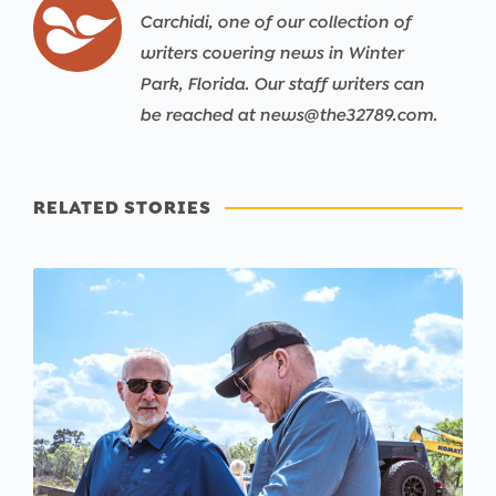
Carchidi, one of our collection of
writers covering news in Winter
Park, Florida. Our staff writers can
be reached at news@the32789.com.
RELATED STORIES