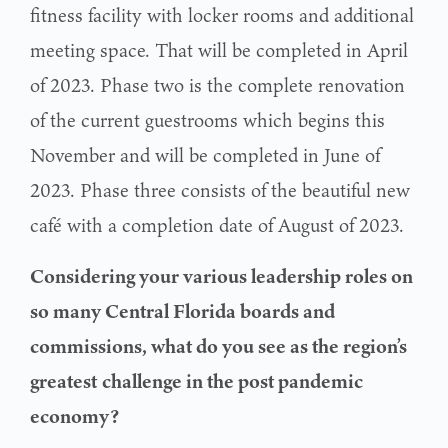
fitness facility with locker rooms and additional
meeting space. That will be completed in April
of 2023. Phase two is the complete renovation
of the current guestrooms which begins this
November and will be completed in June of
2023. Phase three consists of the beautiful new
café with a completion date of August of 2023.
Considering your various leadership roles on
so many Central Florida boards and
commissions, what do you see as the region’s
greatest
challenge in the post pandemic
economy?