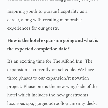
Inspiring youth to pursue hospitality as a
career, along with creating memorable
experiences for our guests.
How is the hotel expansion going and what is
the expected completion date?
It’s an exciting time for The Alfond Inn. The
expansion is currently on schedule. We have
three phases to our expansion/renovation
project. Phase one is the new wing/side of the
hotel which includes the new guestrooms,
luxurious spa, gorgeous rooftop amenity deck,