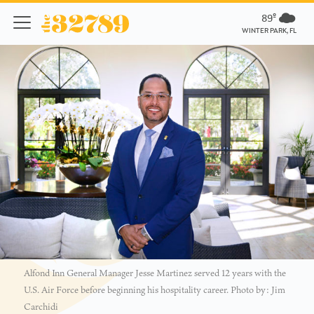
89º
WINTER PARK, FL
Alfond Inn General Manager Jesse Martinez served 12 years with the
U.S. Air Force before beginning his hospitality career. Photo by: Jim
Carchidi