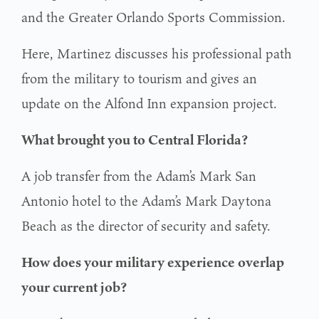
and the Greater Orlando Sports Commission.
Here, Martinez discusses his professional path
from the military to tourism and gives an
update on the Alfond Inn expansion project.
What brought you to Central Florida?
A job transfer from the Adam’s Mark San
Antonio hotel to the Adam’s Mark Daytona
Beach as the director of security and safety.
How does your military experience overlap
your current job?