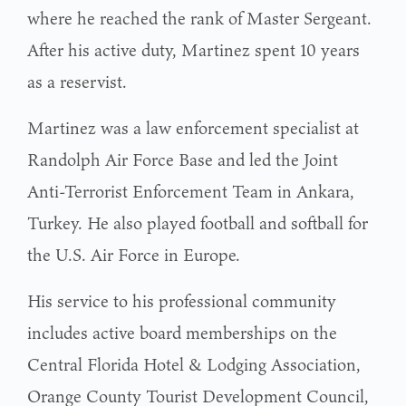
where he reached the rank of Master Sergeant.
After his active duty, Martinez spent 10 years
as a reservist.
Martinez was a law enforcement specialist at
Randolph Air Force Base and led the Joint
Anti-Terrorist Enforcement Team in Ankara,
Turkey. He also played football and softball for
the U.S. Air Force in Europe.
His service to his professional community
includes active board memberships on the
Central Florida Hotel & Lodging Association,
Orange County Tourist Development Council,