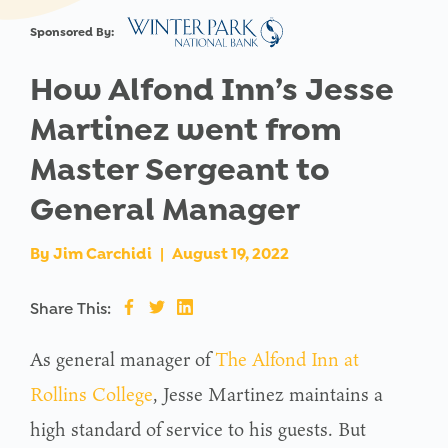
Sponsored By:
How Alfond Inn’s Jesse
Martinez went from
Master Sergeant to
General Manager
By
Jim Carchidi
|
August 19, 2022
Share This:
As general manager of
The Alfond Inn at
Rollins College
, Jesse Martinez maintains a
high standard of service to his guests. But