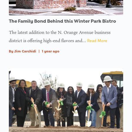
The Family Bond Behind this Winter Park Bistro
The latest addition to the N. Orange Avenue business
district is offering high-end flavors and…
Read More
By
Jim Carchidi
|
1 year ago