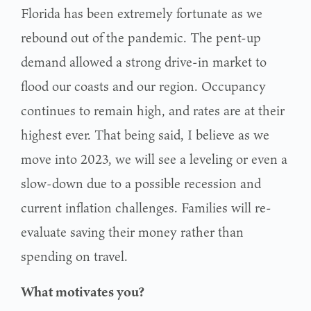
Florida has been extremely fortunate as we
rebound out of the pandemic. The pent-up
demand allowed a strong drive-in market to
flood our coasts and our region. Occupancy
continues to remain high, and rates are at their
highest ever. That being said, I believe as we
move into 2023, we will see a leveling or even a
slow-down due to a possible recession and
current inflation challenges. Families will re-
evaluate saving their money rather than
spending on travel.
What motivates you?