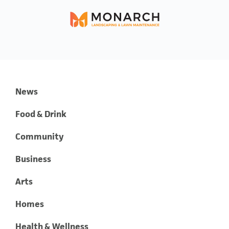
News
Food & Drink
Community
Business
Arts
Homes
Health & Wellness