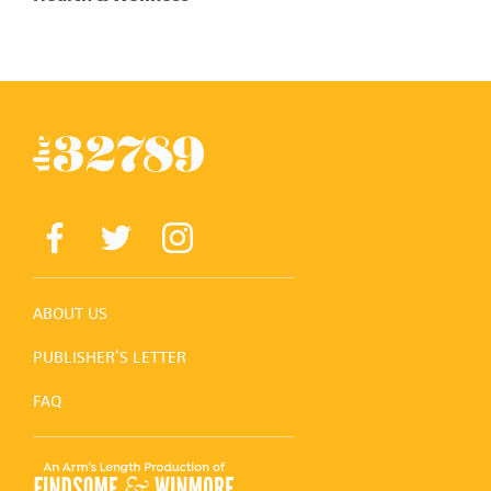
ABOUT US
PUBLISHER’S LETTER
FAQ