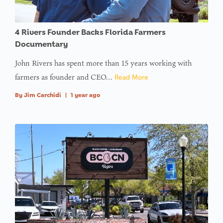
4 Rivers Founder Backs Florida Farmers
Documentary
John Rivers has spent more than 15 years working with
farmers as founder and CEO…
Read More
By
Jim Carchidi
|
1 year ago