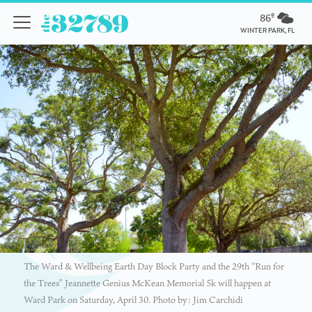
86º
WINTER PARK, FL
The Ward & Wellbeing Earth Day Block Party and the 29th “Run for
the Trees” Jeannette Genius McKean Memorial 5k will happen at
Ward Park on Saturday, April 30. Photo by: Jim Carchidi