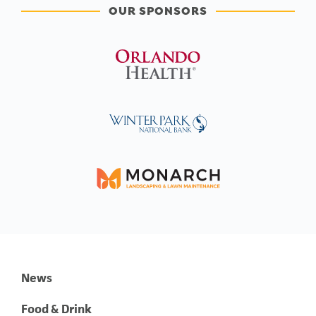
OUR SPONSORS
News
Food & Drink