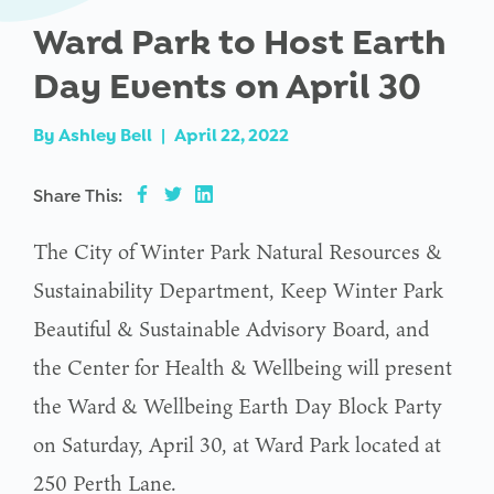
Ward Park to Host Earth
Day Events on April 30
By
Ashley Bell
|
April 22, 2022
Share This:
The City of Winter Park Natural Resources &
Sustainability Department, Keep Winter Park
Beautiful & Sustainable Advisory Board, and
the Center for Health & Wellbeing will present
the Ward & Wellbeing Earth Day Block Party
on Saturday, April 30, at Ward Park located at
250 Perth Lane.