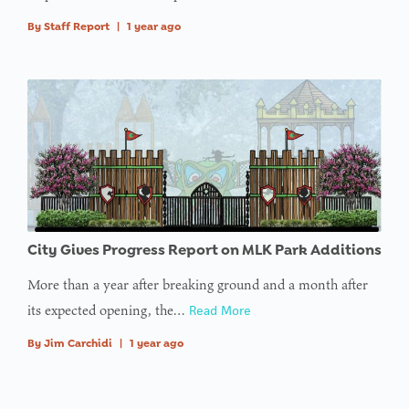
By
Staff Report
|
1 year ago
City Gives Progress Report on MLK Park Additions
More than a year after breaking ground and a month after
its expected opening, the…
Read More
By
Jim Carchidi
|
1 year ago