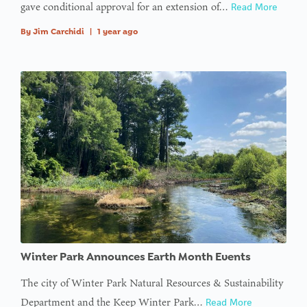
gave conditional approval for an extension of…
Read More
By
Jim Carchidi
|
1 year ago
Winter Park Announces Earth Month Events
The city of Winter Park Natural Resources & Sustainability
Department and the Keep Winter Park…
Read More