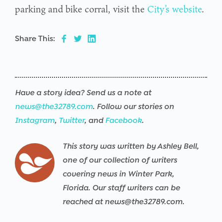
parking and bike corral, visit the
City’s website
.
Share This:
Have a story idea? Send us a note at
news@the32789.com
. Follow our stories on
Instagram
,
Twitter
, and
Facebook
.
This story was written by Ashley Bell,
one of our collection of writers
covering news in Winter Park,
Florida. Our staff writers can be
reached at news@the32789.com.