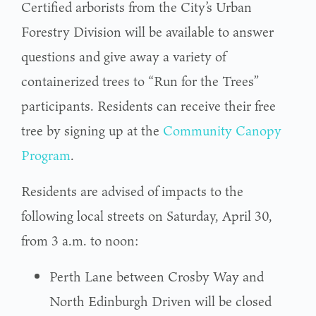
Certified arborists from the City’s Urban
Forestry Division will be available to answer
questions and give away a variety of
containerized trees to “Run for the Trees”
participants. Residents can receive their free
tree by signing up at the
Community Canopy
Program
.
Residents are advised of impacts to the
following local streets on Saturday, April 30,
from 3 a.m. to noon:
Perth Lane between Crosby Way and
North Edinburgh Driven will be closed