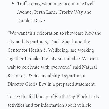
Traffic congestion may occur on Mizell
Avenue, Perth Lane, Crosby Way and
Dundee Drive
“We want this celebration to showcase how the
city and its partners, Track Shack and the
Center for Health & Wellbeing, are working
together to make the city sustainable. We can’t
wait to celebrate with everyone,” said Natural
Resources & Sustainability Department
Director Gloria Eby in a prepared statement.
To see the full lineup of Earth Day Block Party
activities and for information about vehicle