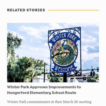
RELATED STORIES
Winter Park Approves Improvements to
Hungerford Elementary School Route
Winter Park commissioners at their March 26 meeting