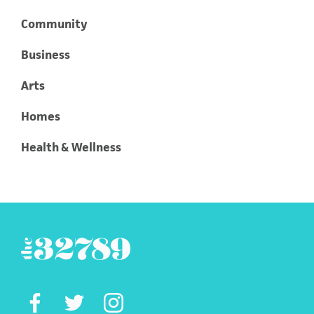
Community
Business
Arts
Homes
Health & Wellness