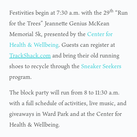
th
Festivities begin at 7:30 a.m. with the 29
“Run
for the Trees” Jeannette Genius McKean
Memorial 5k, presented by the
Center for
Health & Wellbeing
. Guests can register at
TrackShack.com
and bring their old running
shoes to recycle through the
Sneaker Seekers
program.
The block party will run from 8 to 11:30 a.m.
with a full schedule of activities, live music, and
giveaways in Ward Park and at the Center for
Health & Wellbeing.