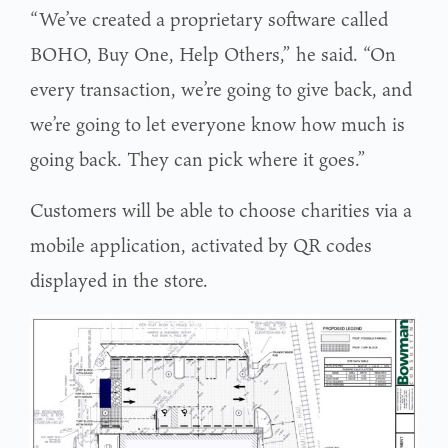
“We’ve created a proprietary software called
BOHO, Buy One, Help Others,” he said. “On
every transaction, we’re going to give back, and
we’re going to let everyone know how much is
going back. They can pick where it goes.”
Customers will be able to choose charities via a
mobile application, activated by QR codes
displayed in the store.