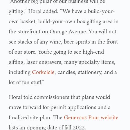
“Another big pillar of our business will be
gifting,” Horal added. “We have a build-your-
own basket, build-your-own box gifting area in
the storefront on Orange Avenue. You will not
see stacks of any wine, beer spirits in the front
of our store. You’re going to see high-end
gifting, laser engravers, many specialty items,
including
Corkcicle
, candles, stationery, and a
lot of fun stuff.”
Horal told commissioners that plans would
move forward for permit applications and a
finalized site plan. The
Generous Pour website
lists an opening date of fall 2022.