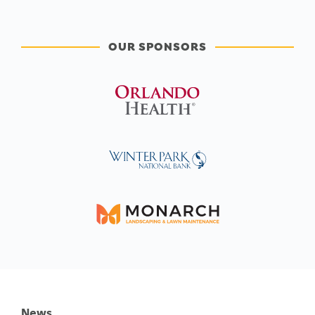
OUR SPONSORS
News