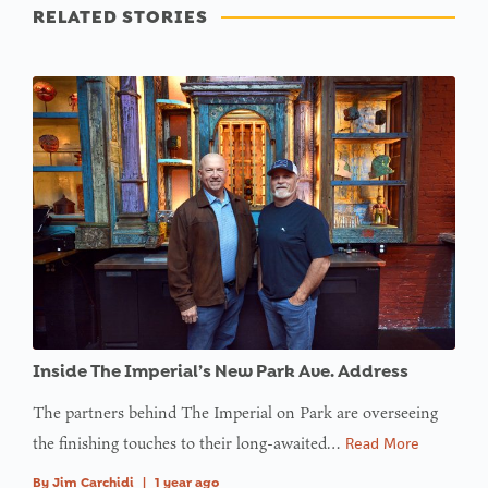
RELATED STORIES
Inside The Imperial’s New Park Ave. Address
The partners behind The Imperial on Park are overseeing
the finishing touches to their long-awaited…
Read More
By
Jim Carchidi
|
1 year ago