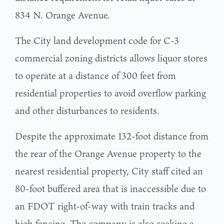
834 N. Orange Avenue.
The City land development code for C-3
commercial zoning districts allows liquor stores
to operate at a distance of 300 feet from
residential properties to avoid overflow parking
and other disturbances to residents.
Despite the approximate 132-foot distance from
the rear of the Orange Avenue property to the
nearest residential property, City staff cited an
80-foot buffered area that is inaccessible due to
an FDOT right-of-way with train tracks and
high fencing. The company is also seeking a