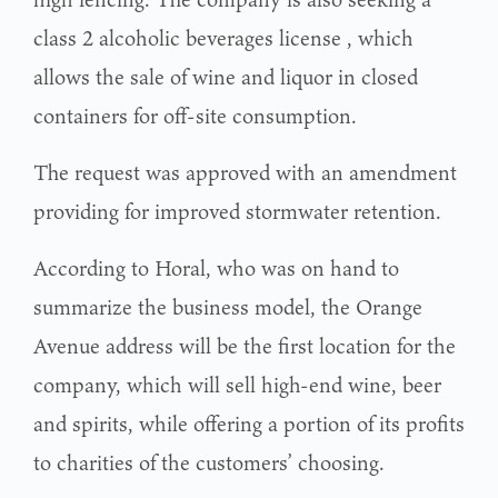
class 2 alcoholic beverages license
, which
allows the sale of wine and liquor in closed
containers for off-site consumption.
The request was approved with an amendment
providing for improved stormwater retention.
According to Horal, who was on hand to
summarize the business model, the Orange
Avenue address will be the first location for the
company, which will sell high-end wine, beer
and spirits, while offering a portion of its profits
to charities of the customers’ choosing.