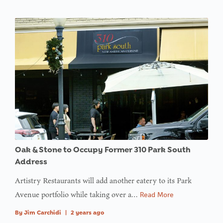
Oak & Stone to Occupy Former 310 Park South
Address
Artistry Restaurants will add another eatery to its Park
Avenue portfolio while taking over a…
Read More
By
Jim Carchidi
|
2 years ago