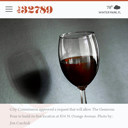
78º
WINTER PARK, FL
City Commission approved a request that will allow The Generous
Pour to build its first location at 834 N. Orange Avenue. Photo by:
Jim Carchidi