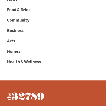
Food & Drink
Community
Business
Arts
Homes
Health & Wellness