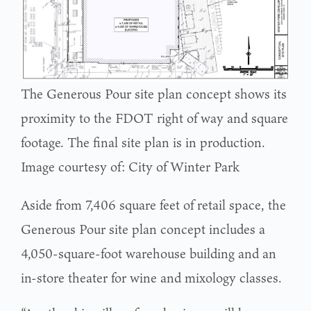
The Generous Pour site plan concept shows its
proximity to the FDOT right of way and square
footage. The final site plan is in production.
Image courtesy of: City of Winter Park
Aside from 7,406 square feet of retail space, the
Generous Pour site plan concept includes a
4,050-square-foot warehouse building ­­­and an
in-store theater for wine and mixology classes.