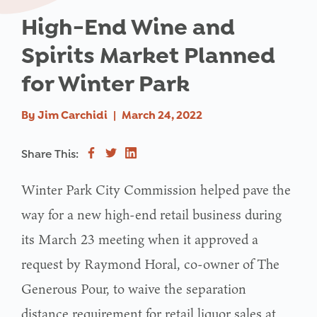
High-End Wine and
Spirits Market Planned
for Winter Park
By
Jim Carchidi
|
March 24, 2022
Share This:
Winter Park City Commission helped pave the
way for a new high-end retail business during
its March 23 meeting when it approved a
request by Raymond Horal, co-owner of The
Generous Pour, to waive the separation
distance requirement for retail liquor sales at