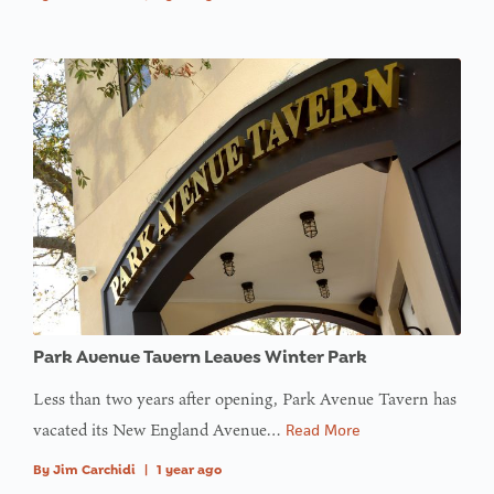
Park Avenue Tavern Leaves Winter Park
Less than two years after opening, Park Avenue Tavern has
vacated its New England Avenue…
Read More
By
Jim Carchidi
|
1 year ago