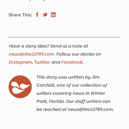
Share This:
Have a story idea? Send us a note at
news@the32789.com
. Follow our stories on
Instagram
,
Twitter
, and
Facebook
.
This story was written by Jim
Carchidi, one of our collection of
writers covering news in Winter
Park, Florida. Our staff writers can
be reached at news@the32789.com.