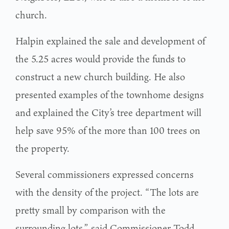
church.
Halpin explained the sale and development of
the 5.25 acres would provide the funds to
construct a new church building. He also
presented examples of the townhome designs
and explained the City’s tree department will
help save 95% of the more than 100 trees on
the property.
Several commissioners expressed concerns
with the density of the project. “The lots are
pretty small by comparison with the
surrounding lots,” said Commissioner Todd