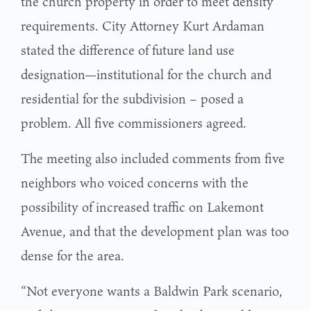
the church property in order to meet density
requirements. City Attorney Kurt Ardaman
stated the difference of future land use
designation—institutional for the church and
residential for the subdivision – posed a
problem. All five commissioners agreed.
The meeting also included comments from five
neighbors who voiced concerns with the
possibility of increased traffic on Lakemont
Avenue, and that the development plan was too
dense for the area.
“Not everyone wants a Baldwin Park scenario,