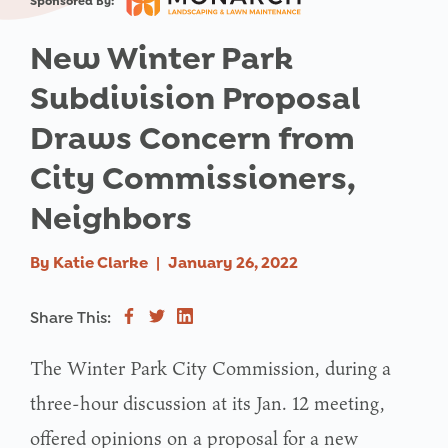
Sponsored By:
New Winter Park
Subdivision Proposal
Draws Concern from
City Commissioners,
Neighbors
By
Katie Clarke
|
January 26, 2022
Share This:
The Winter Park City Commission, during a
three-hour discussion at its Jan. 12 meeting,
offered opinions on a proposal for a new