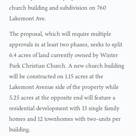
church building and subdivision on 760
Lakemont Ave.
The proposal, which will require multiple
approvals in at least two phases, seeks to split
6.4 acres of land currently owned by Winter
Park Christian Church. A new church building
will be constructed on 1.15 acres at the
Lakemont Avenue side of the property while
5.25 acres at the opposite end will feature a
residential development with 13 single family
homes and 12 townhomes with two-units per
building.