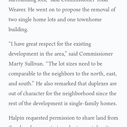
Weaver. He went on to propose the removal of
two single home lots and one townhome
building.
“I have great respect for the existing
development in the area,” said Commissioner
Marty Sullivan. “The lot sizes need to be
comparable to the neighbors to the north, east,
and south.” He also remarked that duplexes are
out of character for the neighborhood since the
rest of the development is single-family homes.
Halpin requested permission to share land from