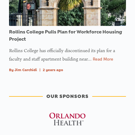
in
on line
Rollins College Pulls Plan for Workforce Housing
Project
Rollins College has officially discontinued its plan for a
faculty and staff apartment building near…
Read More
By
Jim Carchidi
|
2 years ago
OUR SPONSORS