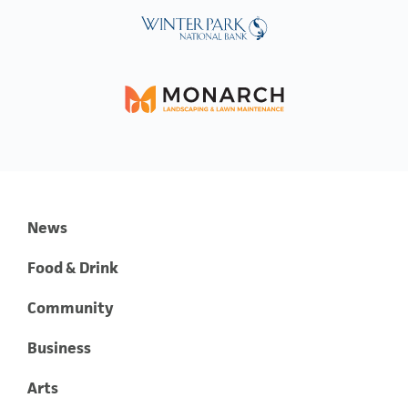
News
Food & Drink
Community
Business
Arts