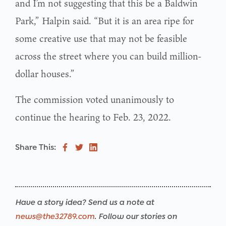
and I’m not suggesting that this be a Baldwin
Park,” Halpin said. “But it is an area ripe for
some creative use that may not be feasible
across the street where you can build million-
dollar houses.”
The commission voted unanimously to
continue the hearing to Feb. 23, 2022.
Share This:
Have a story idea? Send us a note at
news@the32789.com
. Follow our stories on