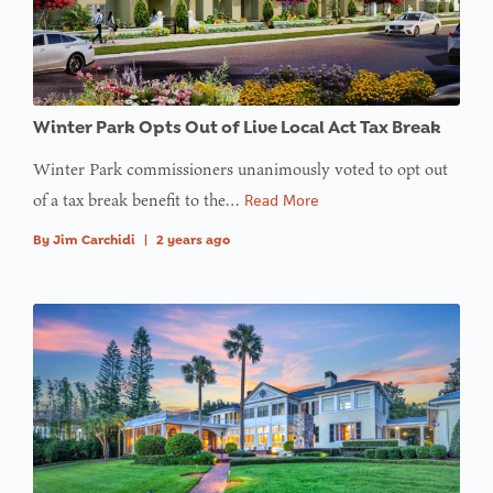
value of
type null
in
on line
Winter Park Opts Out of Live Local Act Tax Break
: Trying to
access
Winter Park commissioners unanimously voted to opt out
array
of a tax break benefit to the…
Read More
offset on
By
Jim Carchidi
|
2 years ago
value of
type null
in
on line
:
Undefined
variable
$avatar_img