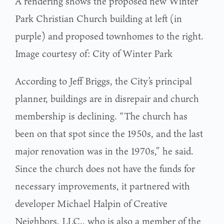
A rendering shows the proposed new Winter
Park Christian Church building at left (in
purple) and proposed townhomes to the right.
Image courtesy of: City of Winter Park
According to Jeff Briggs, the City’s principal
planner, buildings are in disrepair and church
membership is declining. “The church has
been on that spot since the 1950s, and the last
major renovation was in the 1970s,” he said.
Since the church does not have the funds for
necessary improvements, it partnered with
developer Michael Halpin of Creative
Neighbors, LLC., who is also a member of the