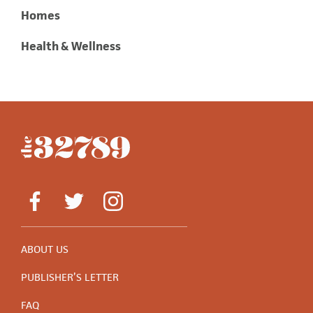
Homes
Health & Wellness
ABOUT US
PUBLISHER’S LETTER
FAQ