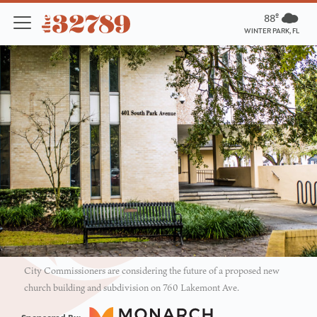
88º
WINTER PARK, FL
City Commissioners are considering the future of a proposed new
church building and subdivision on 760 Lakemont Ave.