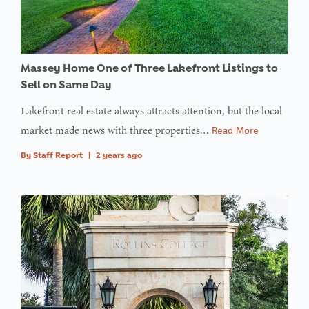
in
on line
: Trying to
access
Massey Home One of Three Lakefront Listings to
array
Sell on Same Day
offset on
Lakefront real estate always attracts attention, but the local
value of
market made news with three properties…
Read More
type null
By
Staff Report
|
2 years ago
in
on line
: Trying to
access
array
offset on
value of
type null