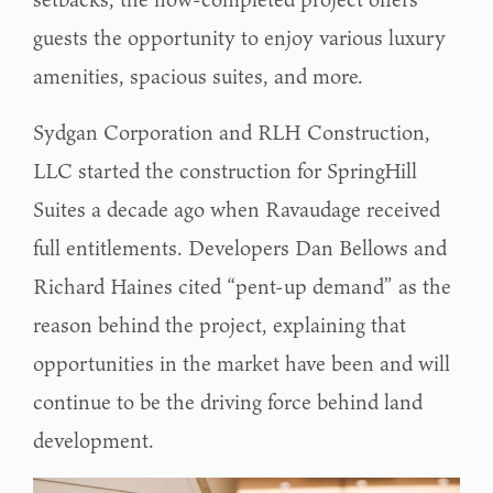
guests the opportunity to enjoy various luxury
amenities, spacious suites, and more.
Sydgan Corporation and RLH Construction,
LLC started the construction for SpringHill
Suites a decade ago when Ravaudage received
full entitlements. Developers Dan Bellows and
Richard Haines cited “pent-up demand” as the
reason behind the project, explaining that
opportunities in the market have been and will
continue to be the driving force behind land
development.