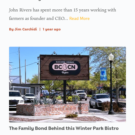
John Rivers has spent more than 15 years working with
farmers as founder and CEO…
Read More
By
Jim Carchidi
|
1 year ago
The Family Bond Behind this Winter Park Bistro