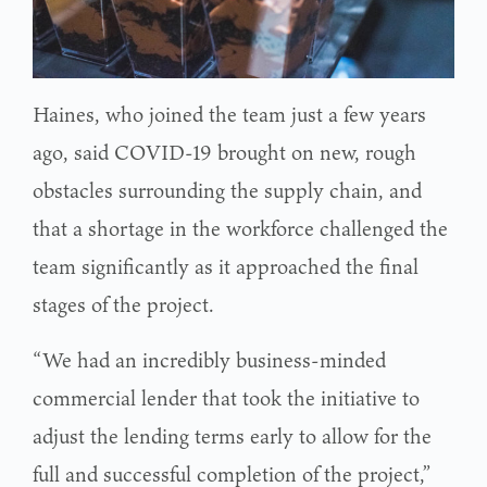
Haines, who joined the team just a few years
ago, said COVID-19 brought on new, rough
obstacles surrounding the supply chain, and
that a shortage in the workforce challenged the
team significantly as it approached the final
stages of the project.
“We had an incredibly business-minded
commercial lender that took the initiative to
adjust the lending terms early to allow for the
full and successful completion of the project,”