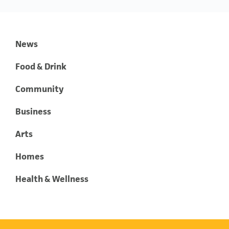
News
Food & Drink
Community
Business
Arts
Homes
Health & Wellness