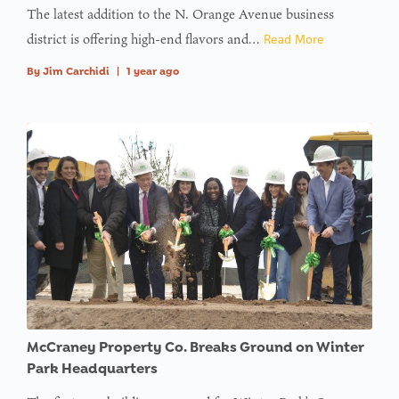
The latest addition to the N. Orange Avenue business
district is offering high-end flavors and…
Read More
By
Jim Carchidi
|
1 year ago
McCraney Property Co. Breaks Ground on Winter
Park Headquarters