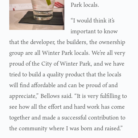
Park locals.
“I would think it’s
important to know
that the developer, the builders, the ownership
group are all Winter Park locals. We’re all very
proud of the City of Winter Park, and we have
tried to build a quality product that the locals
will find affordable and can be proud of and
appreciate,” Bellows said. “It is very fulfilling to
see how all the effort and hard work has come
together and made a successful contribution to
the community where I was born and raised.”