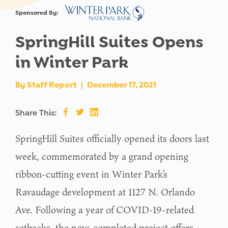
Sponsored By:
SpringHill Suites Opens
in Winter Park
By
Staff Report
|
December 17, 2021
Share This:
SpringHill Suites officially opened its doors last
week, commemorated by a grand opening
ribbon-cutting event in Winter Park’s
Ravaudage development at 1127 N. Orlando
Ave. Following a year of COVID-19-related
setbacks, the now-completed project offers