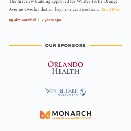
The first new building approved for Winter Park’s Orange
Avenue Overlay district began its construction…
Read More
By
Jim Carchidi
|
2 years ago
OUR SPONSORS