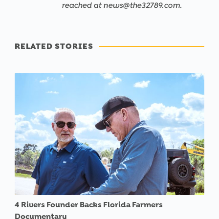
reached at news@the32789.com.
RELATED STORIES
4 Rivers Founder Backs Florida Farmers
Documentary