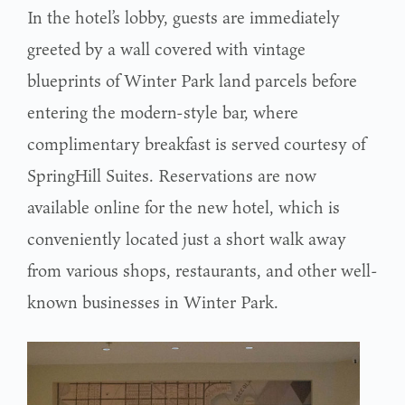
In the hotel’s lobby, guests are immediately
greeted by a wall covered with vintage
blueprints of Winter Park land parcels before
entering the modern-style bar, where
complimentary breakfast is served courtesy of
SpringHill Suites. Reservations are now
available online for the new hotel, which is
conveniently located just a short walk away
from various shops, restaurants, and other well-
known businesses in Winter Park.