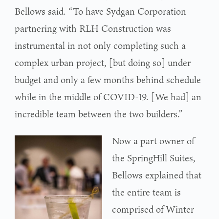
Bellows said. “To have Sydgan Corporation
partnering with RLH Construction was
instrumental in not only completing such a
complex urban project, [but doing so] under
budget and only a few months behind schedule
while in the middle of COVID-19. [We had] an
incredible team between the two builders.”
Now a part owner of
the SpringHill Suites,
Bellows explained that
the entire team is
comprised of Winter