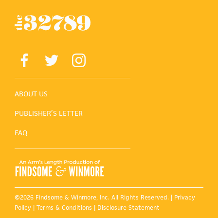
ABOUT US
PUBLISHER’S LETTER
FAQ
©2026 Findsome & Winmore, Inc. All Rights Reserved. |
Privacy
Policy
|
Terms & Conditions
|
Disclosure Statement