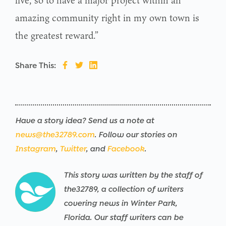
amazing community right in my own town is
the greatest reward.”
Share This:
Have a story idea? Send us a note at
news@the32789.com
. Follow our stories on
Instagram
,
Twitter
, and
Facebook
.
This story was written by the staff of
the32789, a collection of writers
covering news in Winter Park,
Florida. Our staff writers can be