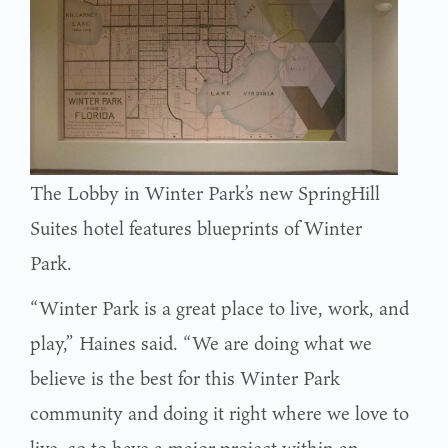
The Lobby in Winter Park’s new SpringHill
Suites hotel features blueprints of Winter
Park.
“Winter Park is a great place to live, work, and
play,” Haines said. “We are doing what we
believe is the best for this Winter Park
community and doing it right where we love to
live, so to have a major project within an