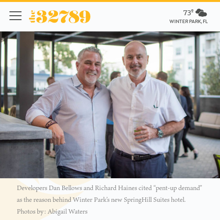
73º
WINTER PARK, FL
Developers Dan Bellows and Richard Haines cited “pent-up demand”
as the reason behind Winter Park’s new SpringHill Suites hotel.
Photos by: Abigail Waters