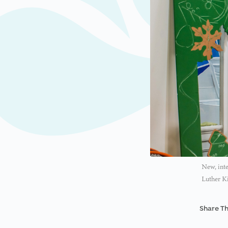
New, inte
Luther Ki
Share Th