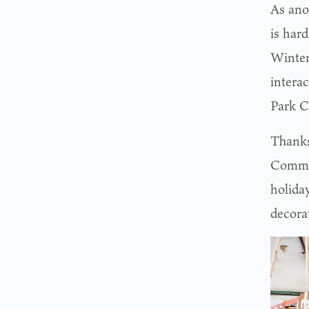
As ano
is har
Winter
interac
Park C
Thanks
Commis
holida
decora