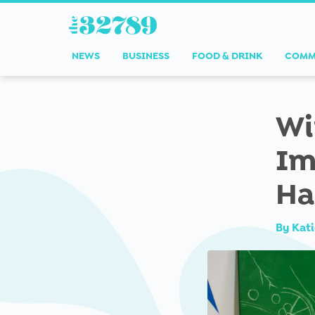
NEWS
BUSINESS
FOOD & DRINK
COMM
Wi
Im
Ha
By
Kati