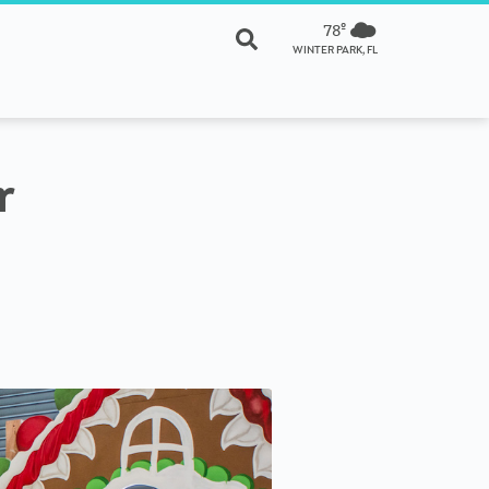
78º
WINTER PARK, FL
r