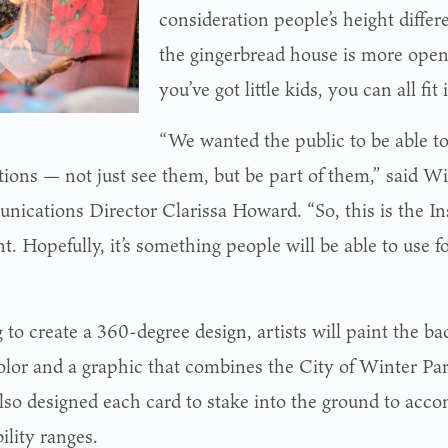
consideration people’s height diffe
the gingerbread house is more open 
you’ve got little kids, you can all fit 
“We wanted the public to be able to
tions — not just see them, but be part of them,” said W
ications Director Clarissa Howard. “So, this is the I
 Hopefully, it’s something people will be able to use fo
to create a 360-degree design, artists will paint the ba
color and a graphic that combines the City of Winter P
so designed each card to stake into the ground to acc
ility ranges.