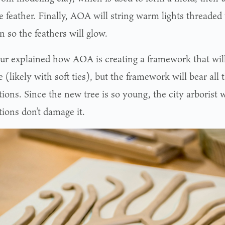
e feather. Finally, AOA will string warm lights threaded
n so the feathers will glow.
ur explained how AOA is creating a framework that will
e (likely with soft ties), but the framework will bear all
ions. Since the new tree is so young, the city arborist 
tions don’t damage it.