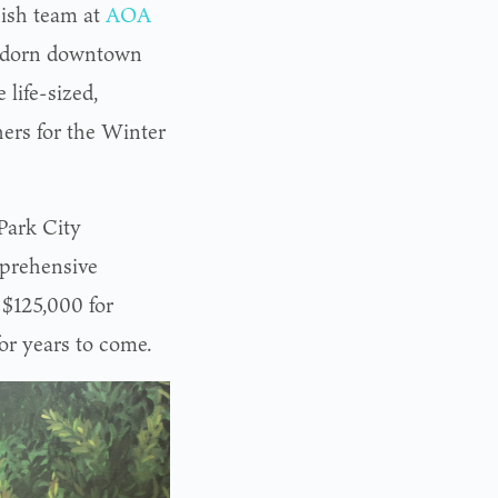
nish team at
AOA
l adorn downtown
 life-sized,
hers for the Winter
Park City
mprehensive
 $125,000 for
for years to come.