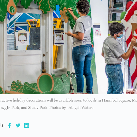
ractive holiday decorations will be available soon to locals in Hannibal Square,
ng, Jr. Park, and Shady Park. Photos by: Abigail Waters
is: