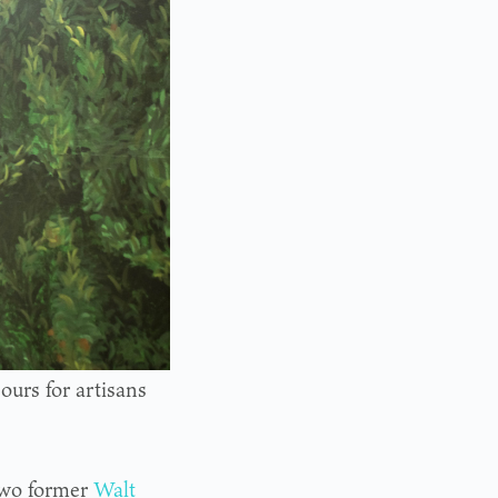
urs for artisans
two former
Walt