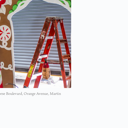
 Morse Boulevard, Orange Avenue, Martin