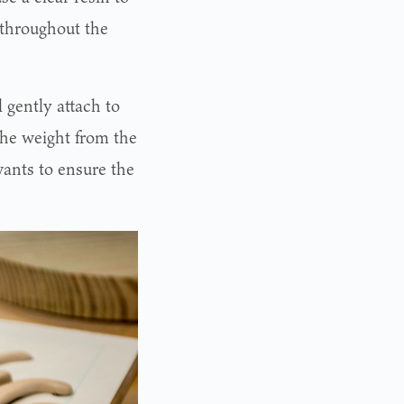
 throughout the
 gently attach to
 the weight from the
wants to ensure the