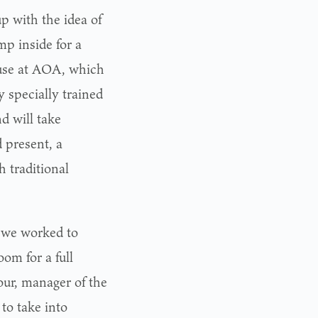
p with the idea of
mp inside for a
ouse at AOA, which
 specially trained
d will take
 present, a
h traditional
 we worked to
om for a full
our, manager of the
to take into