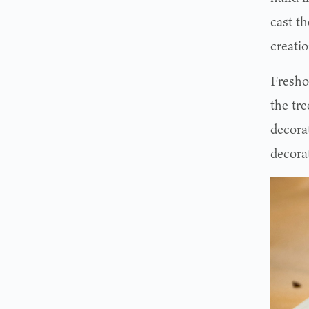
cast th
creatio
Fresho
the tre
decorat
decora