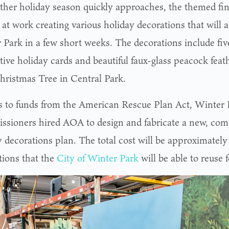
ther holiday season quickly approaches, the themed fi
d at work creating various holiday decorations that wil
 Park in a few short weeks. The decorations include five
tive holiday cards and beautiful faux-glass peacock feat
hristmas Tree in Central Park.
 to funds from the American Rescue Plan Act, Winter 
sioners hired AOA to design and fabricate a new, co
y decorations plan. The total cost will be approximately
tions that the
City of Winter Park
will be able to reuse 