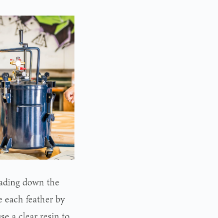
cading down the
e each feather by
e a clear resin to