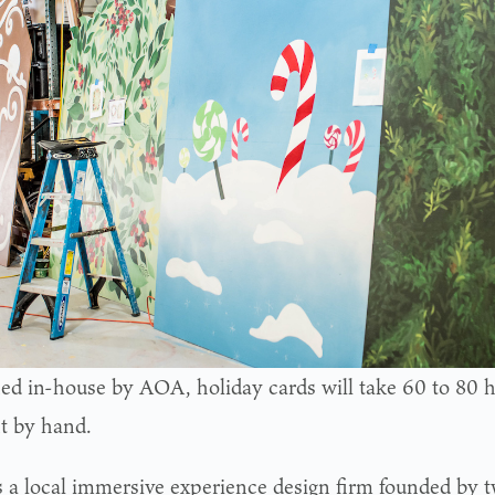
ed in-house by AOA, holiday cards will take 60 to 80 ho
nt by hand.
 a local immersive experience design firm founded by 