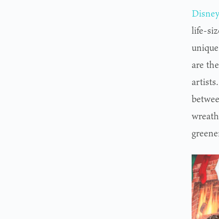
Disney
life-si
unique
are th
artist
betwee
wreath,
greene