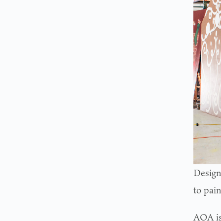
Design
to pai
AOA is