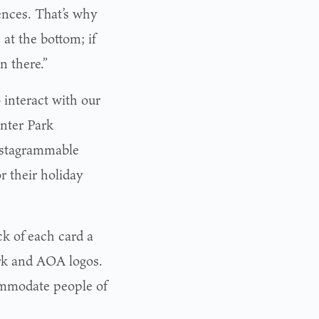
rences. That’s why
at the bottom; if
in there.”
 interact with our
inter Park
nstagrammable
r their holiday
ck of each card a
ark and AOA logos.
ommodate people of