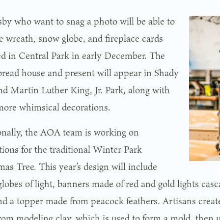
sby who want to snag a photo will be able to
he wreath, snow globe, and fireplace cards
led in Central Park in early December. The
bread house and present will appear in Shady
nd Martin Luther King, Jr. Park, along with
more whimsical decorations.
onally, the AOA team is working on
tions for the traditional Winter Park
as Tree. This year’s design will include
lobes of light, banners made of red and gold lights cas
and a topper made from peacock feathers. Artisans creat
rom modeling clay, which is used to form a mold, then us