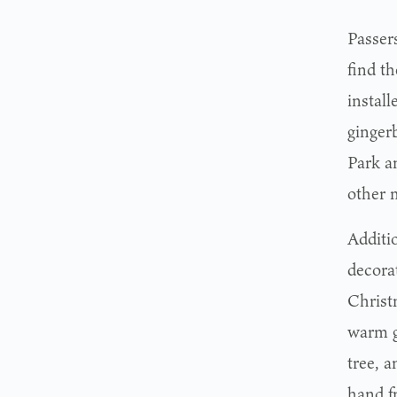
Passer
find t
instal
ginger
Park a
other 
Additi
decora
Christm
warm g
tree, 
hand f