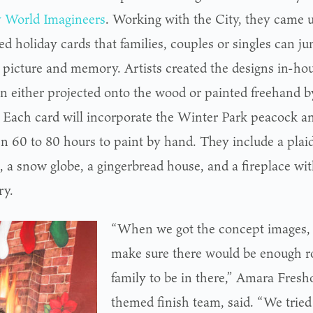
 World Imagineers
. Working with the City, they came u
zed holiday cards that families, couples or singles can ju
 picture and memory. Artists created the designs in-h
en either projected onto the wood or painted freehand by
s. Each card will incorporate the Winter Park peacock an
n 60 to 80 hours to paint by hand. They include a plaid
 a snow globe, a gingerbread house, and a fireplace wit
ry.
“When we got the concept images,
make sure there would be enough ro
family to be in there,” Amara Fresh
themed finish team, said. “We tried 