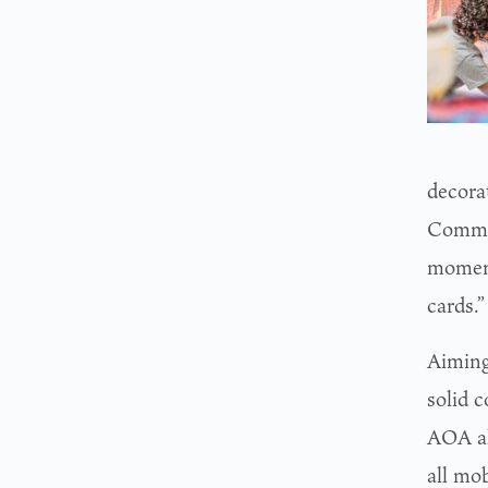
decora
Commun
moment.
cards.”
Aiming 
solid 
AOA al
all mob