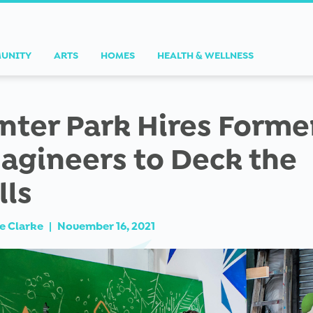
UNITY
ARTS
HOMES
HEALTH & WELLNESS
nter Park Hires Forme
agineers to Deck the
lls
e Clarke
|
November 16, 2021