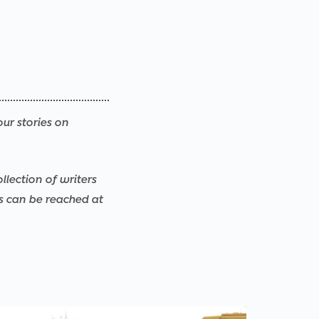
our stories on
llection of writers
rs can be reached at