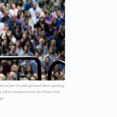
such as Jane Goodall (pictured above speaking
te will be transferred from the Winter Park
ege