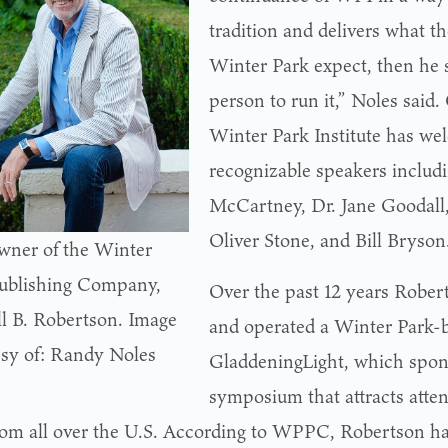
tradition and delivers what th
Winter Park expect, then he 
person to run it,” Noles said.
Winter Park Institute has we
recognizable speakers includi
McCartney, Dr. Jane Goodall
Oliver Stone, and Bill Bryson
ner of the Winter
ublishing Company,
Over the past 12 years Robe
l B. Robertson. Image
and operated a Winter Park-b
sy of: Randy Noles
GladdeningLight, which spon
symposium that attracts atte
rom all over the U.S. According to WPPC, Robertson ha