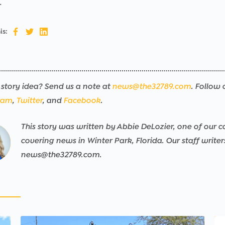
.
is:
story idea? Send us a note at
news@the32789.com
. Follow 
ram
,
Twitter
, and
Facebook
.
This story was written by Abbie DeLozier, one of our co
ng
sers/the32789-
ng
sers/the32789-
ng
sers/the32789-
ng
sers/the32789-
ng
sers/the32789-
ng
sers/the32789-
covering news in Winter Park, Florida. Our staff write
news@the32789.com.
pps/the32789-
pps/the32789-
pps/the32789-
pps/the32789-
pps/the32789-
pps/the32789-
ublic/wp-
ublic/wp-
ublic/wp-
ublic/wp-
ublic/wp-
ublic/wp-
ned
nt/mu-
nt/mu-
nt/mu-
nt/mu-
nt/mu-
nt/mu-
e
s/th32-
s/th32-
s/th32-
s/th32-
s/th32-
s/th32-
r_img