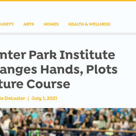
UNITY
ARTS
HOMES
HEALTH & WELLNESS
nter Park Institute
anges Hands, Plots
ture Course
ie DeLozier
|
July 1, 2021