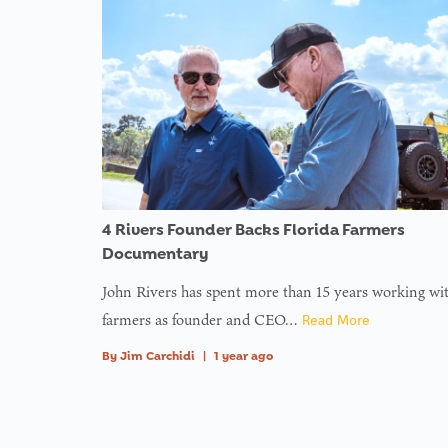
functi
functi
functi
functi
functi
functi
in
on l
: Tryin
to acc
array
offset 
value o
type nu
4 Rivers Founder Backs Florida Farmers
in
on l
Documentary
John Rivers has spent more than 15 years working wi
: Tryin
farmers as founder and CEO…
Read More
to acc
By
Jim Carchidi
|
1 year ago
array
offset 
value o
type nu