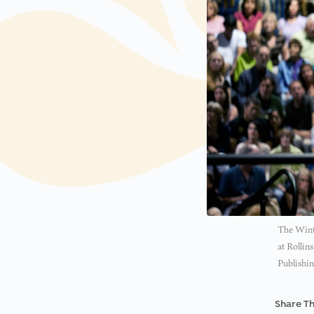
The Winte
at Rollin
Publishin
Share Th