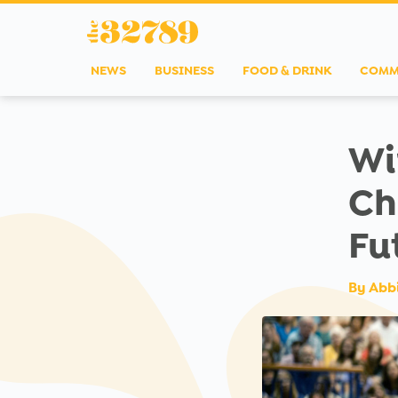
NEWS
BUSINESS
FOOD & DRINK
COMM
Wi
Ch
Fu
By
Abb