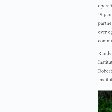
operati
19 pan
partne
over op
commun
Randy 
Institu
Roberts
Institu