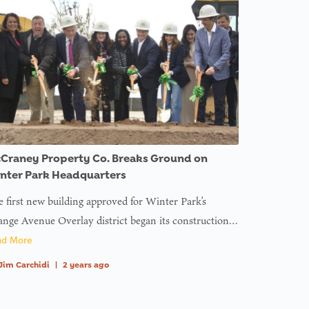
Craney Property Co. Breaks Ground on
nter Park Headquarters
 first new building approved for Winter Park’s
nge Avenue Overlay district began its construction…
ad More
Jim Carchidi
|
2 years ago