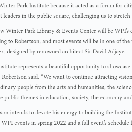
Winter Park Institute because it acted as a forum for cit
 leaders in the public square, challenging us to stretch 
w Winter Park Library & Events Center will be WPI’s o
ing to Robertson, and most events will be in one of the 
x, designed by renowned architect Sir David Adjaye.
nstitute represents a beautiful opportunity to showcase
” Robertson said. “We want to continue attracting visio
rdinary people from the arts and humanities, the science
e public themes in education, society, the economy and 
on intends to devote his energy to building the Institut
l WPI events in spring 2022 and a full event’s schedule 