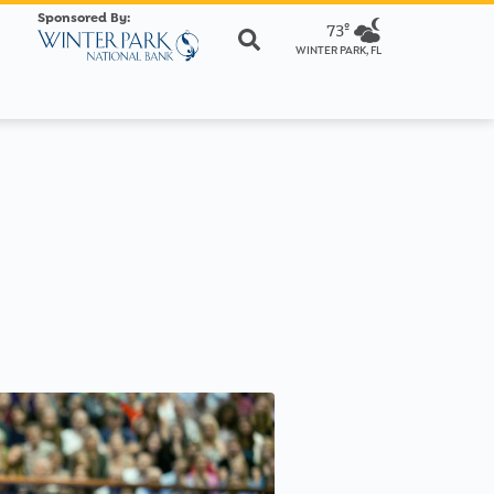
Sponsored By:
73º
WINTER PARK, FL