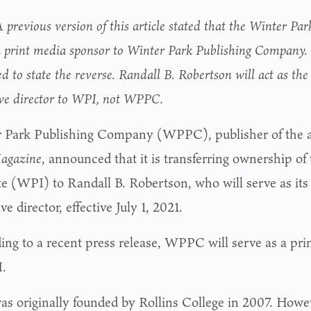
 previous version of this article stated that the Winter Par
a print media sponsor to Winter Park Publishing Company. 
ed to state the reverse. Randall B. Robertson will act as th
ive director to WPI, not WPPC.
 Park Publishing Company (WPPC), publisher of the 
agazine
, announced that it is transferring ownership of
ute (WPI) to Randall B. Robertson, who will serve as it
ve director, effective July 1, 2021.
ing to a recent press release, WPPC will serve as a pr
.
s originally founded by Rollins College in 2007. Howev