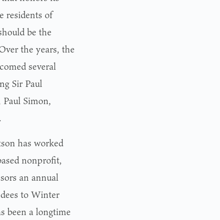
e residents of
should be the
 Over the years, the
lcomed several
ng Sir Paul
, Paul Simon,
.
rtson has worked
ased nonprofit,
sors an annual
ndees to Winter
s been a longtime