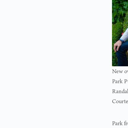
New ow
Park P
Randal
Courte
Park f