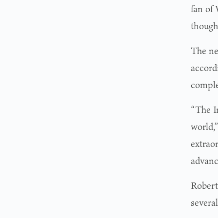
fan of 
thought
The ne
accord
comple
“The I
world,
extrao
advanc
Roberts
severa