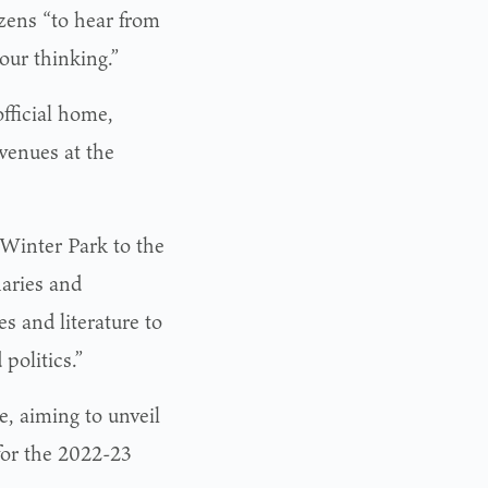
izens “to hear from
our thinking.”
fficial home,
venues at the
 Winter Park to the
naries and
s and literature to
politics.”
e, aiming to unveil
for the 2022-23