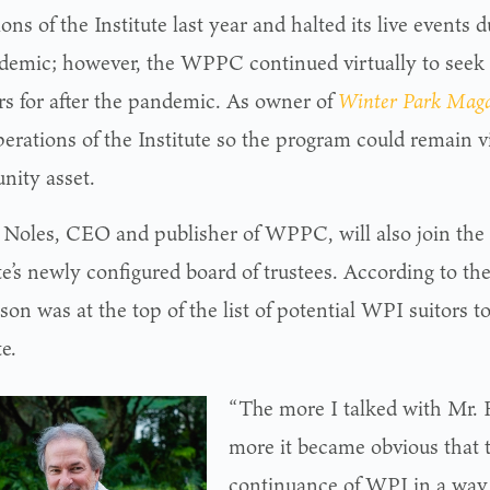
ons of the Institute last year and halted its live event
demic; however, the WPPC continued virtually to see
rs for after the pandemic. As owner of
Winter Park Mag
erations of the Institute so the program could remain vi
ity asset.
Noles, CEO and publisher of WPPC, will also join the
te’s newly configured board of trustees. According to the
on was at the top of the list of potential WPI suitors t
te.
“The more I talked with Mr. 
more it became obvious that 
continuance of WPI in a way 