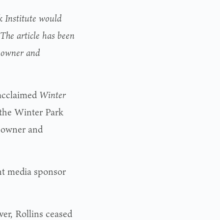
k Institute would
The article has been
e owner and
acclaimed
Winter
 the Winter Park
s owner and
int media sponsor
er, Rollins ceased