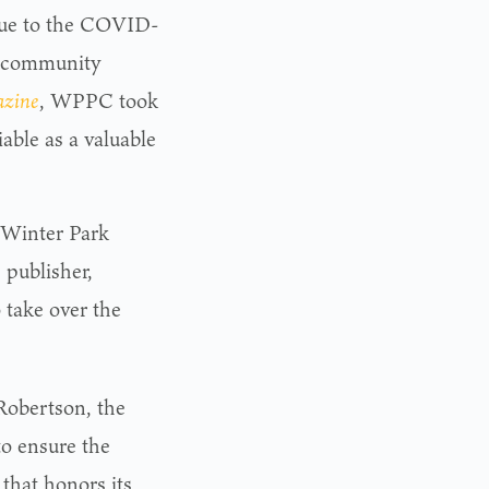
s due to the COVID-
k community
azine
, WPPC took
able as a valuable
 Winter Park
 publisher,
o take over the
Robertson, the
to ensure the
that honors its