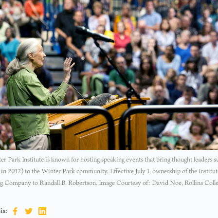
r Park Institute is known for hosting speaking events that bring thought leaders 
s in 2012) to the Winter Park community. Effective July 1, ownership of the Institu
g Company to Randall B. Robertson. Image Courtesy of: David Noe, Rollins Coll
is: