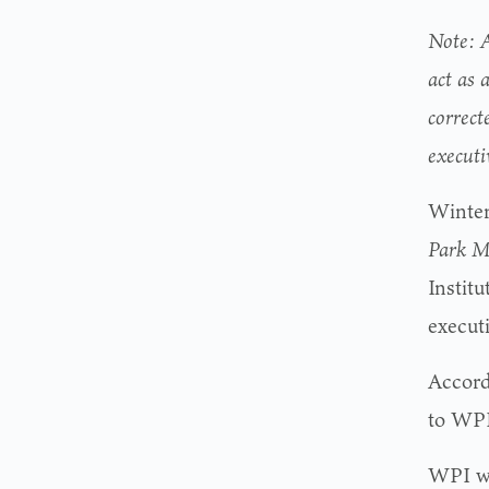
Note: A
act as 
correct
execut
Winter
Park M
Instit
executi
Accord
to WPI
WPI wa