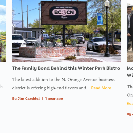
ons/inc/users.php
ons/inc/users.php
ons/inc/users.php
ons/inc/users.php
ons/inc/users.php
ons/inc/users.php
ine
g
ess
on
f
ll
The Family Bond Behind this Winter Park Bistro
Mc
ine
Wi
The latest addition to the N. Orange Avenue business
th
The
district is offering high-end flavors and…
Read More
g
Ora
ess
By
Jim Carchidi
|
1 year ago
Re
By
on
f
ll