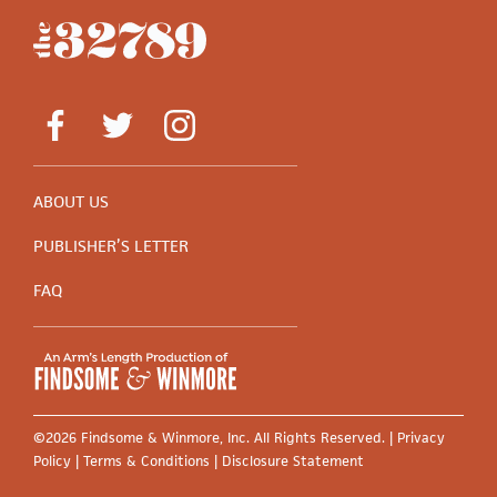
ABOUT US
PUBLISHER’S LETTER
FAQ
©2026 Findsome & Winmore, Inc. All Rights Reserved. |
Privacy
Policy
|
Terms & Conditions
|
Disclosure Statement