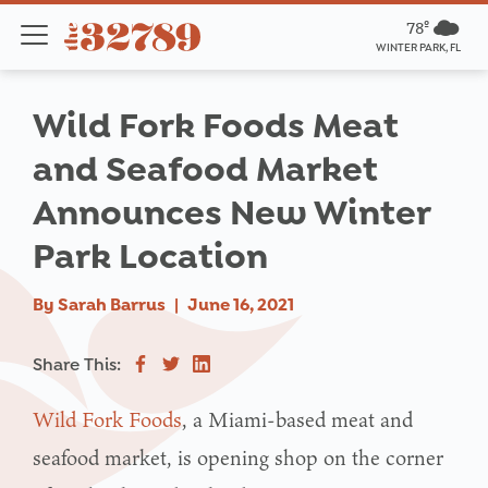
78º
WINTER PARK, FL
Wild Fork Foods Meat
and Seafood Market
Announces New Winter
Park Location
By
Sarah Barrus
|
June 16, 2021
Share This:
Wild Fork Foods
, a Miami-based meat and
seafood market, is opening shop on the corner