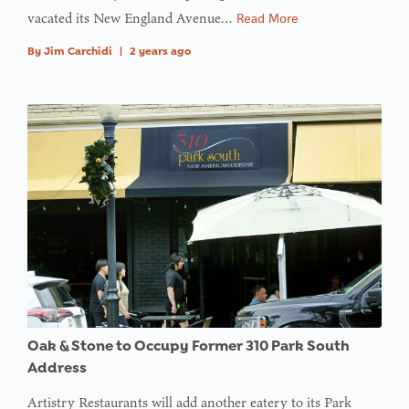
value of
vacated its New England Avenue…
Read More
type null
By
Jim Carchidi
|
2 years ago
in
on line
: Trying to
access
array
offset on
value of
type null
in
on line
Oak & Stone to Occupy Former 310 Park South
Address
Artistry Restaurants will add another eatery to its Park