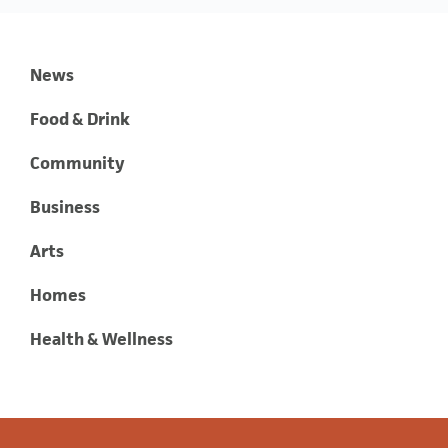
News
Food & Drink
Community
Business
Arts
Homes
Health & Wellness