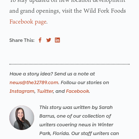
and grand openings, visit the Wild Fork Foods
Facebook page
.
Share This:
Have a story idea? Send us a note at
news@the32789.com
. Follow our stories on
Instagram
,
Twitter
, and
Facebook
.
This story was written by Sarah
Warning
/srv/users/the32789-
17
Warning
/srv/users/the32789-
17
Warning
/srv/users/the32789-
17
Warning
/srv/users/the32789-
17
Warning
/srv/users/the32789-
17
Warning
/srv/users/the32789-
17
Barrus, one of our collection of
th32-
th32-
th32-
th32-
th32-
th32-
writers covering news in Winter
prod/apps/the32789-
prod/apps/the32789-
prod/apps/the32789-
prod/apps/the32789-
prod/apps/the32789-
prod/apps/the32789-
Park, Florida. Our staff writers can
th32-
th32-
th32-
th32-
th32-
th32-