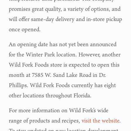
promises great quality, a variety of options, and
will offer same-day delivery and in-store pickup
once opened.
An opening date has not yet been announced
for the Winter Park location. However, another
Wild Fork Foods store is expected to open this
month at 7585 W. Sand Lake Road in Dr.
Phillips. Wild Fork Foods currently has eight
other locations throughout Florida.
For more information on Wild Fork’s wide
range of products and recipes,
visit the website
.
To stay updated on new location development