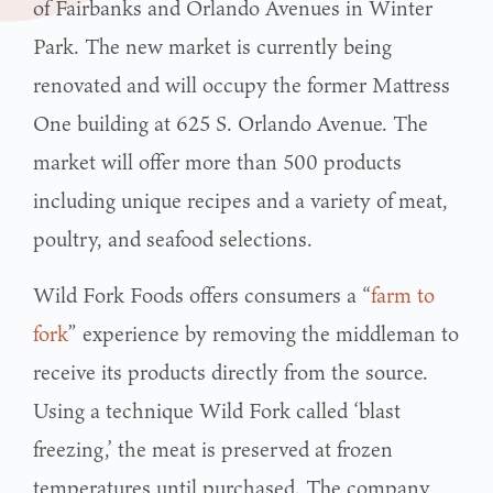
of Fairbanks and Orlando Avenues in Winter
Park. The new market is currently being
renovated and will occupy the former Mattress
One building at 625 S. Orlando Avenue. The
market will offer more than 500 products
including unique recipes and a variety of meat,
poultry, and seafood selections.
Wild Fork Foods offers consumers a “
farm to
fork
” experience by removing the middleman to
receive its products directly from the source.
Using a technique Wild Fork called ‘blast
freezing,’ the meat is preserved at frozen
temperatures until purchased. The company