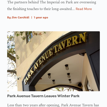
The partners behind The Imperial on Park are overseeing
array
the finishing touches to their long-awaited…
Read More
offset on
value of
By
Jim Carchidi
|
1 year ago
type null
in
on line
:
Undefined
variable
$avatar_img
in
on line
: Trying to
access
Park Avenue Tavern Leaves Winter Park
array
offset on
Less than two years after opening, Park Avenue Tavern has