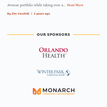
Avenue portfolio while taking over a…
Read More
By
Jim Carchidi
|
2 years ago
OUR SPONSORS