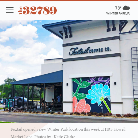
78º
WINTER PARK, FL
Foxtail opened a new Winter Park location this week at 1105 Howell
Market Lane. Photos by: Katie Clarke