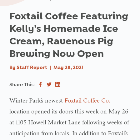
Foxtail Coffee Featuring
Kelly’s Homemade Ice
Cream, Ravenous Pig
Brewing Now Open
By
Staff Report
|
May 28, 2021
Share This:
Winter Park’s newest
Foxtail Coffee Co.
location opened its doors this week on May 26
at 1105 Howell Market Lane following weeks of
anticipation from locals. In addition to Foxtail’s