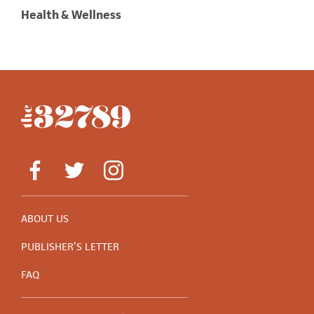
Health & Wellness
ABOUT US
PUBLISHER’S LETTER
FAQ