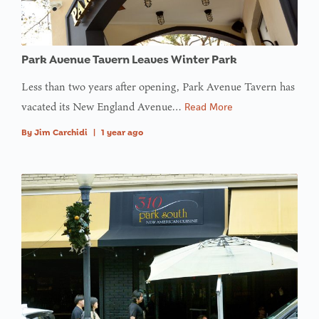
Park Avenue Tavern Leaves Winter Park
Less than two years after opening, Park Avenue Tavern has
vacated its New England Avenue…
Read More
By
Jim Carchidi
|
1 year ago