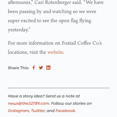
afternoons,” Cari Rotenberger said. “We have
been passing by and watching so we were
super excited to see the open flag flying
yesterday.”
For more information on Foxtail Coffee Co.’s
locations, visit the
website
.
Share This:
Have a story idea? Send us a note at
news@the32789.com
. Follow our stories on
Instagram
,
Twitter
, and
Facebook
.