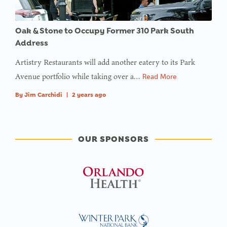
Oak & Stone to Occupy Former 310 Park South
Address
Artistry Restaurants will add another eatery to its Park
Avenue portfolio while taking over a…
Read More
By
Jim Carchidi
|
2 years ago
OUR SPONSORS