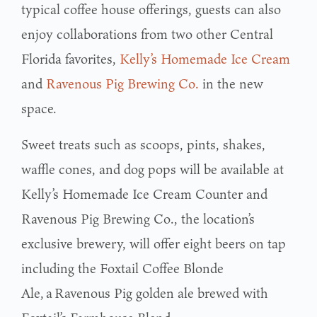
typical coffee house offerings, guests can also
enjoy collaborations from two other Central
Florida favorites,
Kelly’s Homemade Ice Cream
and
Ravenous Pig Brewing Co.
in the new
space.
Sweet treats such as scoops, pints, shakes,
waffle cones, and dog pops will be available at
Kelly’s Homemade Ice Cream Counter and
Ravenous Pig Brewing Co., the location’s
exclusive brewery, will offer eight beers on tap
including the Foxtail Coffee Blonde
Ale, a Ravenous Pig golden ale brewed with