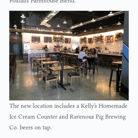
Foxtail’s Farmhouse Blend.
The new location includes a Kelly’s Homemade
Ice Cream Counter and Ravenous Pig Brewing
Co. beers on tap.