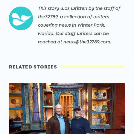
This story was written by the staff of
the32789, a collection of writers
covering news in Winter Park,
Florida. Our staff writers can be
reached at news@the32789.com.
RELATED STORIES