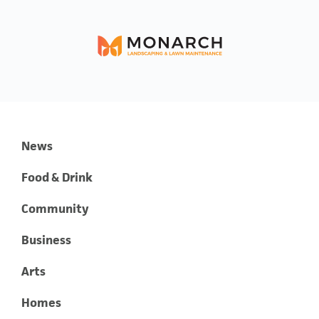
News
Food & Drink
Community
Business
Arts
Homes