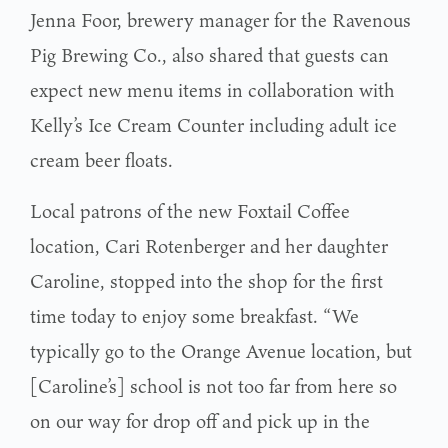
Jenna Foor, brewery manager for the Ravenous
Pig Brewing Co., also shared that guests can
expect new menu items in collaboration with
Kelly’s Ice Cream Counter including adult ice
cream beer floats.
Local patrons of the new Foxtail Coffee
location, Cari Rotenberger and her daughter
Caroline, stopped into the shop for the first
time today to enjoy some breakfast. “We
typically go to the Orange Avenue location, but
[Caroline’s] school is not too far from here so
on our way for drop off and pick up in the