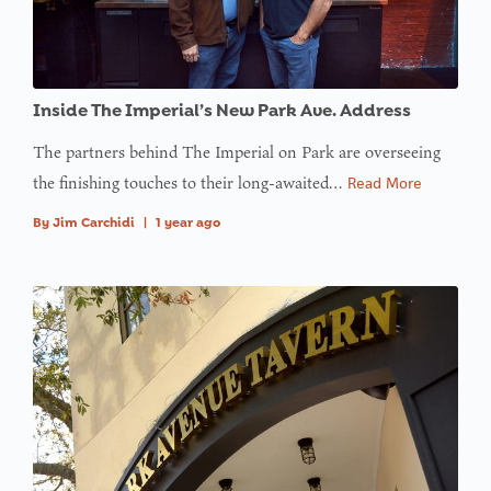
Inside The Imperial’s New Park Ave. Address
The partners behind The Imperial on Park are overseeing
the finishing touches to their long-awaited…
Read More
By
Jim Carchidi
|
1 year ago