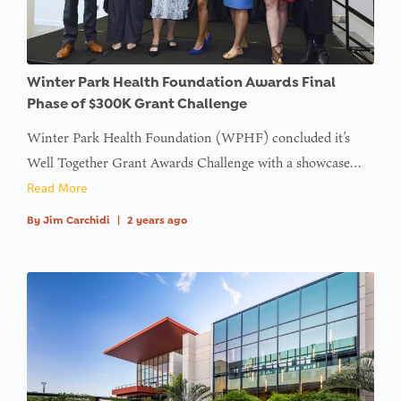
type null
in
on line
: Trying to
Winter Park Health Foundation Awards Final
access
Phase of $300K Grant Challenge
array
Winter Park Health Foundation (WPHF) concluded it’s
offset on
Well Together Grant Awards Challenge with a showcase…
value of
Read More
type null
By
Jim Carchidi
|
2 years ago
in
on line
:
Undefined
variable
$avatar_img
in
on line