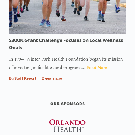
$300K Grant Challenge Focuses on Local Wellness
Goals
In 1994, Winter Park Health Foundation began its mission
of investing in facilities and programs…
Read More
By
Staff Report
|
2 years ago
OUR SPONSORS