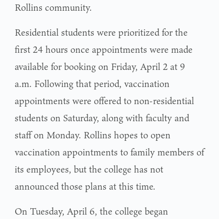
Rollins community.
Residential students were prioritized for the
first 24 hours once appointments were made
available for booking on Friday, April 2 at 9
a.m. Following that period, vaccination
appointments were offered to non-residential
students on Saturday, along with faculty and
staff on Monday. Rollins hopes to open
vaccination appointments to family members of
its employees, but the college has not
announced those plans at this time.
On Tuesday, April 6, the college began