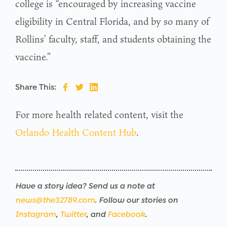
college is “encouraged by increasing vaccine
eligibility in Central Florida, and by so many of
Rollins’ faculty, staff, and students obtaining the
vaccine.”
Share This:
For more health related content, visit the
Orlando Health Content Hub
.
Have a story idea? Send us a note at
news@the32789.com
. Follow our stories on
Instagram
,
Twitter
, and
Facebook
.