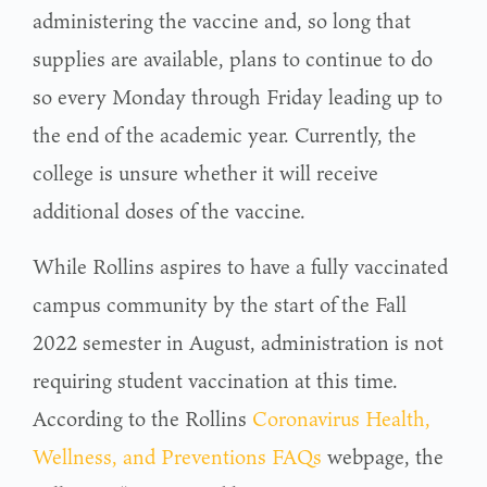
administering the vaccine and, so long that
supplies are available, plans to continue to do
so every Monday through Friday leading up to
the end of the academic year. Currently, the
college is unsure whether it will receive
additional doses of the vaccine.
While Rollins aspires to have a fully vaccinated
campus community by the start of the Fall
2022 semester in August, administration is not
requiring student vaccination at this time.
According to the Rollins
Coronavirus Health,
Wellness, and Preventions FAQs
webpage, the