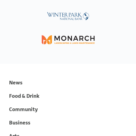
News
Food & Drink
Community
Business
Arts