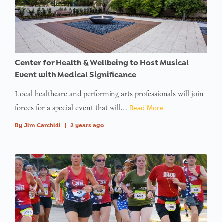
: Trying to
access
array
offset on
Center for Health & Wellbeing to Host Musical
value of
Event with Medical Significance
type null
Local healthcare and performing arts professionals will join
in
on line
forces for a special event that will…
Read More
: Trying to
By
Jim Carchidi
|
2 years ago
access
array
offset on
value of
type null
in
on line