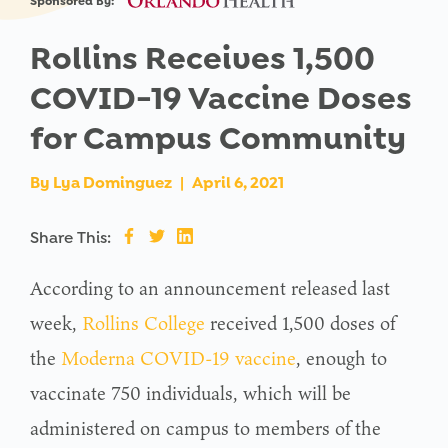
Sponsored By:
Rollins Receives 1,500
COVID-19 Vaccine Doses
for Campus Community
By
Lya Dominguez
|
April 6, 2021
Share This:
According to an announcement released last
week,
Rollins College
received 1,500 doses of
the
Moderna COVID-19 vaccine
, enough to
vaccinate 750 individuals, which will be
administered on campus to members of the