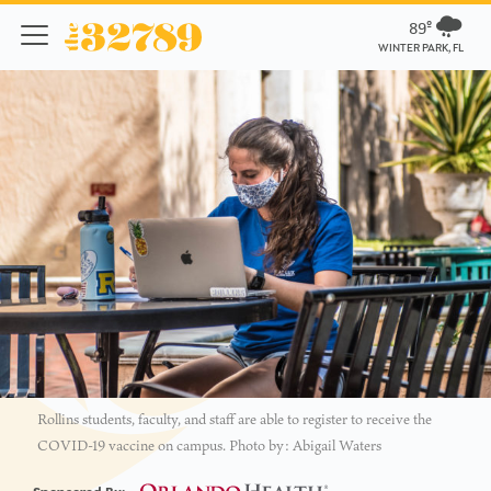
89º
WINTER PARK, FL
Rollins students, faculty, and staff are able to register to receive the
COVID-19 vaccine on campus. Photo by: Abigail Waters