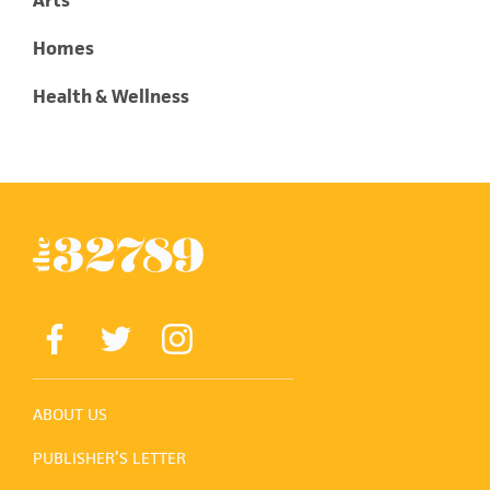
Homes
Health & Wellness
ABOUT US
PUBLISHER’S LETTER