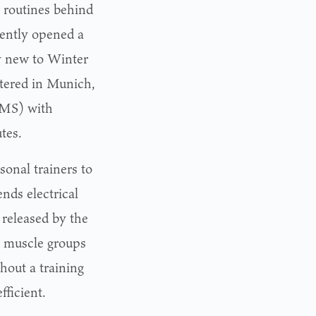
t routines behind
cently opened a
ly new to Winter
rtered in Munich,
EMS) with
tes.
sonal trainers to
nds electrical
 released by the
ll muscle groups
hout a training
ficient.