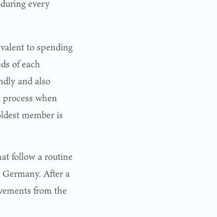
 during every
valent to spending
eds of each
endly and also
al process when
oldest member is
hat follow a routine
n Germany. After a
ovements from the