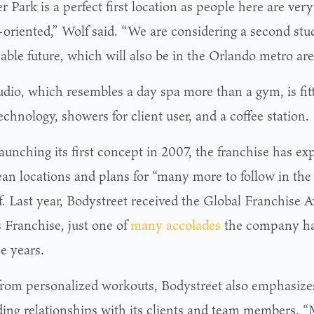
 Park is a perfect first location as people here are ver
-oriented,” Wolf said. “We are considering a second stud
able future, which will also be in the Orlando metro are
udio, which resembles a day spa more than a gym, is fi
chnology, showers for client user, and a coffee station.
launching its first concept in 2007, the franchise has e
an locations and plans for “many more to follow in the 
f. Last year, Bodystreet received the Global Franchise A
s Franchise, just one of
many accolades
the company ha
e years.
from personalized workouts, Bodystreet also emphasize
lding relationships with its clients and team members. 