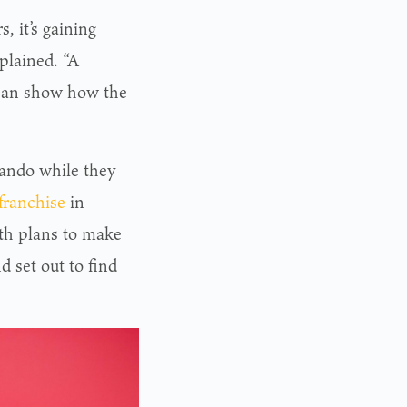
, it’s gaining
plained. “A
 can show how the
lando while they
franchise
in
ith plans to make
d set out to find