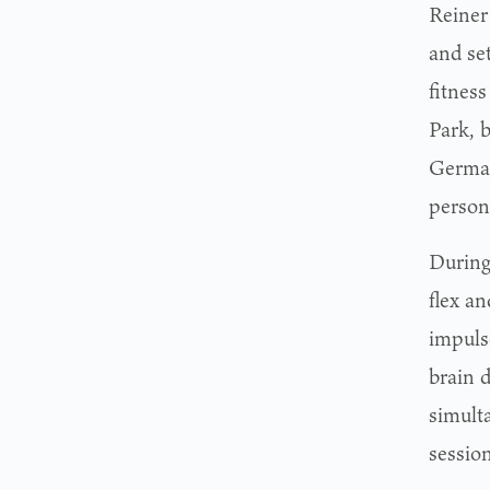
Reiner
and se
fitnes
Park, b
German
persona
During
flex a
impuls
brain 
simult
sessio