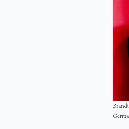
Brandt
German