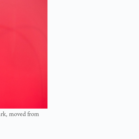
Park, moved from