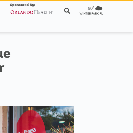
Sponsored By:
90º
WINTER PARK, FL
ue
r