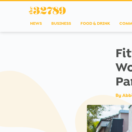
NEWS
BUSINESS
FOOD & DRINK
COMM
Fi
Wo
Pa
By
Abb