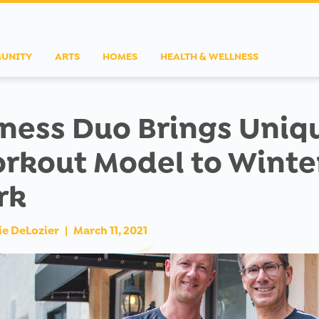
UNITY
ARTS
HOMES
HEALTH & WELLNESS
tness Duo Brings Uniq
rkout Model to Winte
rk
ie DeLozier
|
March 11, 2021