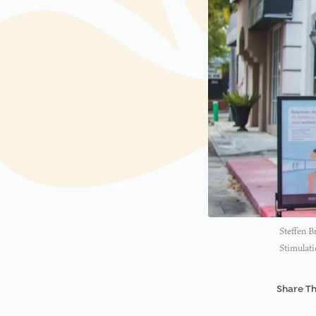
Steffen B
Stimulati
Share Th