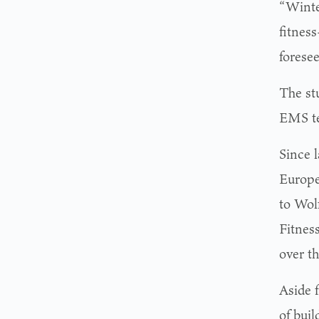
“Winter
fitness
foresee
The st
EMS te
Since 
Europe
to Wol
Fitnes
over th
Aside 
of bui