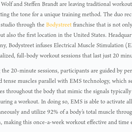
 Wolf and Steffen Brandt are leaving traditional workou
tting the tone for a unique training method. The duo re
s studio through the
Bodystreet
franchise that is not on
ut also the first location in the United States. Headqua
y, Bodystreet infuses Electrical Muscle Stimulation (
lized, full-body workout sessions that last just 20 minu
 the 20-minute sessions, participants are guided by per
nd tense muscles parallel with EMS technology, which se
es throughout the body that mimic the signals typically
during a workout. In doing so, EMS is able to activate a
aneously and utilize 92% of a body’s total muscle throug
n, making this once-a-week workout effective and time ef