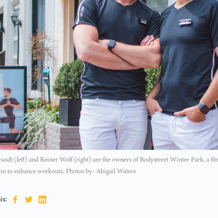
randt (left) and Reiner Wolf (right) are the owners of Bodystreet Winter Park, a fitn
on to enhance workouts. Photos by: Abigail Waters
is: