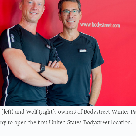
 (left) and Wolf (right), owners of Bodystreet Winter 
y to open the first United States Bodystreet location.