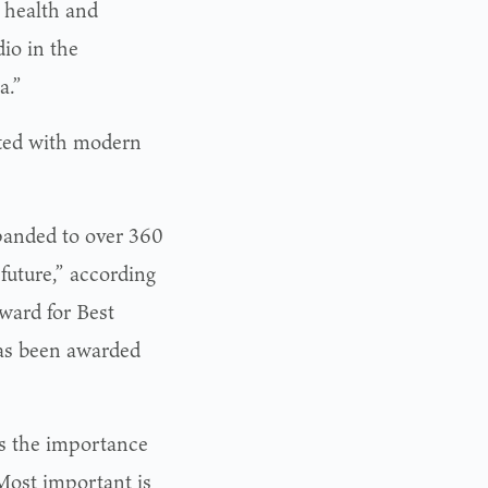
y health and
io in the
a.”
tted with modern
xpanded to over 360
future,” according
ward for Best
s been awarded
s the importance
“Most important is