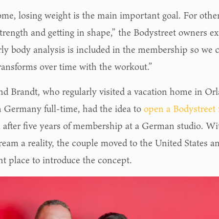
me, losing weight is the main important goal. For others
trength and getting in shape,” the Bodystreet owners ex
rly body analysis is included in the membership so we
ransforms over time with the workout.”
nd Brandt, who regularly visited a vacation home in Or
in Germany full-time, had the idea to
open a Bodystreet 
a after five years of membership at a German studio. W
ream a reality, the couple moved to the United States an
ht place to introduce the concept.