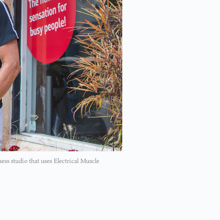
ess studio that uses Electrical Muscle