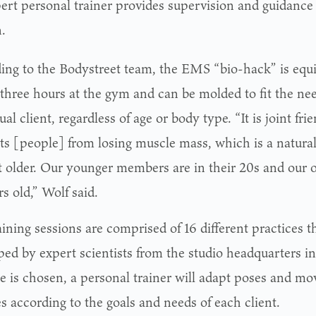
ert personal trainer provides supervision and guidance
.
ing to the Bodystreet team, the EMS “bio-hack” is equi
 three hours at the gym and can be molded to fit the ne
ual client, regardless of age or body type. “It is joint fri
ts [people] from losing muscle mass, which is a natur
t older. Our younger members are in their 20s and our 
s old,” Wolf said.
ining sessions are comprised of 16 different practices t
ped by expert scientists from the studio headquarters i
ce is chosen, a personal trainer will adapt poses and m
s according to the goals and needs of each client.