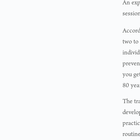
An exp
session
Accord
two to
individ
preven
you ge
80 year
The tra
develo
practi
routine