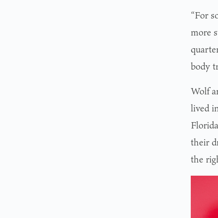
“For so
more s
quarte
body t
Wolf a
lived 
Florid
their d
the rig