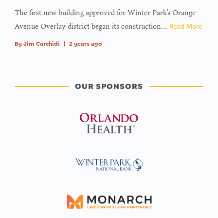
The first new building approved for Winter Park’s Orange
Avenue Overlay district began its construction…
Read More
By
Jim Carchidi
|
2 years ago
OUR SPONSORS