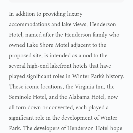
In addition to providing luxury
accommodations and lake views, Henderson
Hotel, named after the Henderson family who
owned Lake Shore Motel adjacent to the
proposed site, is intended as a nod to the
several high-end lakefront hotels that have
played significant roles in Winter Park’s history.
These iconic locations, the Virginia Inn, the
Seminole Hotel, and the Alabama Hotel, now
all torn down or converted, each played a
significant role in the development of Winter
Park. The developers of Henderson Hotel hope