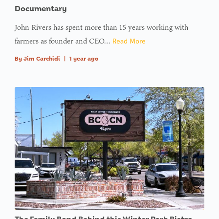
access
Documentary
array
John Rivers has spent more than 15 years working with
offset on
farmers as founder and CEO…
Read More
value of
type null
By
Jim Carchidi
|
1 year ago
in
on line
:
Undefined
variable
$avatar_img
in
on line
: Trying to
access
array