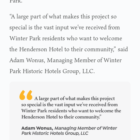
Park.
“A large part of what makes this project so
special is the vast input we’ve received from
Winter Park residents who want to welcome
the Henderson Hotel to their community,” said
Adam Wonus, Managing Member of Winter
Park Historic Hotels Group, LLC.