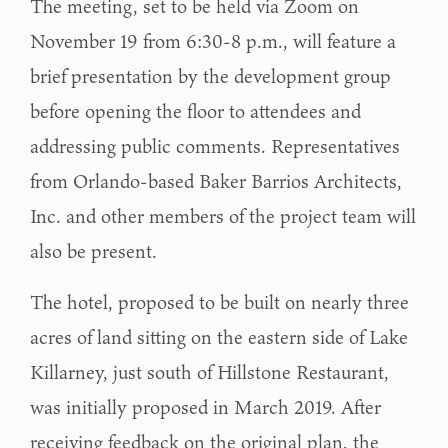
The meeting, set to be held via Zoom on
November 19 from 6:30-8 p.m., will feature a
brief presentation by the development group
before opening the floor to attendees and
addressing public comments. Representatives
from Orlando-based Baker Barrios Architects,
Inc. and other members of the project team will
also be present.
The hotel, proposed to be built on nearly three
acres of land sitting on the eastern side of Lake
Killarney, just south of Hillstone Restaurant,
was initially proposed in March 2019. After
receiving feedback on the original plan, the