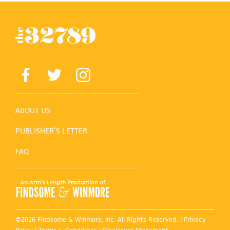
ABOUT US
PUBLISHER’S LETTER
FAQ
©2026 Findsome & Winmore, Inc. All Rights Reserved. |
Privacy