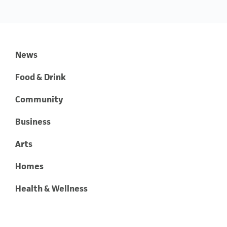
News
Food & Drink
Community
Business
Arts
Homes
Health & Wellness