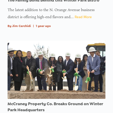
The Family Bond Behind this Winter Park Bistro
offset on
value of
The latest addition to the N. Orange Avenue business
type null
district is offering high-end flavors and…
Read More
in
on line
By
Jim Carchidi
|
1 year ago
: Trying to
access
array
offset on
value of
type null
in
on line
McCraney Property Co. Breaks Ground on Winter
Park Headquarters