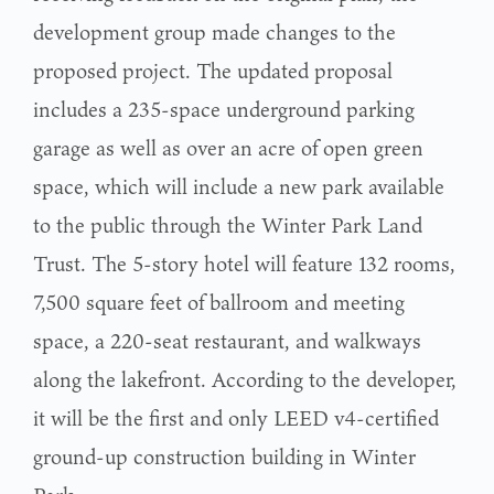
development group made changes to the
proposed project. The updated proposal
includes a 235-space underground parking
garage as well as over an acre of open green
space, which will include a new park available
to the public through the Winter Park Land
Trust. The 5-story hotel will feature 132 rooms,
7,500 square feet of ballroom and meeting
space, a 220-seat restaurant, and walkways
along the lakefront. According to the developer,
it will be the first and only LEED v4-certified
ground-up construction building in Winter