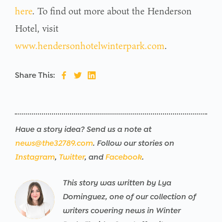
here
. To find out more about the Henderson
Hotel, visit
www.hendersonhotelwinterpark.com
.
Share This:
Have a story idea? Send us a note at
news@the32789.com
. Follow our stories on
Instagram
,
Twitter
, and
Facebook
.
This story was written by Lya
Warning
/srv/users/the32789-
17
Warning
/srv/users/the32789-
17
Warning
/srv/users/the32789-
17
Warning
/srv/users/the32789-
17
Warning
/srv/users/the32789-
17
Warning
/srv/users/the32789-
17
Dominguez, one of our collection of
th32-
th32-
th32-
th32-
th32-
th32-
writers covering news in Winter
prod/apps/the32789-
prod/apps/the32789-
prod/apps/the32789-
prod/apps/the32789-
prod/apps/the32789-
prod/apps/the32789-