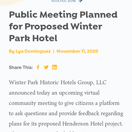
Public Meeting Planned
for Proposed Winter
Park Hotel
By
Lya Dominguez
|
November 11, 2020
Share This:
Winter Park Historic Hotels Group, LLC
announced today an upcoming virtual
community meeting to give citizens a platform
to ask questions and provide feedback regarding
plans for its proposed Henderson Hotel project.