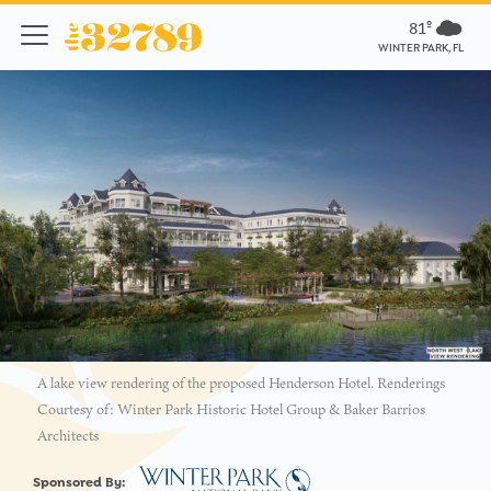
81º
WINTER PARK, FL
A lake view rendering of the proposed Henderson Hotel. Renderings
Courtesy of: Winter Park Historic Hotel Group & Baker Barrios
Architects
Sponsored By: