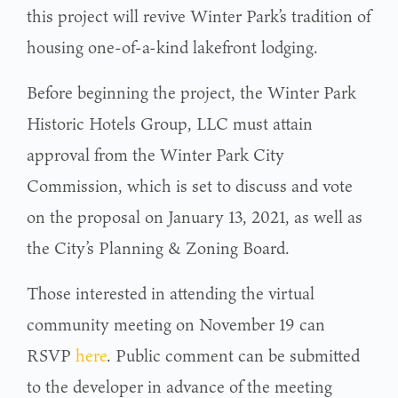
this project will revive Winter Park’s tradition of
housing one-of-a-kind lakefront lodging.
Before beginning the project, the Winter Park
Historic Hotels Group, LLC must attain
approval from the Winter Park City
Commission, which is set to discuss and vote
on the proposal on January 13, 2021, as well as
the City’s Planning & Zoning Board.
Those interested in attending the virtual
community meeting on November 19 can
RSVP
here
. Public comment can be submitted
to the developer in advance of the meeting