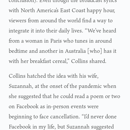
with North America’s East Coast happy hour,
viewers from around the world find a way to
integrate it into their daily lives. “We’ve heard
from a woman in Paris who tunes in around
bedtime and another in Australia [who] has it
with her breakfast cereal,” Collins shared.
Collins hatched the idea with his wife,
Suzannah, at the onset of the pandemic when
she suggested that he could read a poem or two
on Facebook as in-person events were
beginning to face cancellation. “I’d never done
Facebook in my life, but Suzannah suggested