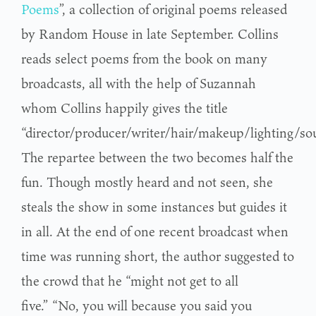
Poems
”, a collection of original poems released
by Random House in late September. Collins
reads select poems from the book on many
broadcasts, all with the help of Suzannah
whom Collins happily gives the title
“director/producer/writer/hair/makeup/lighting/so
The repartee between the two becomes half the
fun. Though mostly heard and not seen, she
steals the show in some instances but guides it
in all. At the end of one recent broadcast when
time was running short, the author suggested to
the crowd that he “might not get to all
five.” “No, you will because you said you