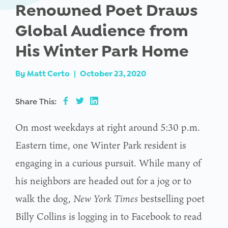
Renowned Poet Draws
Global Audience from
His Winter Park Home
By
Matt Certo
|
October 23, 2020
Share This:
On most weekdays at right around 5:30 p.m.
Eastern time, one Winter Park resident is
engaging in a curious pursuit. While many of
his neighbors are headed out for a jog or to
walk the dog,
New York Times
bestselling poet
Billy Collins is logging in to Facebook to read