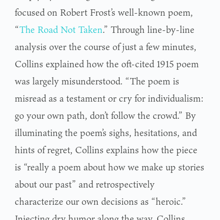
focused on Robert Frost’s well-known poem,
“
The Road Not Taken
.” Through line-by-line
analysis over the course of just a few minutes,
Collins explained how the oft-cited 1915 poem
was largely misunderstood. “The poem is
misread as a testament or cry for individualism:
go your own path, don’t follow the crowd.” By
illuminating the poem’s sighs, hesitations, and
hints of regret, Collins explains how the piece
is “really a poem about how we make up stories
about our past” and retrospectively
characterize our own decisions as “heroic.”
Injecting dry humor along the way, Collins