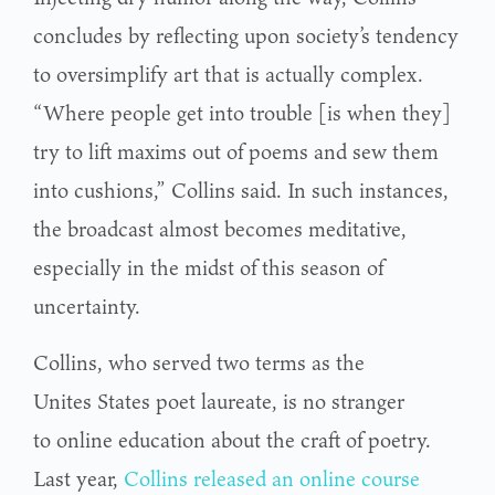
concludes by reflecting upon society’s tendency
to oversimplify art that is actually complex.
“Where people get into trouble [is when they]
try to lift maxims out of poems and sew them
into cushions,” Collins said. In such instances,
the broadcast almost becomes meditative,
especially in the midst of this season of
uncertainty.
Collins, who served two terms as the
Unites States poet laureate, is no stranger
to online education about the craft of poetry.
Last year,
Collins released an online course