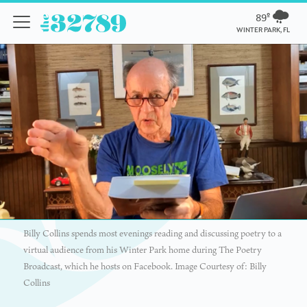
89º
WINTER PARK, FL
Billy Collins spends most evenings reading and discussing poetry to a
virtual audience from his Winter Park home during The Poetry
Broadcast, which he hosts on Facebook. Image Courtesy of: Billy
Collins