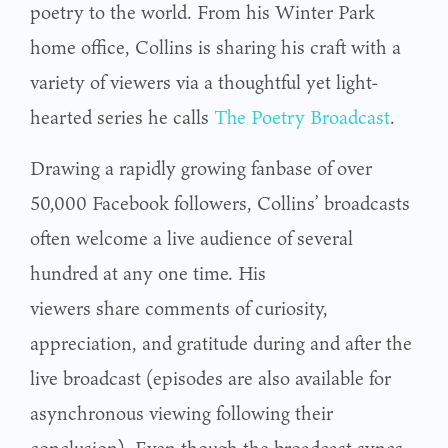
poetry to the world. From his Winter Park
home office, Collins is sharing his craft with a
variety of viewers via a thoughtful yet light-
hearted series he calls
The Poetry Broadcast
.
Drawing a rapidly growing fanbase of over
50,000 Facebook followers, Collins’ broadcasts
often welcome a live audience of several
hundred at any one time. His
viewers share comments of curiosity,
appreciation, and gratitude during and after the
live broadcast (episodes are also available for
asynchronous viewing following their
conclusion). Even though the broadcast syncs