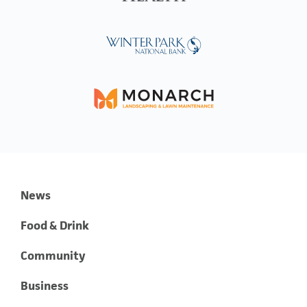
News
Food & Drink
Community
Business