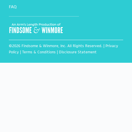
FAQ
©2026 Findsome & Winmore, Inc. All Rights Reserved. |
Privacy
Policy
|
Terms & Conditions
|
Disclosure Statement