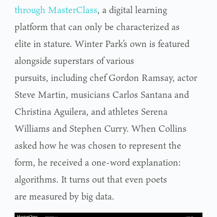
through MasterClass
, a digital learning
platform that can only be characterized as
elite in stature. Winter Park’s own is featured
alongside superstars of various
pursuits, including chef Gordon Ramsay, actor
Steve Martin, musicians Carlos Santana and
Christina Aguilera, and athletes Serena
Williams and Stephen Curry. When Collins
asked how he was chosen to represent the
form, he received a one-word explanation:
algorithms. It turns out that even poets
are measured by big data.