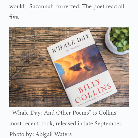
would,” Suzannah corrected. The poet read all
five.
“Whale Day: And Other Poems” is Collins’
most recent book, released in late September.
Photo by: Abigail Waters