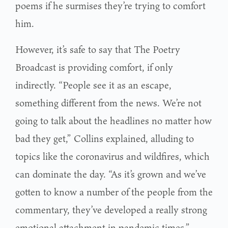
poems if he surmises they’re trying to comfort
him.
However, it’s safe to say that The Poetry
Broadcast is providing comfort, if only
indirectly. “People see it as an escape,
something different from the news. We’re not
going to talk about the headlines no matter how
bad they get,” Collins explained, alluding to
topics like the coronavirus and wildfires, which
can dominate the day. “As it’s grown and we’ve
gotten to know a number of the people from the
commentary, they’ve developed a really strong
emotional attachment in pandemic times.”