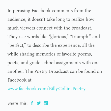
In perusing Facebook comments from the
audience, it doesn’t take long to realize how
much viewers connect with the broadcast.
They use words like “glorious,” “triumph,” and
“perfect,” to describe the experience, all the
while sharing memories of favorite poems,
poets, and grade school assignments with one
another. The Poetry Broadcast can be found on
Facebook at
www.facebook.com/BillyCollinsPoetry
.
Share This: