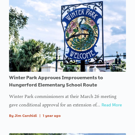
: Trying to
access
array
offset on
value of
type null
in
on line
: Trying to
Winter Park Approves Improvements to
access
Hungerford Elementary School Route
array
Winter Park commissioners at their March 26 meeting
offset on
gave conditional approval for an extension of…
Read More
value of
type null
By
Jim Carchidi
|
1 year ago
in
on line