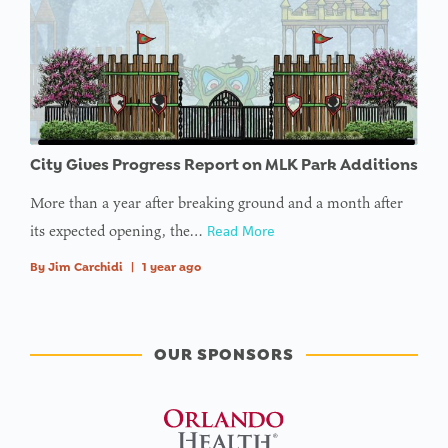
array
offset on
value of
type null
in
on line
City Gives Progress Report on MLK Park Additions
More than a year after breaking ground and a month after
its expected opening, the…
Read More
By
Jim Carchidi
|
1 year ago
OUR SPONSORS