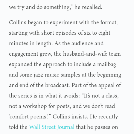
we try and do something,” he recalled.
Collins began to experiment with the format,
starting with short episodes of six to eight
minutes in length. As the audience and
engagement grew, the husband-and-wife team
expanded the approach to include a mailbag
and some jazz music samples at the beginning
and end of the broadcast. Part of the appeal of
the series is in what it avoids: “It’s not a class,
not a workshop for poets, and we don’t read
‘comfort poems,’” Collins insists. He recently
told the
Wall Street Journal
that he passes on