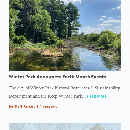
:
Undefined
variable
$avatar_img
in
on line
: Trying to
access
array
Winter Park Announces Earth Month Events
offset on
value of
The city of Winter Park Natural Resources & Sustainability
type null
Department and the Keep Winter Park…
Read More
in
on line
By
Staff Report
|
1 year ago
: Trying to
access