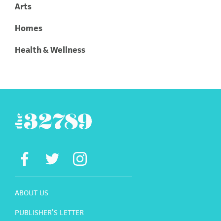
Arts
Homes
Health & Wellness
ABOUT US
PUBLISHER’S LETTER