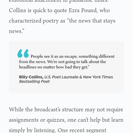
Collins is quick to quote Ezra Pound, who
characterized poetry as “the news that stays
news.”
While the broadcast’s structure may not require
assignments or quizzes, one can’t help but learn
simply by listening. One recent segment