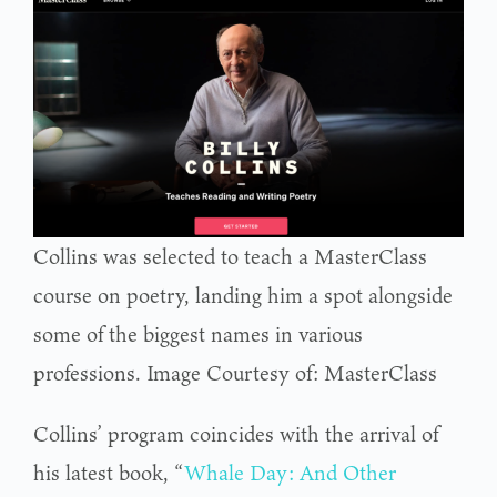
Collins was selected to teach a MasterClass
course on poetry, landing him a spot alongside
some of the biggest names in various
professions. Image Courtesy of: MasterClass
Collins’ program coincides with the arrival of
his latest book, “
Whale Day: And Other