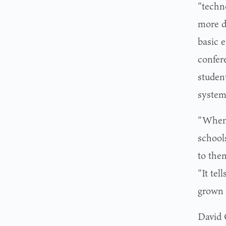
“techn
more di
basic 
confer
student
system
“When 
school
to them
“It tel
grown 
David 