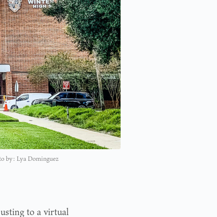
hoto by: Lya Dominguez
sting to a virtual