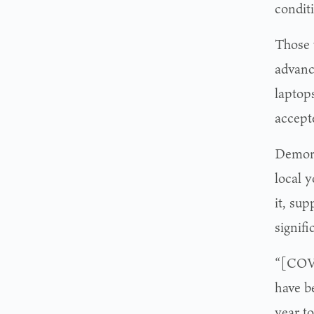
conditi
Those 
advanc
laptops
accept
Demory
local 
it, sup
signif
“[COVI
have b
year to