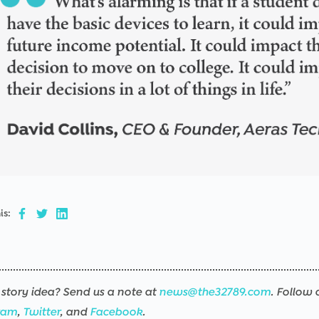
is:
story idea? Send us a note at
news@the32789.com
. Follow 
ram
,
Twitter
, and
Facebook
.