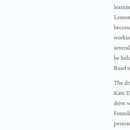
learni
Lesson
become
working
several
be hel
Road to
The dr
Kate D
drive w
Foundat
person