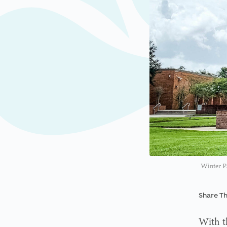
Winter Pa
Share Th
With t