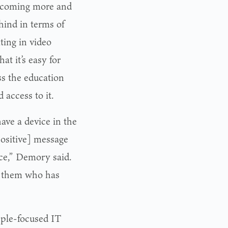
 becoming more and
hind in terms of
ting in video
t it’s easy for
ss the education
 access to it.
ve a device in the
ositive] message
ice,” Demory said.
to them who has
pple-focused IT