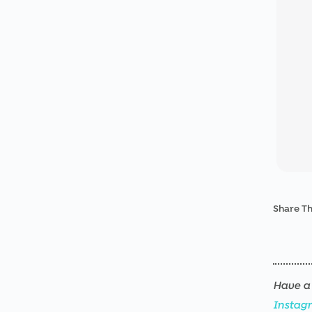
Share Th
Have a 
Instag