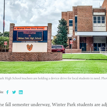
rk High School teachers are holding a device drive for local students in need. P
is:
he fall semester underway, Winter Park students are adju