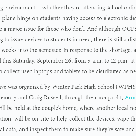
ng environment – whether they’re attending school onlin
 plans hinge on students having access to electronic de
 a major issue for those who don’t. And although OCP
 to issue devices to students in need, there is still a di
 weeks into the semester. In response to the shortage, a
d this Saturday, September 26, from 9 a.m. to 12 p.m. a
 collect used laptops and tablets to be distributed as n
ive was organized by Winter Park High School (WPHS)
emory and Craig Russell, through their nonprofit,
Army
ill be held at the couple’s home, where another local no
ion, will be on-site to help collect the devices, wipe t
al data, and inspect them to make sure they’re safe and