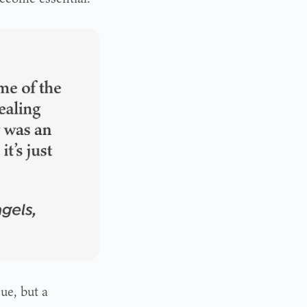
ue, but a