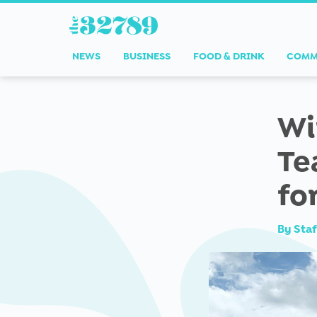
NEWS
BUSINESS
FOOD & DRINK
COMM
Wi
Te
fo
By
Staf