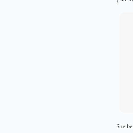
She bel