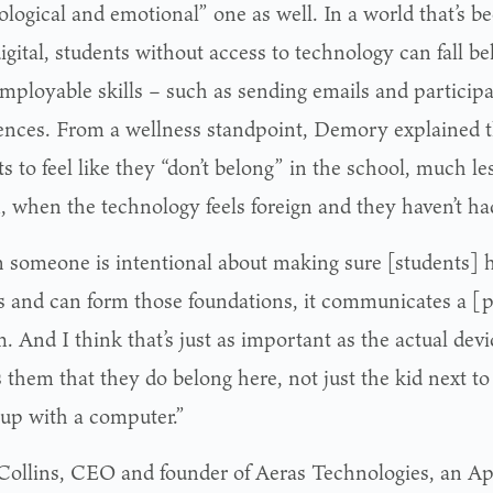
ological and emotional” one as well. In a world that’s
gital, students without access to technology can fall be
employable skills – such as sending emails and participa
ences. From a wellness standpoint, Demory explained tha
s to feel like they “don’t belong” in the school, much le
, when the technology feels foreign and they haven’t had
someone is intentional about making sure [students] ha
s and can form those foundations, it communicates a [p
. And I think that’s just as important as the actual dev
ls them that they do belong here, not just the kid next 
up with a computer.”
Collins, CEO and founder of Aeras Technologies, an A