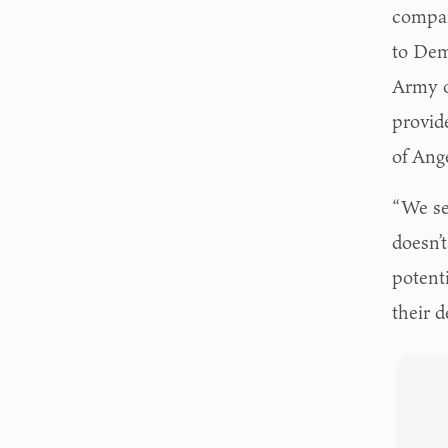
compan
to Dem
Army o
provid
of Ange
“We see
doesn’t
potenti
their d