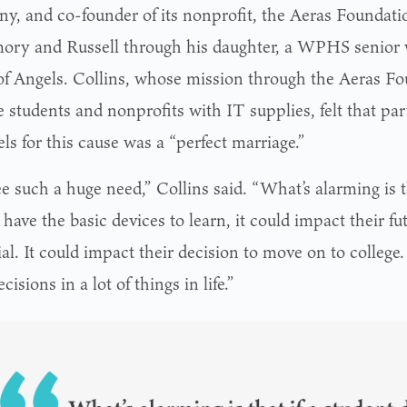
y, and co-founder of its nonprofit, the Aeras Foundati
ory and Russell through his daughter, a WPHS senior
f Angels. Collins, whose mission through the Aeras Fou
e students and nonprofits with IT supplies, felt that p
ls for this cause was a “perfect marriage.”
 such a huge need,” Collins said. “What’s alarming is th
 have the basic devices to learn, it could impact their f
al. It could impact their decision to move on to college.
ecisions in a lot of things in life.”