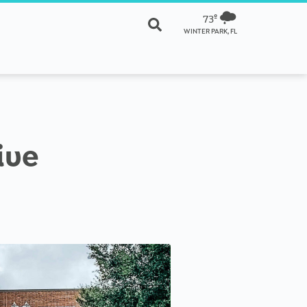
73º
WINTER PARK, FL
ive