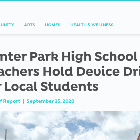
UNITY
ARTS
HOMES
HEALTH & WELLNESS
nter Park High School
achers Hold Device Dr
r Local Students
f Report
|
September 25, 2020