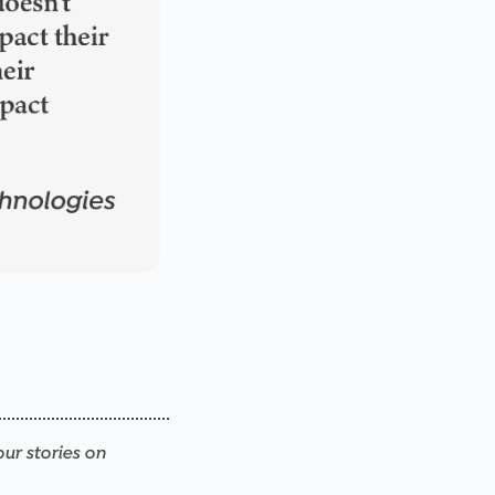
our stories on