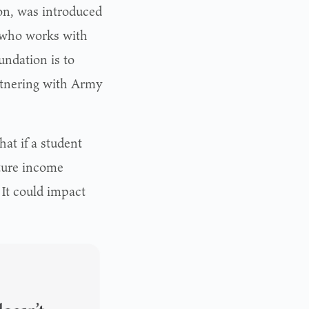
on, was introduced
 who works with
ndation is to
artnering with Army
at if a student
uture income
 It could impact