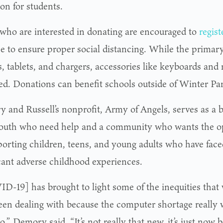
on for students.
who are interested in donating are encouraged to
regist
e to ensure proper social distancing. While the primary
, tablets, and chargers, accessories like keyboards and 
ed. Donations can benefit schools outside of Winter Pa
 and Russell’s nonprofit, Army of Angels, serves as a 
youth who need help and a community who wants the op
porting children, teens, and young adults who have faced
icant adverse childhood experiences.
D-19] has brought to light some of the inequities that
een dealing with because the computer shortage really w
o,” Demory said. “It’s not really that new, it’s just now 