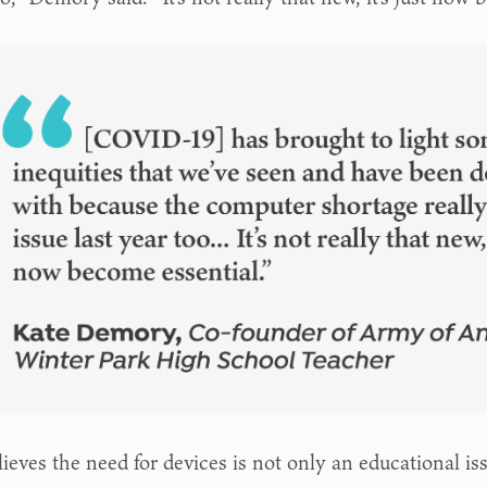
ieves the need for devices is not only an educational iss