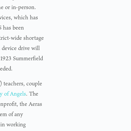
e or in-person.
vices, which has
S has been
strict-wide shortage
 device drive will
t 1923 Summerfield
eeded.
 teachers, couple
 of Angels
. The
nprofit, the Aeras
hem of any
 in working