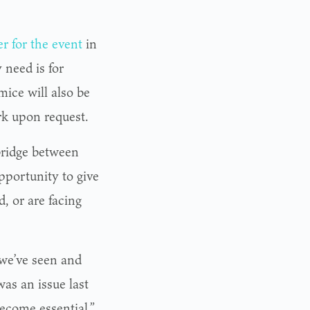
er for the event
in
 need is for
mice will also be
rk upon request.
bridge between
portunity to give
, or are facing
 we’ve seen and
as an issue last
become essential.”