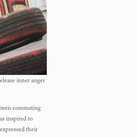
release inner anger
e been commuting
s inspired to
 expressed their