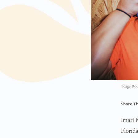
Rage Room
Share Th
Imari 
Florid