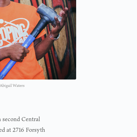
 Abigail Waters
a second Central
ed at 2716 Forsyth