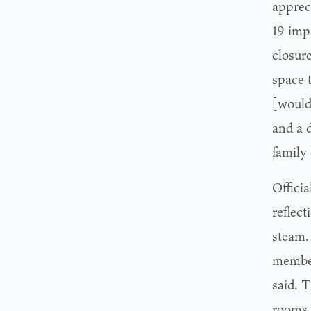
apprec
19 imp
closure
space 
[would
and a 
family 
Officia
reflect
steam. 
member
said. 
rooms,