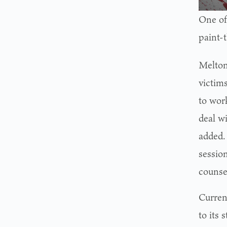
One of
paint-
Melton’
victim
to wor
deal wi
added.
sessio
counse
Curren
to its 