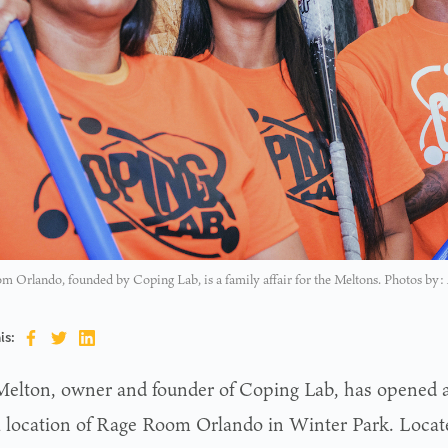
 Orlando, founded by Coping Lab, is a family affair for the Meltons. Photos by:
is:
Melton, owner and founder of Coping Lab, has opened 
a location of Rage Room Orlando in Winter Park. Locat