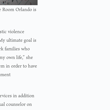
age Room Orlando is
stic violence
My ultimate goal is
rk families who
 my own life,” she
em in order to have
gement
rvices in addition
ctual counselor on