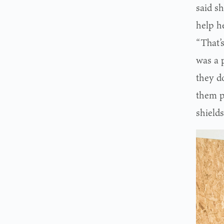
said sh
help he
“That’
was a 
they d
them pr
shield