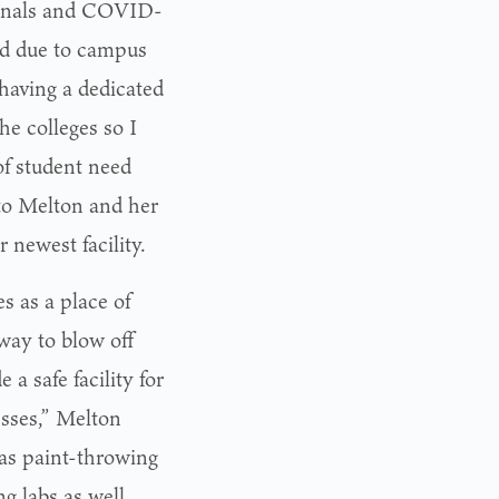
 finals and COVID-
ed due to campus
 having a dedicated
he colleges so I
of student need
to Melton and her
 newest facility.
es as a place of
way to blow off
a safe facility for
sses,” Melton
 as paint-throwing
g labs as well.