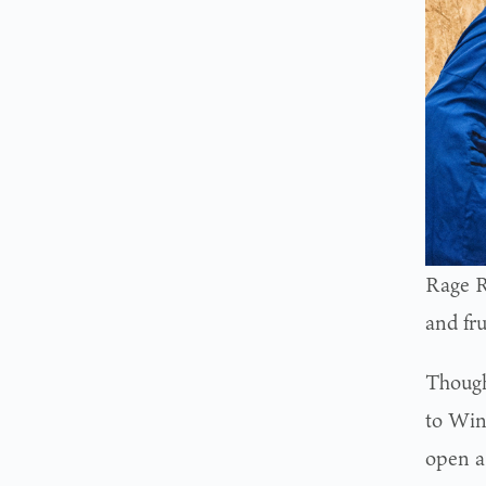
Rage R
and fru
Though
to Win
open a