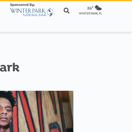
Sponsored By:
84º
WINTER PARK, FL
Park