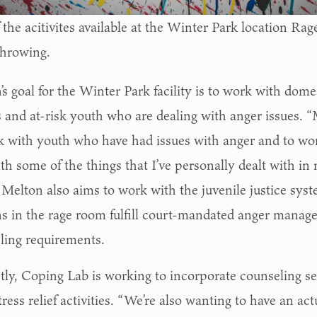
 the acitivites available at the Winter Park location R
throwing.
s goal for the Winter Park facility is to work with dome
s and at-risk youth who are dealing with anger issues. “
k with youth who have had issues with anger and to wo
th some of the things that I’ve personally dealt with in
 Melton also aims to work with the juvenile justice syst
ns in the rage room fulfill court-mandated anger mana
ling requirements.
tly, Coping Lab is working to incorporate counseling se
stress relief activities. “We’re also wanting to have an a