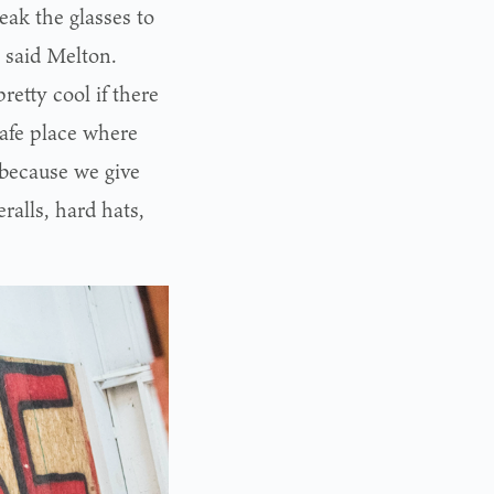
eak the glasses to
, said Melton.
etty cool if there
safe place where
 because we give
ralls, hard hats,