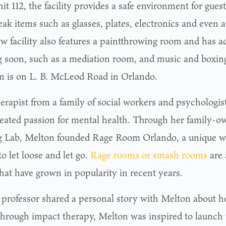
it 112, the facility provides a safe environment for gue
ak items such as glasses, plates, electronics and even a 
 facility also features a paintthrowing room and has add
 soon, such as a mediation room, and music and boxing 
on is on L. B. McLeod Road in Orlando.
herapist from a family of social workers and psychologis
eated passion for mental health. Through her family-o
 Lab, Melton founded Rage Room Orlando, a unique way
to let loose and let go.
Rage rooms or smash rooms
are 
that have grown in popularity in recent years.
a professor shared a personal story with Melton about h
through impact therapy, Melton was inspired to launch