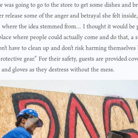
e was going to go to the store to get some dishes and br
r release some of the anger and betrayal she felt inside
s where the idea stemmed from… I thought it would be pr
place where people could actually come and do that, a 
on’t have to clean up and don’t risk harming themselves
otective gear.” For their safety, guests are provided cove
s and gloves as they destress without the mess.