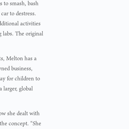
sts to smash, bash
car to destress.
itional activities
labs. The original
ts, Melton has a
wned business,
 for children to
a larger, global
ow she dealt with
 the concept. “She