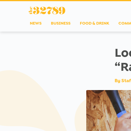
NEWS
BUSINESS
FOOD & DRINK
COMM
Lo
“R
By
Staf