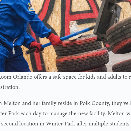
oom Orlando offers a safe space for kids and adults to 
stration.
 Melton and her family reside in Polk County, they’v
ter Park each day to manage the new facility. Melton wa
 second location in Winter Park after multiple students