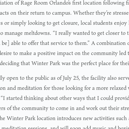
iation of Rage Room Orlando’s first location following
acts on their return to campus. Whether they’re stress
s or simply looking to get closure, local students enjoy
to manage meltdowns. “I really wanted to get closer to t
 be] able to offer that service to them.” A combination 
desire to make a positive impact on the community led 
deciding that Winter Park was the perfect place for their
lly open to the public as of July 25, the facility also serv
ion and meditation for those looking for a more relaxed 
“I started thinking about other ways that I could provide 
s of the community to come in and work out their stre
The Winter Park location introduces new activities such
 meditation sessions, and will soon add music and boxin