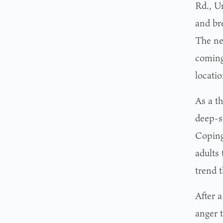
Rd., Un
and bre
The new
coming
locati
As a t
deep-s
Coping
adults 
trend 
After 
anger 