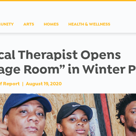
UNITY
ARTS
HOMES
HEALTH & WELLNESS
cal Therapist Opens
age Room” in Winter 
f Report
|
August 19, 2020