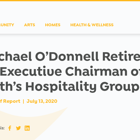
UNITY
ARTS
HOMES
HEALTH & WELLNESS
chael O’Donnell Retir
 Executive Chairman o
th’s Hospitality Group
f Report
|
July 13, 2020
is: