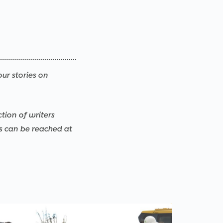
our stories on
ction of writers
rs can be reached at