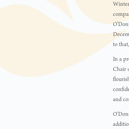
Winter
compa
O’Donn
Decemb
to tha
In a pr
Chair 
flouri
confid
and con
O’Donn
additi