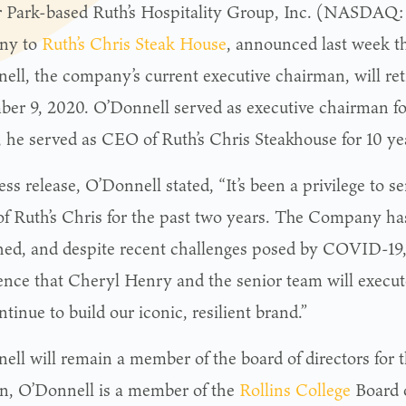
 Park-based Ruth’s Hospitality Group, Inc. (NASDAQ
ny to
Ruth’s Chris Steak House
, announced last week t
ell, the company’s current executive chairman, will reti
er 9, 2020. O’Donnell served as executive chairman for
t, he served as CEO of Ruth’s Chris Steakhouse for 10 ye
ess release, O’Donnell stated, “It’s been a privilege to s
of Ruth’s Chris for the past two years. The Company h
shed, and despite recent challenges posed by COVID-19, 
ence that Cheryl Henry and the senior team will execut
tinue to build our iconic, resilient brand.”
ell will remain a member of the board of directors for 
on, O’Donnell is a member of the
Rollins College
Board o