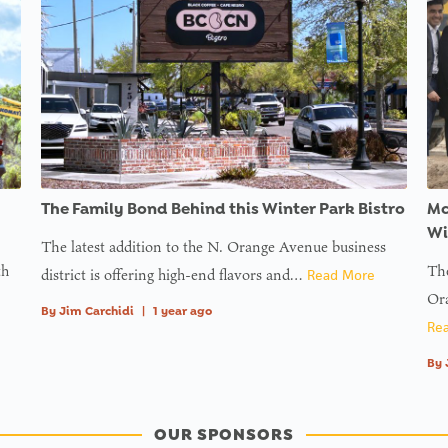
The Family Bond Behind this Winter Park Bistro
Mc
Wi
The latest addition to the N. Orange Avenue business
th
The
district is offering high-end flavors and…
Read More
Ora
By
Jim Carchidi
|
1 year ago
Re
By
OUR SPONSORS