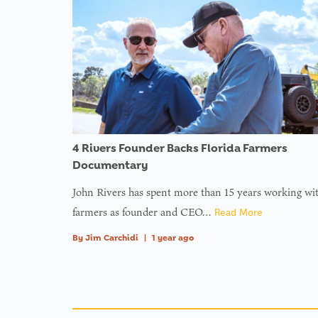
4 Rivers Founder Backs Florida Farmers
Documentary
John Rivers has spent more than 15 years working wi
farmers as founder and CEO…
Read More
By
Jim Carchidi
|
1 year ago