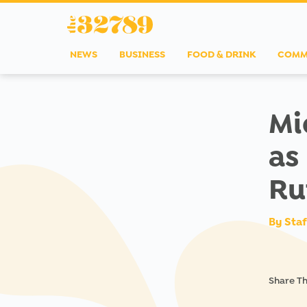
NEWS
BUSINESS
FOOD & DRINK
COMM
Mi
as
Ru
By
Staf
Share Th