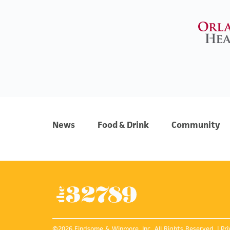
News
Food & Drink
Community
©2026 Findsome & Winmore, Inc. All Rights Reserved. |
Pri