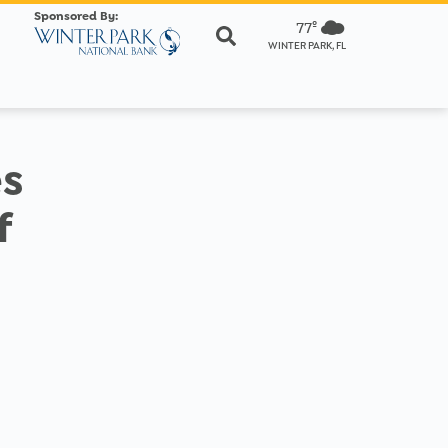
Sponsored By:
77º
WINTER PARK, FL
es
f