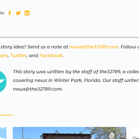
is:
story idea? Send us a note at
news@the32789.com
. Follow 
ram
,
Twitter
, and
Facebook
.
This story was written by the staff of the32789, a colle
covering news in Winter Park, Florida. Our staff write
news@the32789.com.