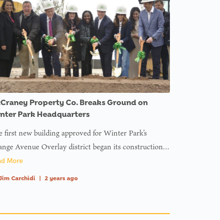
Craney Property Co. Breaks Ground on
nter Park Headquarters
 first new building approved for Winter Park’s
nge Avenue Overlay district began its construction…
ad More
Jim Carchidi
|
2 years ago