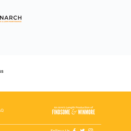
ss
AQ
Follow Us