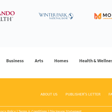
Business
Arts
Homes
Health & Wellne
ABOUT US
PUBLISHER’S LETTER
F
vacy Policy
|
Terms & Conditions
|
Disclosure Statement