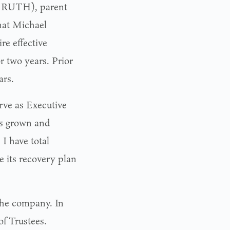
: RUTH), parent
hat Michael
re effective
 two years. Prior
ars.
erve as Executive
as grown and
I have total
e its recovery plan
the company. In
f Trustees.