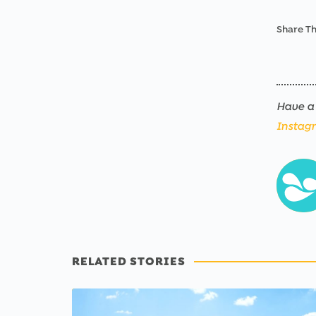
Share Th
Have a 
Instag
RELATED STORIES