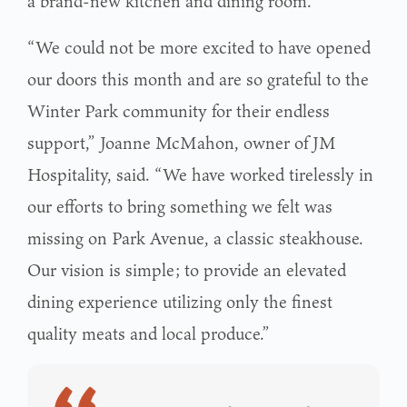
a brand-new kitchen and dining room.
“We could not be more excited to have opened
our doors this month and are so grateful to the
Winter Park community for their endless
support,” Joanne McMahon, owner of JM
Hospitality, said. “We have worked tirelessly in
our efforts to bring something we felt was
missing on Park Avenue, a classic steakhouse.
Our vision is simple; to provide an elevated
dining experience utilizing only the finest
quality meats and local produce.”