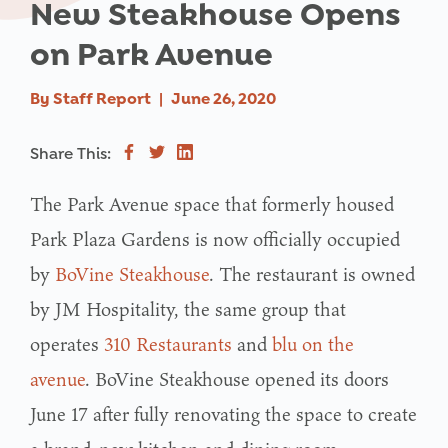
New Steakhouse Opens
on Park Avenue
By
Staff Report
|
June 26, 2020
Share This:
The Park Avenue space that formerly housed
Park Plaza Gardens is now officially occupied
by
BoVine Steakhouse
. The restaurant is owned
by JM Hospitality, the same group that
operates
310 Restaurants
and
blu on the
avenue
. BoVine Steakhouse opened its doors
June 17 after fully renovating the space to create