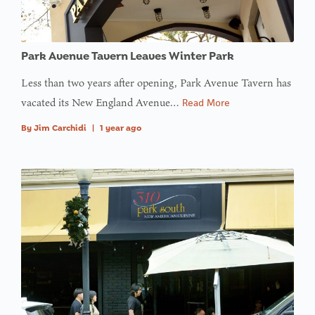
Park Avenue Tavern Leaves Winter Park
Less than two years after opening, Park Avenue Tavern has
vacated its New England Avenue…
Read More
By
Jim Carchidi
|
1 year ago