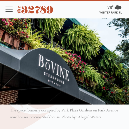
78º
WINTER PARK, FL
The space formerly occupied by Park Plaza Gardens on Park Avenue
now houses BoVine Steakhouse. Photo by: Abigail Waters