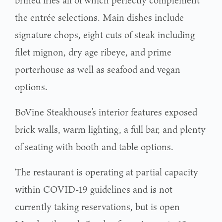
brined fries all of which perfectly complement
the entrée selections. Main dishes include
signature chops, eight cuts of steak including
filet mignon, dry age ribeye, and prime
porterhouse as well as seafood and vegan
options.
BoVine Steakhouse’s interior features exposed
brick walls, warm lighting, a full bar, and plenty
of seating with booth and table options.
The restaurant is operating at partial capacity
within COVID-19 guidelines and is not
currently taking reservations, but is open