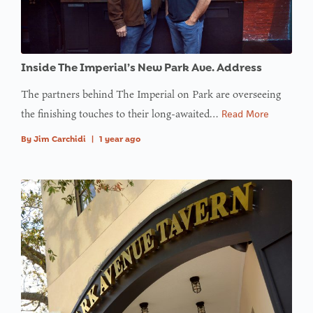
Inside The Imperial’s New Park Ave. Address
The partners behind The Imperial on Park are overseeing
the finishing touches to their long-awaited…
Read More
By
Jim Carchidi
|
1 year ago