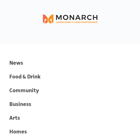
News
Food & Drink
Community
Business
Arts
Homes