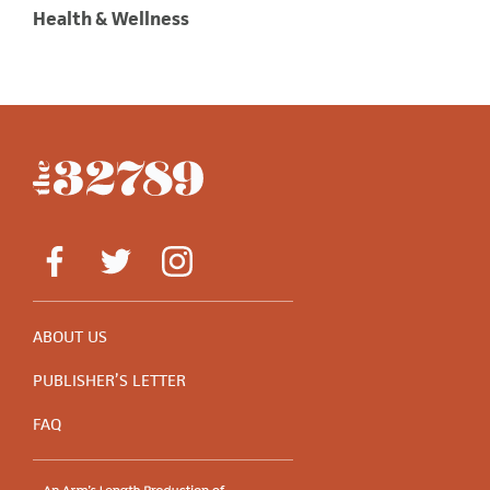
Health & Wellness
ABOUT US
PUBLISHER’S LETTER
FAQ