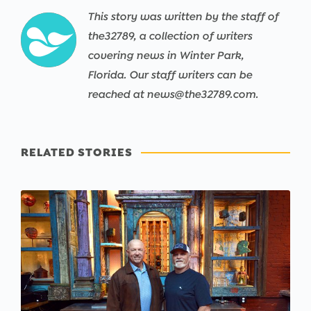
This story was written by the staff of
the32789, a collection of writers
covering news in Winter Park,
Florida. Our staff writers can be
reached at news@the32789.com.
RELATED STORIES