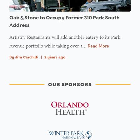
Oak & Stone to Occupy Former 310 Park South
Address
Artistry Restaurants will add another eatery to its Park
Avenue portfolio while taking over a…
Read More
By
Jim Carchidi
|
2 years ago
OUR SPONSORS