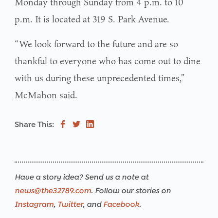
Monday through Sunday from 4 p.m. to 10
p.m. It is located at 319 S. Park Avenue.
“We look forward to the future and are so
thankful to everyone who has come out to dine
with us during these unprecedented times,”
McMahon said.
Share This:
Have a story idea? Send us a note at
news@the32789.com
. Follow our stories on
Instagram
,
Twitter
, and
Facebook
.