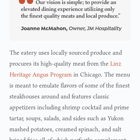
The eatery uses locally sourced produce and
procures its high-quality meat from the
Linz
Heritage Angus Program
in Chicago. The menu
is meant to emulate flavors of some of the finest
steakhouses around and features classic
appetizers including shrimp cocktail and prime
tartar, soups, salads, and sides such as Yukon
mashed potatoes, creamed spinach, and salt