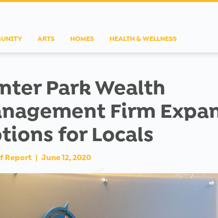
UNITY
ARTS
HOMES
HEALTH & WELLNESS
nter Park Wealth
nagement Firm Expa
tions for Locals
f Report
|
June 12, 2020