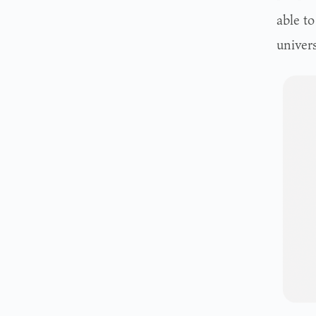
able t
univers