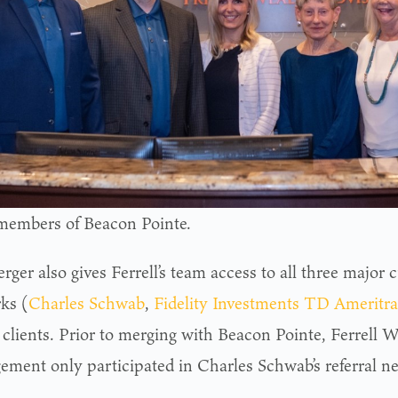
embers of Beacon Pointe.
ger also gives Ferrell’s team access to all three major c
ks (
Charles Schwab
,
Fidelity Investments
TD Ameritra
 clients. Prior to merging with Beacon Pointe, Ferrell W
ment only participated in Charles Schwab’s referral n