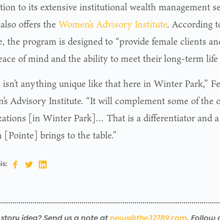
ition to its extensive institutional wealth management s
also offers the
Women’s Advisory Institute
. According t
, the program is designed to “provide female clients and
ace of mind and the ability to meet their long-term life
isn’t anything unique like that here in Winter Park,” Fer
s Advisory Institute. “It will complement some of the 
zations [in Winter Park]… That is a differentiator and a
[Pointe] brings to the table.”
is:
story idea? Send us a note at
news@the32789.com
. Follow 