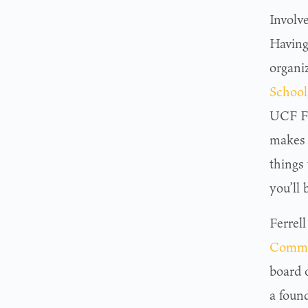
Involv
Having 
organi
School
UCF Fo
makes 
things
you’ll 
Ferrel
Comm
board 
a foun