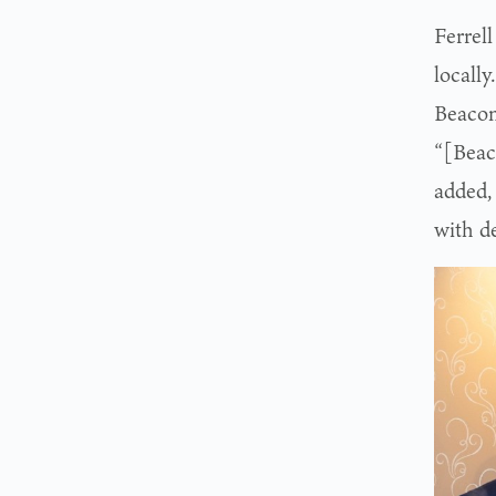
Ferrel
locally
Beacon 
“[Beaco
added,
with d