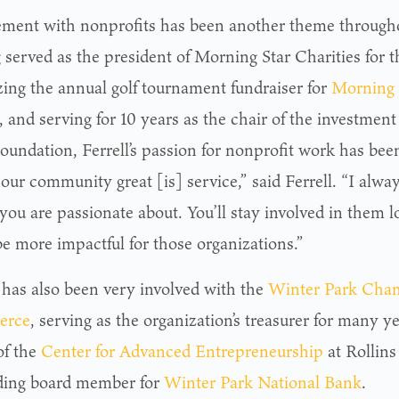
ement with nonprofits has been another theme throughout
served as the president of Morning Star Charities for t
zing the annual golf tournament fundraiser for
Morning 
, and serving for 10 years as the chair of the investmen
undation, Ferrell’s passion for nonprofit work has bee
our community great [is] service,” said Ferrell. “I al
 you are passionate about. You’ll stay involved in them 
be more impactful for those organizations.”
l has also been very involved with the
Winter Park Cham
erce
, serving as the organization’s treasurer for many ye
of the
Center for Advanced Entrepreneurship
at Rollins
ding board member for
Winter Park National Bank
.