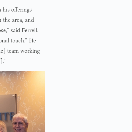
 his offerings
n the area, and
e,” said Ferrell.
sonal touch.” He
nte] team working
].”