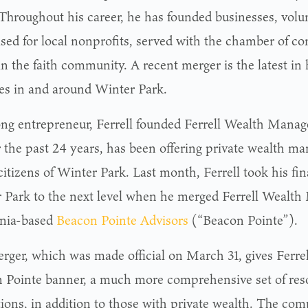
 Throughout his career, he has founded businesses, volu
ised for local nonprofits, served with the chamber of 
in the faith community. A recent merger is the latest in h
ties in and around Winter Park.
long entrepreneur, Ferrell founded Ferrell Wealth Mana
r the past 24 years, has been offering private wealth m
citizens of Winter Park. Last month, Ferrell took his fin
 Park to the next level when he merged Ferrell Wealt
rnia-based
Beacon Pointe Advisors
(“Beacon Pointe”).
rger, which was made official on March 31, gives Ferrel
 Pointe banner, a much more comprehensive set of reso
utions, in addition to those with private wealth. The co