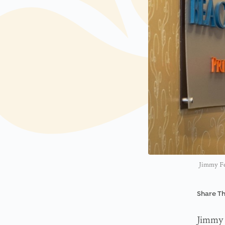
Jimmy Fer
Share Th
Jimmy 