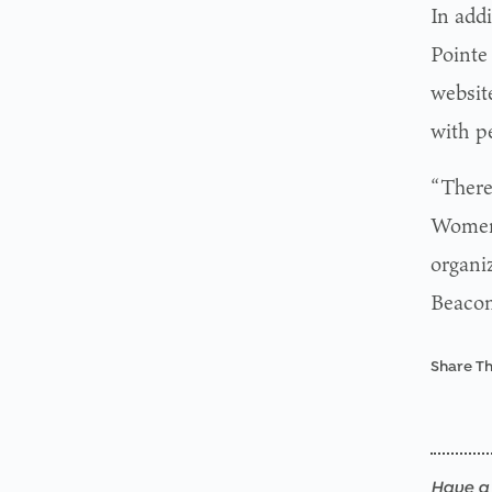
In add
Pointe 
website
with pe
“There 
Women’
organi
Beacon 
Share Th
Have a 