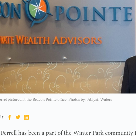
rel pictured at the Beacon Pointe office. Photos by: Abigail Waters
is:
Ferrell has been a part of the Winter Park community 