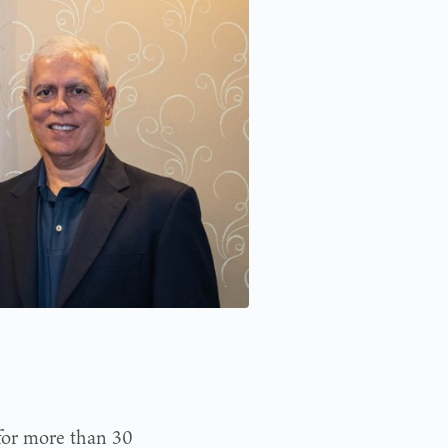
for more than 30