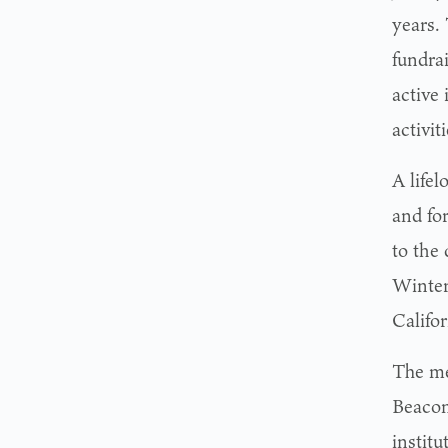
years.
fundra
active 
activi
A life
and fo
to the 
Winter
Califo
The me
Beacon
instit