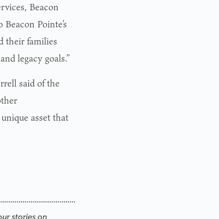
ervices, Beacon
o Beacon Pointe’s
 their families
 and legacy goals.”
rell said of the
other
 unique asset that
our stories on