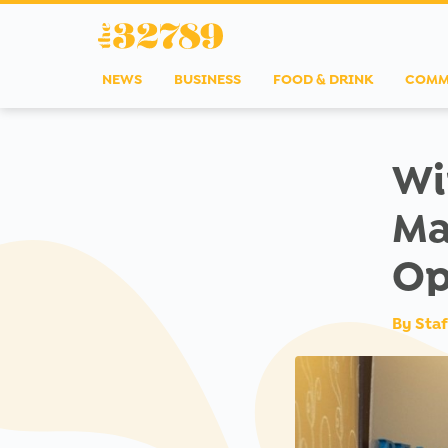
NEWS
BUSINESS
FOOD & DRINK
COMM
Wi
Ma
Op
By
Staf