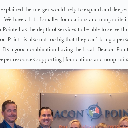
l explained the merger would help to expand and deepen
. “We have a lot of smaller foundations and nonprofits i
Pointe has the depth of services to be able to serve thos
n Point] is also not too big that they can’t bring a per
 “It’s a good combination having the local [Beacon Poi
eeper resources supporting [foundations and nonprofits