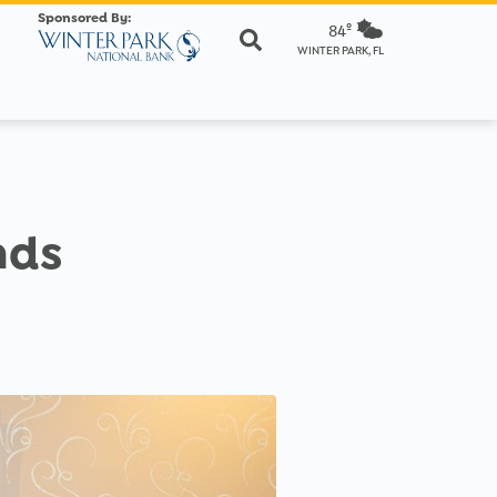
Sponsored By:
84º
WINTER PARK, FL
nds