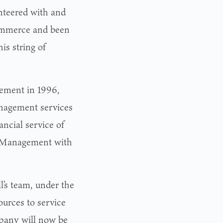
nteered with and
commerce and been
is string of
gement in 1996,
anagement services
ancial service of
h Management with
l’s team, under the
urces to service
mpany will now be