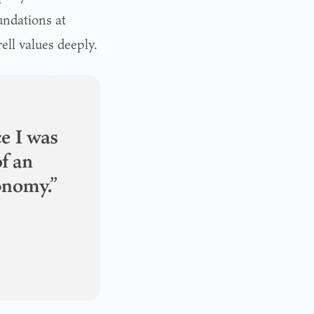
undations at
ell values deeply.