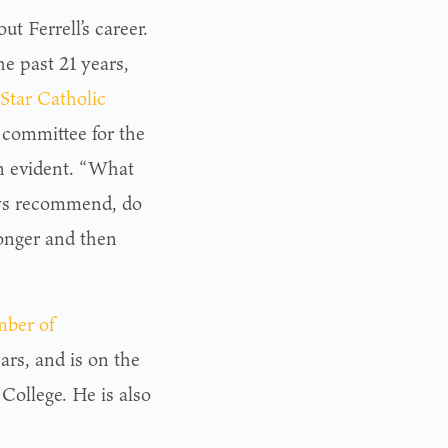
 Ferrell’s career.
he past 21 years,
Star Catholic
t committee for the
n evident. “What
ways recommend, do
longer and then
ber of
ars, and is on the
 College. He is also