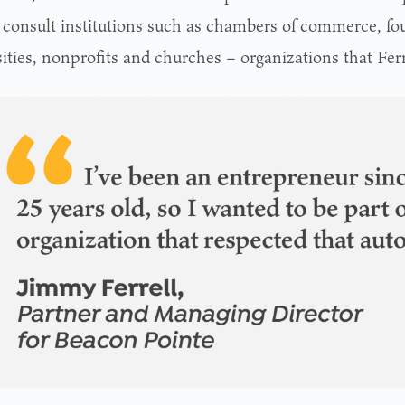
o consult institutions such as chambers of commerce, fo
ities, nonprofits and churches – organizations that Ferr