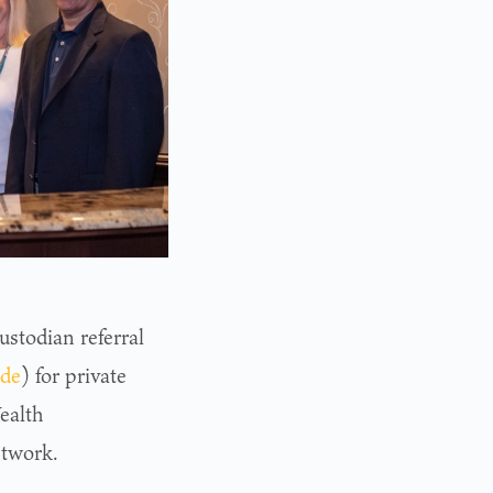
ustodian referral
de
) for private
ealth
etwork.