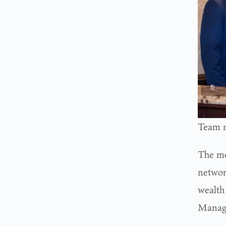
Team m
The mer
networ
wealth
Manage