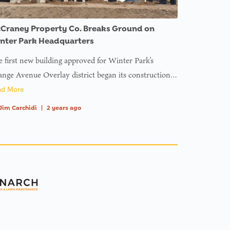
Craney Property Co. Breaks Ground on
nter Park Headquarters
 first new building approved for Winter Park’s
nge Avenue Overlay district began its construction…
ad More
Jim Carchidi
|
2 years ago