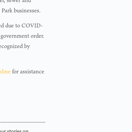
er, sewer and
er Park businesses.
osed due to COVID-
a government order.
ecognized by
nline
for assistance
our stories on