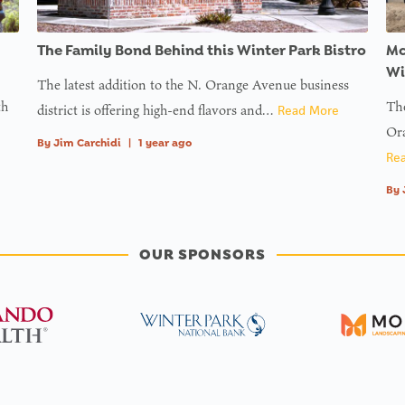
The Family Bond Behind this Winter Park Bistro
Mc
Wi
The latest addition to the N. Orange Avenue business
th
The
district is offering high-end flavors and…
Read More
Ora
By
Jim Carchidi
|
1 year ago
Re
By
OUR SPONSORS