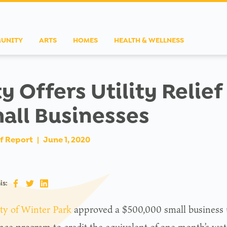
UNITY
ARTS
HOMES
HEALTH & WELLNESS
ty Offers Utility Relief
all Businesses
f Report
|
June 1, 2020
is:
ty of Winter Park
approved a $500,000 small business ut