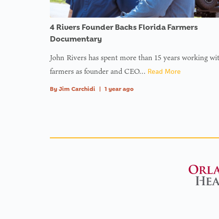
4 Rivers Founder Backs Florida Farmers
Documentary
John Rivers has spent more than 15 years working wi
farmers as founder and CEO…
Read More
By
Jim Carchidi
|
1 year ago