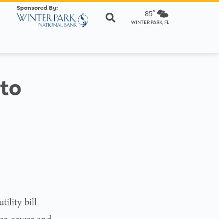
Sponsored By:
85º
WINTER PARK, FL
 to
ility bill