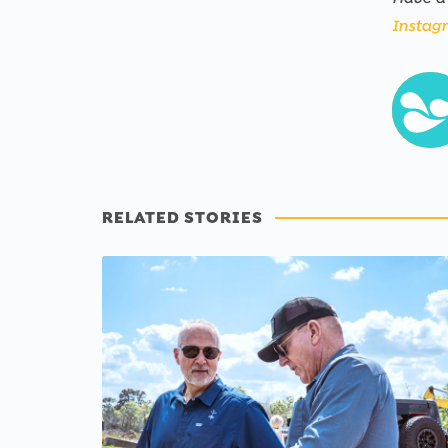
Instag
RELATED STORIES