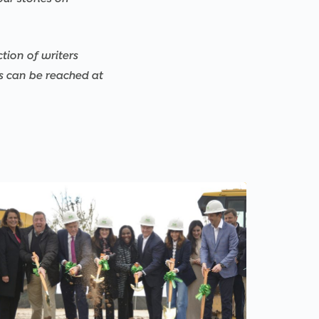
ction of writers
rs can be reached at