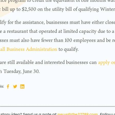
ance program to credit the equivalent of one month’s wat
c bill up to $2,500 on the utility bill of qualifying Wint
lify for the assistance, businesses must have either cl
e a restaurant that operated at limited capacity due to 
sses must also have fewer than 100 employees and be r
all Business Administration
to qualify.
re still available and interested businesses can
apply o
h Tuesday, June 30.
is:
story idea? Send us a note at
news@the32789.com
. Follow 