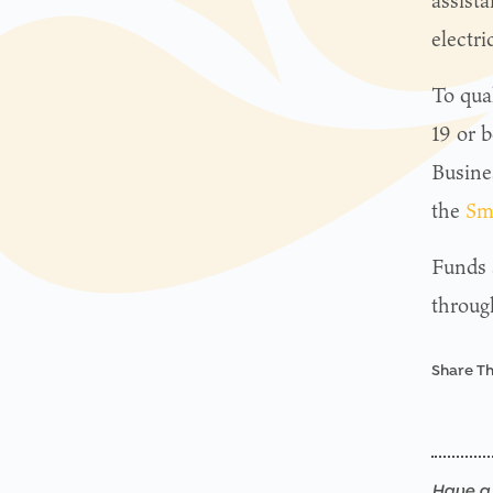
assist
electri
To qua
19 or b
Busine
the
Sm
Funds a
throug
Share Th
Have a 