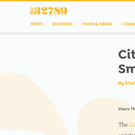
NEWS
BUSINESS
FOOD & DRINK
COMM
Ci
Sm
By
Staf
Share Th
The
Ci