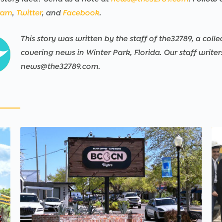
ram
,
Twitter
, and
Facebook
.
This story was written by the staff of the32789, a colle
covering news in Winter Park, Florida. Our staff write
news@the32789.com.