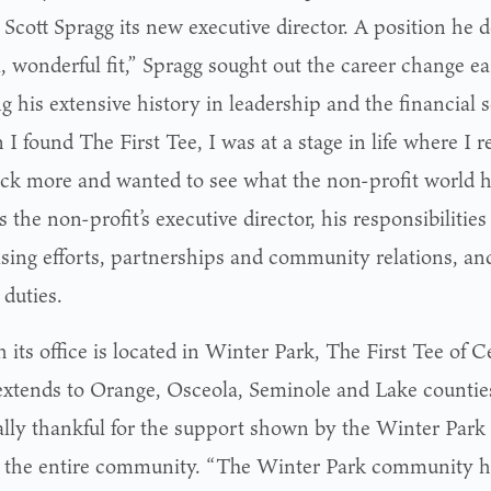
Scott Spragg its new executive director. A position he d
, wonderful fit,” Spragg sought out the career change ear
g his extensive history in leadership and the financial s
 found The First Tee, I was at a stage in life where I r
ack more and wanted to see what the non-profit world ha
s the non-profit’s executive director, his responsibiliti
ising efforts, partnerships and community relations, an
 duties.
its office is located in Winter Park, The First Tee of Ce
extends to Orange, Osceola, Seminole and Lake counties
ally thankful for the support shown by the Winter Park
s the entire community. “The Winter Park community h