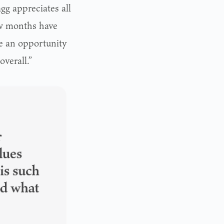
gg appreciates all
ew months have
me an opportunity
overall.”