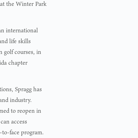
 at the Winter Park
an international
d life skills
 golf courses, in
ida chapter
tions, Spragg has
and industry.
umed to reopen in
 can access
e-to-face program.