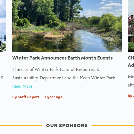
Winter Park Announces Earth Month Events
Ci
Ad
The city of Winter Park Natural Resources &
ng
Mor
Sustainability Department and the Keep Winter Park…
aft
Read More
By
By
Staff Report
|
1 year ago
OUR SPONSORS