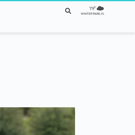
79º
WINTER PARK, FL