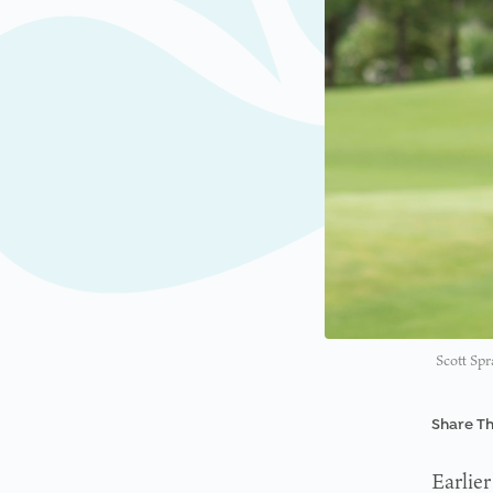
Scott Spr
Share Th
Earlier