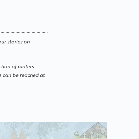
our stories on
ction of writers
rs can be reached at