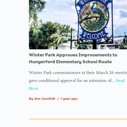
Winter Park Approves Improvements to
Hungerford Elementary School Route
Winter Park commissioners at their March 26 meeti
gave conditional approval for an extension of…
Read
More
By
Jim Carchidi
|
1 year ago