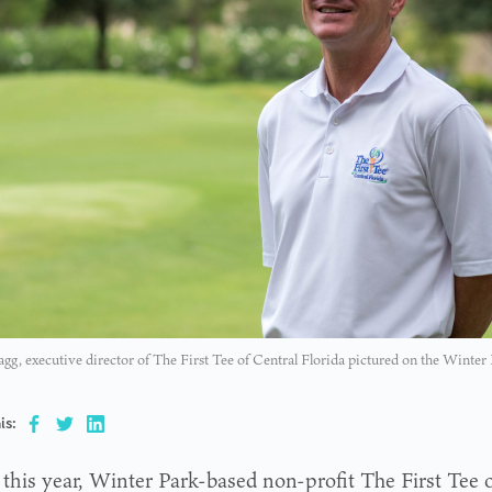
agg, executive director of The First Tee of Central Florida pictured on the Winte
is:
 this year, Winter Park-based non-profit The First Tee o