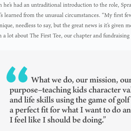
he’s had an untraditional introduction to the role, Spra
e’s learned from the unusual circumstances. “My first f
ique, needless to say, but the great news is it’s given 
n a lot about The First Tee, our chapter and fundraising 