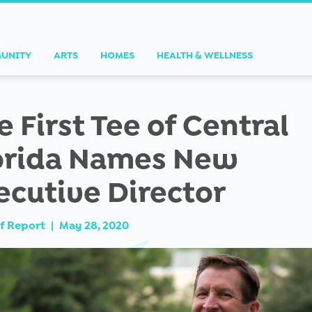
UNITY
ARTS
HOMES
HEALTH & WELLNESS
e First Tee of Central
orida Names New
ecutive Director
f Report
|
May 28, 2020