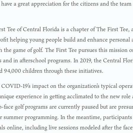
 have a great appreciation for the citizens and the team
st Tee of Central Florida is a chapter of The First Tee, 
ofit helping young people build and enhance personal an
 the game of golf. The First Tee pursues this mission on
s and in afterschool programs. In 2019, the Central Flor
d 94,000 children through these initiatives.
 COVID-19’s impact on the organization’s typical opera
unique experience in getting acclimated to the new role 
o-face golf programs are currently paused but are pres
or summer programming. In the meantime, participants
ls online, including live sessions modeled after the fac