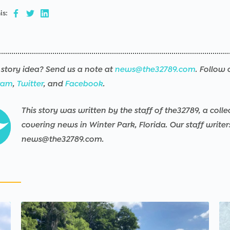
is:
story idea? Send us a note at
news@the32789.com
. Follow 
ram
,
Twitter
, and
Facebook
.
This story was written by the staff of the32789, a colle
covering news in Winter Park, Florida. Our staff write
news@the32789.com.