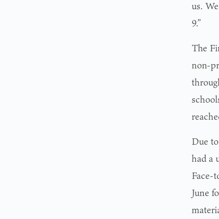
us. We
9.”
The Fir
non-pr
through
school
reache
Due to
had a 
Face-t
June f
materia