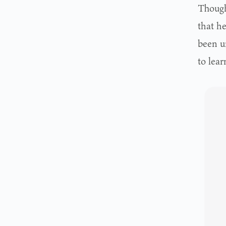
Though 
that h
been un
to lear