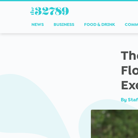
NEWS
BUSINESS
FOOD & DRINK
COMM
Th
Fl
Ex
By
Staf