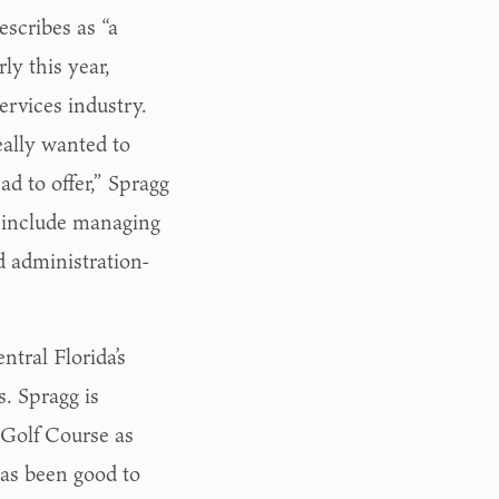
escribes as “a
ly this year,
ervices industry.
eally wanted to
d to offer,” Spragg
es include managing
d administration-
ntral Florida’s
. Spragg is
 Golf Course as
as been good to