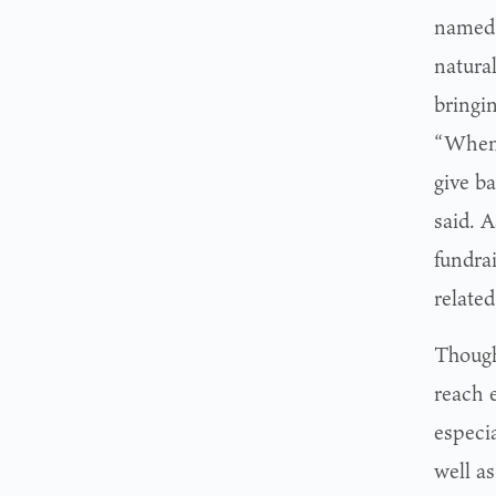
named 
natural
bringin
“When I
give b
said. A
fundra
related
Though 
reach 
especi
well a