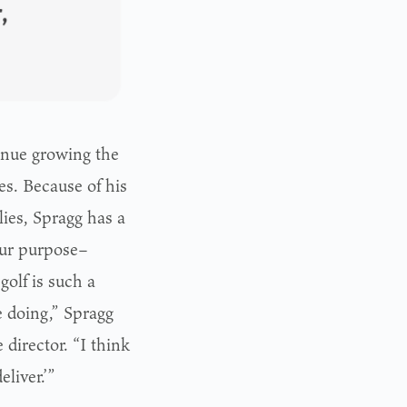
tinue growing the
es. Because of his
lies, Spragg has a
our purpose–
golf is such a
be doing,” Spragg
 director. “I think
liver.’”