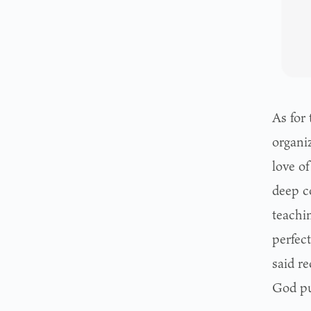
As for 
organiz
love of
deep c
teachin
perfect
said re
God put