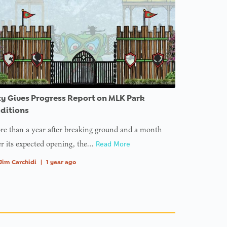
ty Gives Progress Report on MLK Park
ditions
e than a year after breaking ground and a month
er its expected opening, the…
Read More
Jim Carchidi
|
1 year ago