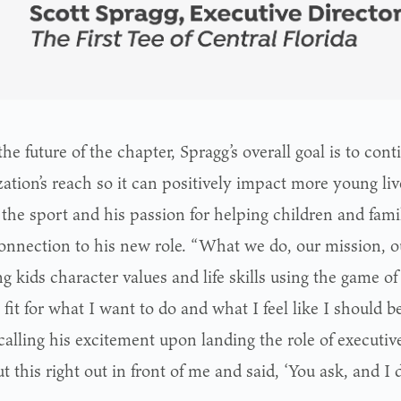
the future of the chapter, Spragg’s overall goal is to con
ation’s reach so it can positively impact more young liv
 the sport and his passion for helping children and fami
onnection to his new role. “What we do, our mission, 
g kids character values and life skills using the game of 
 fit for what I want to do and what I feel like I should 
calling his excitement upon landing the role of executive
 this right out in front of me and said, ‘You ask, and I de