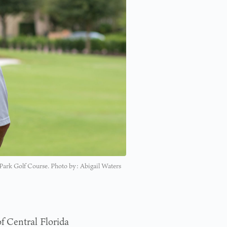
r Park Golf Course. Photo by: Abigail Waters
f Central Florida