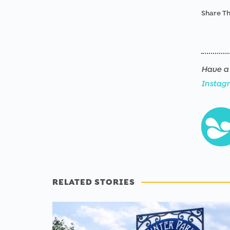
Share Th
Have a 
Instag
RELATED STORIES