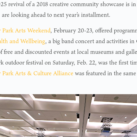
25 revival of a 2018 creative community showcase is in
 are looking ahead to next year’s installment.
 Park Arts Weekend
, February 20-23, offered program
alth and Wellbeing
, a big band concert and activities in
of free and discounted events at local museums and galle
k outdoor festival on Saturday, Feb. 22, was the first ti
 Park Arts & Culture Alliance
was featured in the same