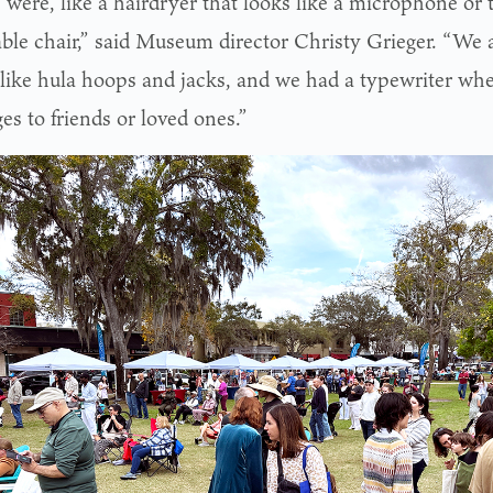
 were, like a hairdryer that looks like a microphone or t
able chair,” said Museum director Christy Grieger. “We 
like hula hoops and jacks, and we had a typewriter whe
es to friends or loved ones.”