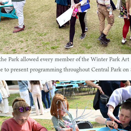
 the Park allowed every member of the Winter Park Art 
ce to present programming throughout Central Park on S