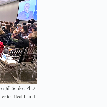
er Jill Sonke, PhD
ter for Health and