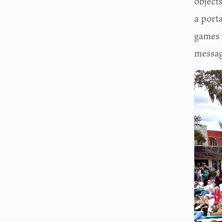
objects
a port
games 
messag