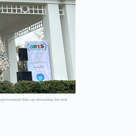
mprovements that can streamline the next