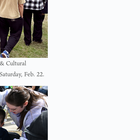
& Cultural
aturday, Feb. 22.