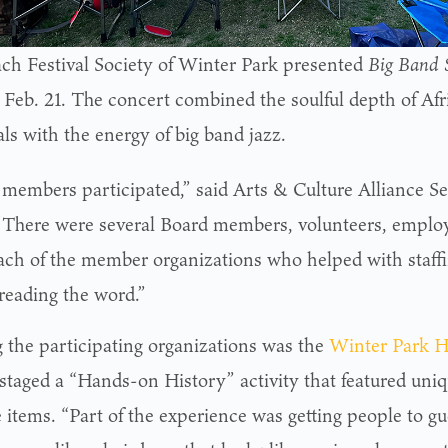
ch Festival Society of Winter Park presented
Big Band S
, Feb. 21. The concert combined the soulful depth of A
als with the energy of big band jazz.
2 members participated,” said Arts & Culture Alliance S
 “There were several Board members, volunteers, employ
ach of the member organizations who helped with staffin
reading the word.”
the participating organizations was the
Winter Park 
staged a “Hands-on History” activity that featured uni
e items. “Part of the experience was getting people to g