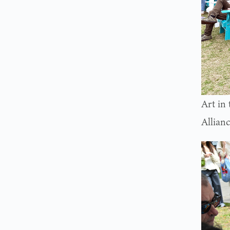
Art in
Allian