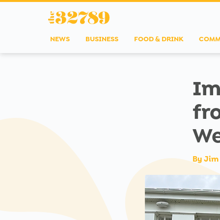
NEWS
BUSINESS
FOOD & DRINK
COMM
Im
fr
We
By
Jim 