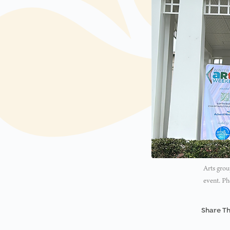
Arts grou
event. Ph
Share Th