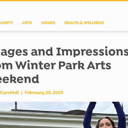
UNITY
ARTS
HOMES
HEALTH & WELLNESS
ages and Impression
om Winter Park Arts
ekend
Carchidi
|
February 25, 2025