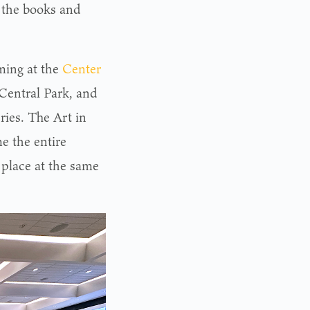
 the books and
ming at the
Center
 Central Park, and
ries. The Art in
me the entire
 place at the same