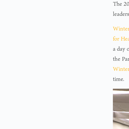
The 20
leaders
Winter
for He
a day 
the Par
Winter
time.