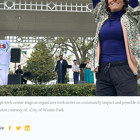
ps took center stage as organizers took notes on community impact and possible i
otos courtesy of: City of Winter Park
is: