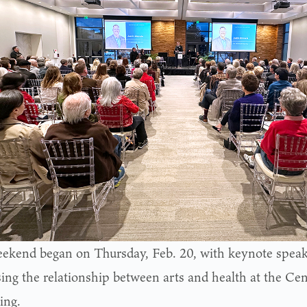
ekend began on Thursday, Feb. 20, with keynote speak
sing the relationship between arts and health at the Cen
ing.