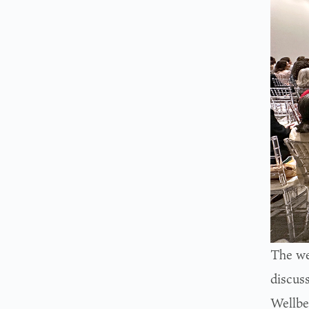
The we
discus
Wellbe