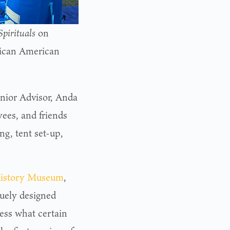
pirituals
on
frican American
enior Advisor, Anda
ees, and friends
g, tent set-up,
History Museum
,
quely designed
uess what certain