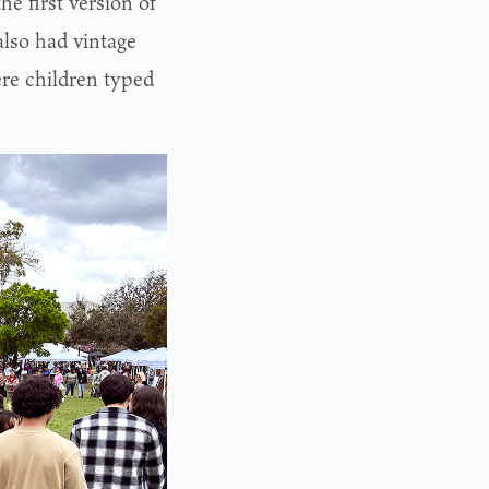
he first version of
also had vintage
re children typed