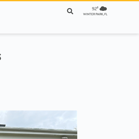
92º
WINTER PARK, FL
s