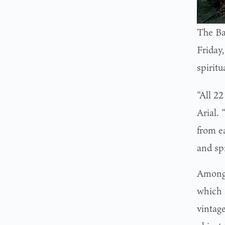
The Ba
Friday
spiritu
“All 2
Arial.
from e
and sp
Among 
which 
vintag