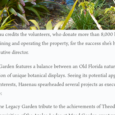
u credits the volunteers, who donate more than 8,000
ning and operating the property, for the success she’s 
utive director.
arden features a balance between an Old Florida natur
ion of unique botanical displays. Seeing its potential ap
interests, Hasenau spearheaded several projects as execu
:
he Legacy Garden tribute to the achievements of Theo