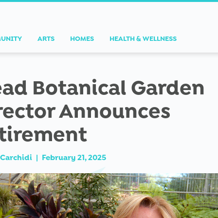
UNITY
ARTS
HOMES
HEALTH & WELLNESS
ad Botanical Garden
rector Announces
tirement
Carchidi
|
February 21, 2025