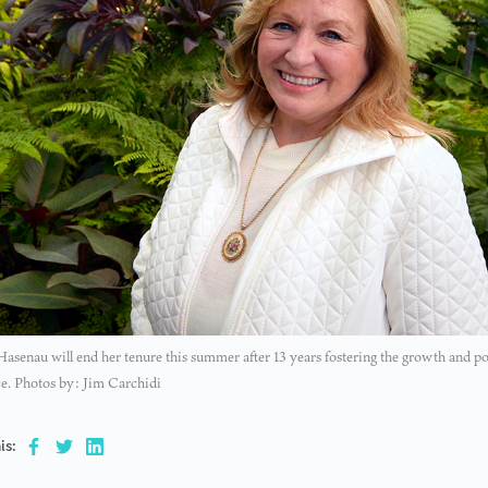
asenau will end her tenure this summer after 13 years fostering the growth and p
e. Photos by: Jim Carchidi
is: