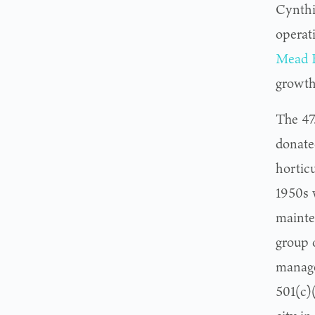
Cynthi
operat
Mead B
growth 
The 47
donate
horticu
1950s 
mainte
group 
manage
501(c)