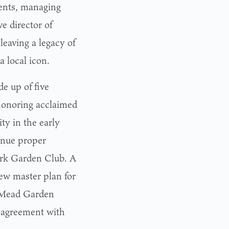
ents, managing
 director of
leaving a legacy of
a local icon.
e up of five
 honoring acclaimed
ty in the early
inue proper
ark Garden Club. A
ew master plan for
 Mead Garden
p agreement with