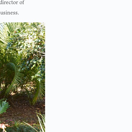
irector of
usiness.