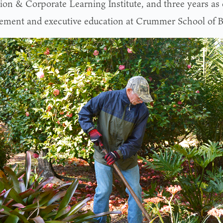
ion & Corporate Learning Institute, and three years as d
ment and executive education at Crummer School of B