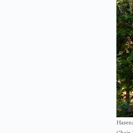
Hasena
Chair