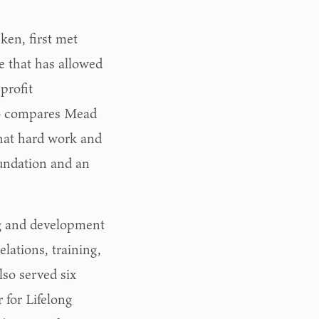
en, first met
e that has allowed
profit
ho compares Mead
hat hard work and
oundation and an
ng and development
lations, training,
lso served six
r for Lifelong