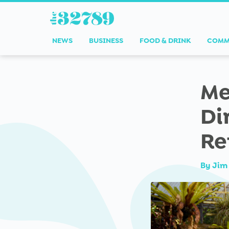
NEWS
BUSINESS
FOOD & DRINK
COMM
Me
Di
Re
By
Jim 