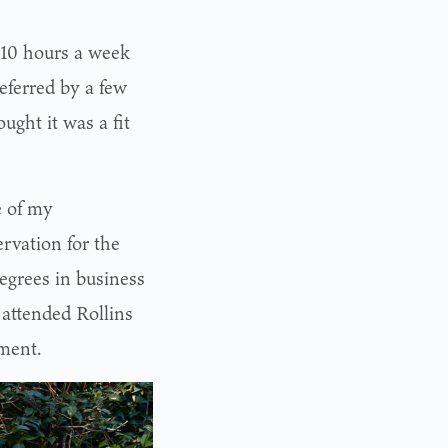
 10 hours a week
eferred by a few
ught it was a fit
e of my
rvation for the
egrees in business
attended Rollins
ment.