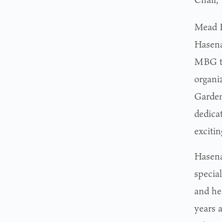
Mead B
Hasena
MBG to
organi
Garden
dedica
excitin
Hasena
specia
and he
years a