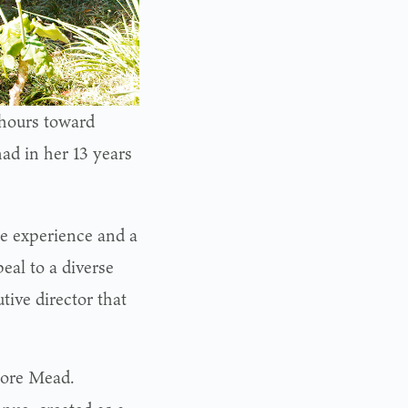
 hours toward
had in her 13 years
e experience and a
peal to a diverse
tive director that
dore Mead.