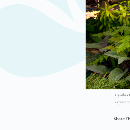
Cynthia H
experienc
Share Th