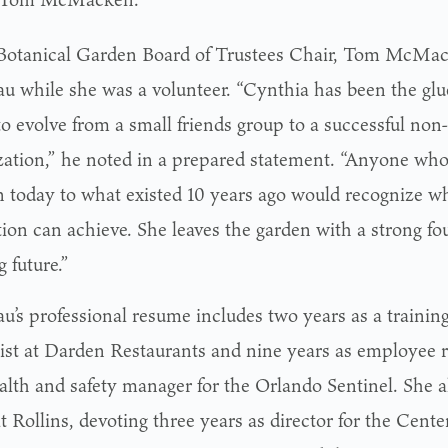
otanical Garden Board of Trustees Chair, Tom McMack
u while she was a volunteer. “Cynthia has been the glu
 evolve from a small friends group to a successful non-
zation,” he noted in a prepared statement. “Anyone w
 today to what existed 10 years ago would recognize w
tion can achieve. She leaves the garden with a strong f
g future.”
u’s professional resume includes two years as a traini
list at Darden Restaurants and nine years as employee re
alth and safety manager for the Orlando Sentinel. She a
t Rollins, devoting three years as director for the Cente