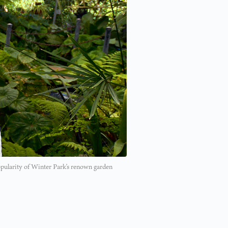
opularity of Winter Park’s renown garden