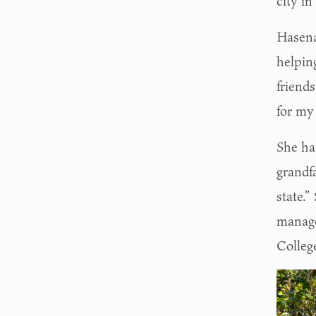
city i
Hasena
helpin
friends
for my 
She ha
grandf
state.
manage
Colleg