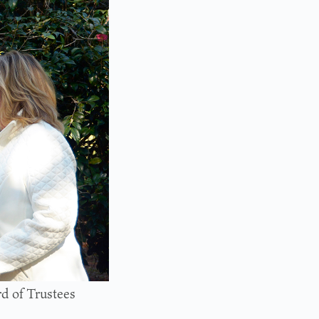
d of Trustees