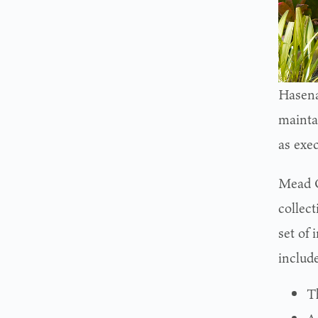
Hasena
maintai
as exec
Mead G
collect
set of 
include
T