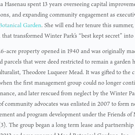
a Hasenau spent 13 years overseeing capital improvem
ions, and expanding community engagement as executive
otanical Garden
. She will end her tenure this summer, 
that transformed Winter Park’s “best kept secret” into 
.6-acre property opened in 1940 and was originally mad
d parcels that were deed restricted to remain a garden
lturalist, Theodore Luqueer Mead. It was gifted to the ci
when the first management group could no longer cont
nance, and later rescued from neglect by the Winter P
of community advocates was enlisted in 2007 to form n
ment and program development under the Friends of
(3). The group began a long term lease and partnershi