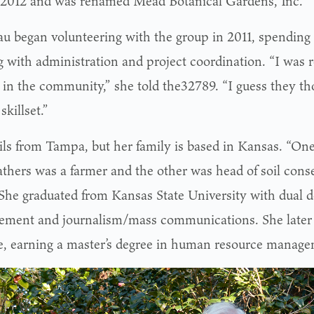
n 2012 and was renamed Mead Botanical Gardens, Inc.
u began volunteering with the group in 2011, spending
g with administration and project coordination. “I was r
 in the community,” she told the32789. “I guess they tho
skillset.”
ils from Tampa, but her family is based in Kansas. “On
athers was a farmer and the other was head of soil conse
” She graduated from Kansas State University with dual d
ment and journalism/mass communications. She later 
e, earning a master’s degree in human resource manage