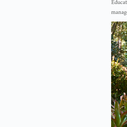
Educat
manage