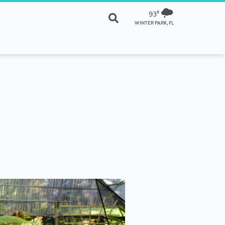
93º
WINTER PARK, FL