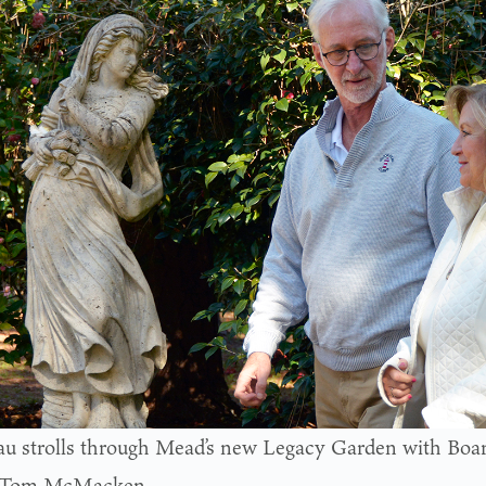
u strolls through Mead’s new Legacy Garden with Boar
, Tom McMacken.