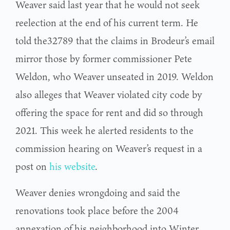
Weaver said last year that he would not seek
reelection at the end of his current term. He
told the32789 that the claims in Brodeur’s email
mirror those by former commissioner Pete
Weldon, who Weaver unseated in 2019. Weldon
also alleges that Weaver violated city code by
offering the space for rent and did so through
2021. This week he alerted residents to the
commission hearing on Weaver’s request in a
post on
his website
.
Weaver denies wrongdoing and said the
renovations took place before the 2004
annexation of his neighborhood into Winter