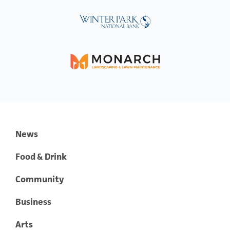
News
Food & Drink
Community
Business
Arts