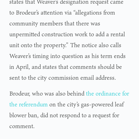
states that Weaver’s designation request came
to Brodeur’s attention via “allegations from
community members that there was
unpermitted construction work to add a rental
unit onto the property.” The notice also calls
Weaver’s timing into question as his term ends
in April, and states that comments should be
sent to the city commission email address.
Brodeur, who was also behind
the ordinance for
the referendum
on the city’s gas-powered leaf
blower ban, did not respond to a request for
comment.