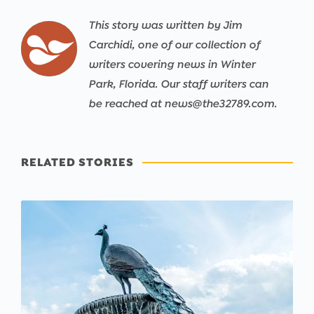
This story was written by Jim
Carchidi, one of our collection of
writers covering news in Winter
Park, Florida. Our staff writers can
be reached at news@the32789.com.
RELATED STORIES