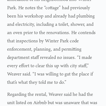
Park. He notes the “cottage” had previously
been his workshop and already had plumbing
and electricity, including a toilet, shower, and
an oven prior to the renovations. He contends
that inspections by Winter Park code
enforcement, planning, and permitting
department staff revealed no issues. “I made
every effort to clear this up with city staff,”
Weaver said. “I was willing to gut the place if
that’s what they told me to do.”
Regarding the rental, Weaver said he had the
unit listed on Airbnb but was unaware that was