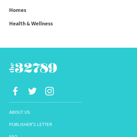
Homes
Health & Wellness
ABOUT US
PUBLISHER’S LETTER
FAQ