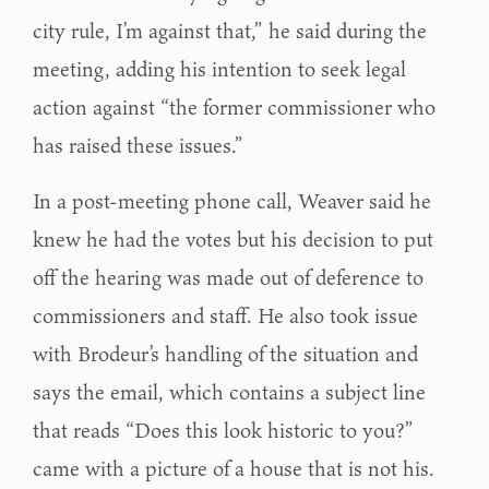
city rule, I’m against that,” he said during the
meeting, adding his intention to seek legal
action against “the former commissioner who
has raised these issues.”
In a post-meeting phone call, Weaver said he
knew he had the votes but his decision to put
off the hearing was made out of deference to
commissioners and staff. He also took issue
with Brodeur’s handling of the situation and
says the email, which contains a subject line
that reads “Does this look historic to you?”
came with a picture of a house that is not his.