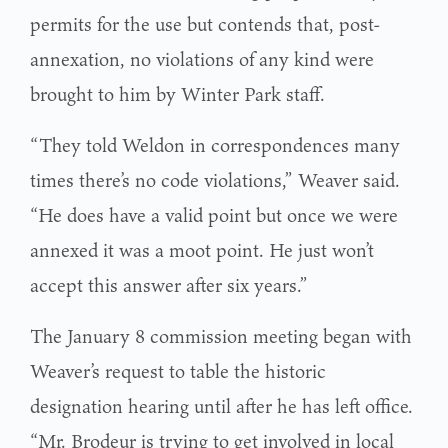
permits for the use but contends that, post-
annexation, no violations of any kind were
brought to him by Winter Park staff.
“They told Weldon in correspondences many
times there’s no code violations,” Weaver said.
“He does have a valid point but once we were
annexed it was a moot point. He just won’t
accept this answer after six years.”
The January 8 commission meeting began with
Weaver’s request to table the historic
designation hearing until after he has left office.
“Mr. Brodeur is trying to get involved in local