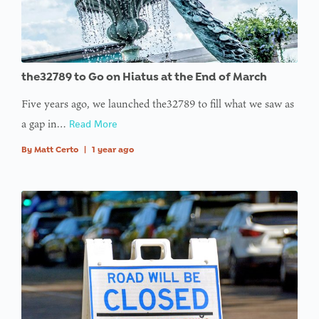
the32789 to Go on Hiatus at the End of March
Five years ago, we launched the32789 to fill what we saw as
a gap in…
Read More
By
Matt Certo
|
1 year ago