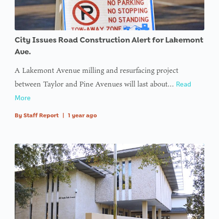
City Issues Road Construction Alert for Lakemont
Ave.
A Lakemont Avenue milling and resurfacing project
between Taylor and Pine Avenues will last about…
Read
More
By
Staff Report
|
1 year ago