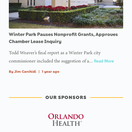
Winter Park Pauses Nonprofit Grants, Approves
Chamber Lease Inquiry
Todd Weaver’s final report as a Winter Park city
commissioner included the suggestion of a…
Read More
By
Jim Carchidi
|
1 year ago
OUR SPONSORS