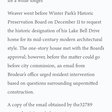
for a while longer.
Weaver went before Winter Park’s Historic
Preservation Board on December 11 to request
the historic designation of his Lake Bell Drive
home for its mid-century modern architectural
style. The one-story house met with the Board’s
approval; however, before the matter could go
before city commission, an email from
Brodeur’s office urged resident intervention
based on questions surrounding unpermitted
construction.
A copy of the email obtained by the32789