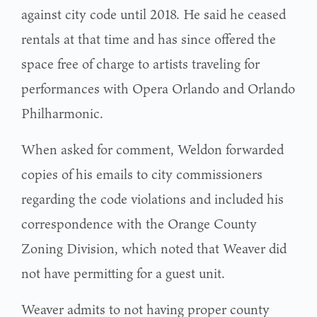
against city code until 2018. He said he ceased
rentals at that time and has since offered the
space free of charge to artists traveling for
performances with Opera Orlando and Orlando
Philharmonic.
When asked for comment, Weldon forwarded
copies of his emails to city commissioners
regarding the code violations and included his
correspondence with the Orange County
Zoning Division, which noted that Weaver did
not have permitting for a guest unit.
Weaver admits to not having proper county