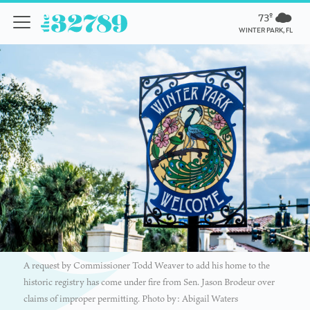
73º
WINTER PARK, FL
A request by Commissioner Todd Weaver to add his home to the
historic registry has come under fire from Sen. Jason Brodeur over
claims of improper permitting. Photo by: Abigail Waters