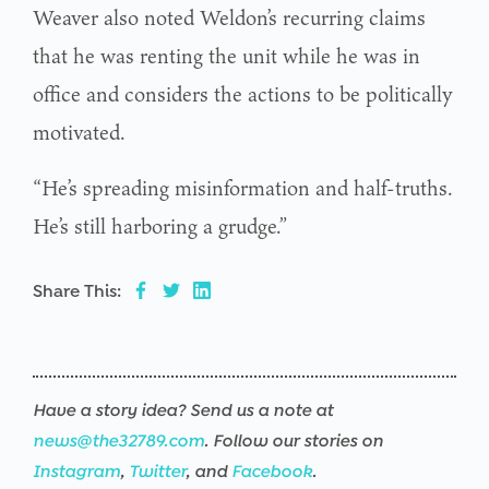
Weaver also noted Weldon’s recurring claims
that he was renting the unit while he was in
office and considers the actions to be politically
motivated.
“He’s spreading misinformation and half-truths.
He’s still harboring a grudge.”
Share This:
Have a story idea? Send us a note at
news@the32789.com
. Follow our stories on
Instagram
,
Twitter
, and
Facebook
.