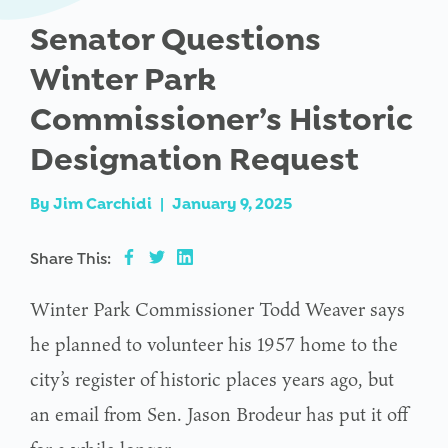
Senator Questions
Winter Park
Commissioner’s Historic
Designation Request
By
Jim Carchidi
|
January 9, 2025
Share This:
Winter Park Commissioner Todd Weaver says
he planned to volunteer his 1957 home to the
city’s register of historic places years ago, but
an email from Sen. Jason Brodeur has put it off