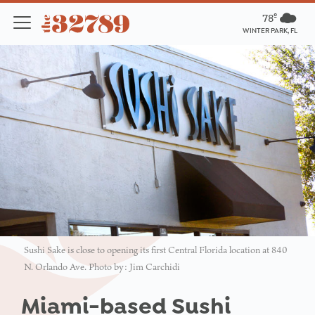
78º
WINTER PARK, FL
Sushi Sake is close to opening its first Central Florida location at 840
N. Orlando Ave. Photo by: Jim Carchidi
Miami-based Sushi