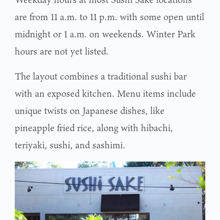
are from 11 a.m. to 11 p.m. with some open until
midnight or 1 a.m. on weekends. Winter Park
hours are not yet listed.
The layout combines a traditional sushi bar
with an exposed kitchen. Menu items include
unique twists on Japanese dishes, like
pineapple fried rice, along with hibachi,
teriyaki, sushi, and sashimi.