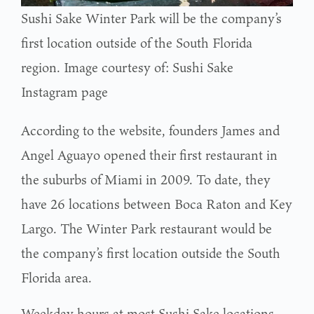
Sushi Sake Winter Park will be the company’s
first location outside of the South Florida
region. Image courtesy of: Sushi Sake
Instagram page
According to the website, founders James and
Angel Aguayo opened their first restaurant in
the suburbs of Miami in 2009. To date, they
have 26 locations between Boca Raton and Key
Largo. The Winter Park restaurant would be
the company’s first location outside the South
Florida area.
Weekday hours at most Sushi Sake locations