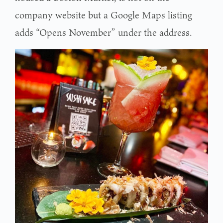
company website but a Google Maps listing
adds “Opens November” under the address.