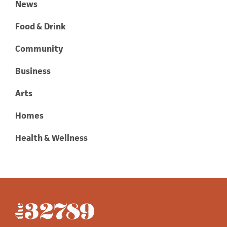
News
Food & Drink
Community
Business
Arts
Homes
Health & Wellness