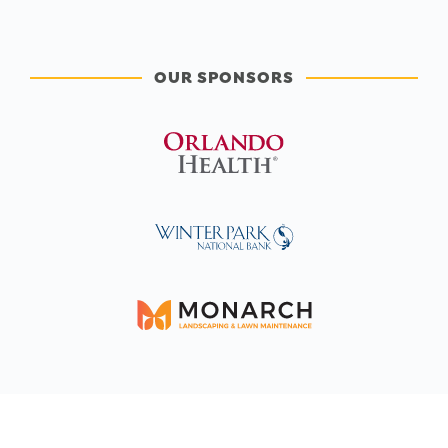
OUR SPONSORS