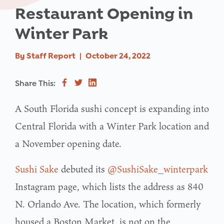
Restaurant Opening in
Winter Park
By
Staff Report
|
October 24, 2022
Share This:
A South Florida sushi concept is expanding into
Central Florida with a Winter Park location and
a November opening date.
Sushi Sake
debuted its
@SushiSake_winterpark
Instagram page, which lists the address as 840
N. Orlando Ave. The location, which formerly
housed a Boston Market, is not on the