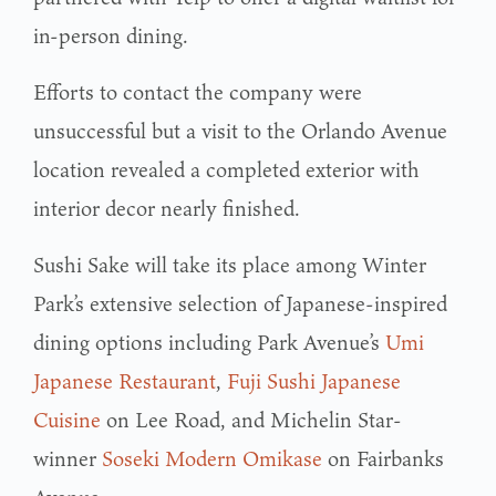
in-person dining.
Efforts to contact the company were
unsuccessful but a visit to the Orlando Avenue
location revealed a completed exterior with
interior decor nearly finished.
Sushi Sake will take its place among Winter
Park’s extensive selection of Japanese-inspired
dining options including Park Avenue’s
Umi
Japanese Restaurant
,
Fuji Sushi Japanese
Cuisine
on Lee Road, and Michelin Star-
winner
Soseki Modern Omikase
on Fairbanks