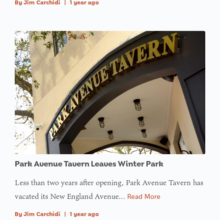
By
Jim Carchidi
|
1 year ago
Park Avenue Tavern Leaves Winter Park
Less than two years after opening, Park Avenue Tavern has
vacated its New England Avenue…
Read More
By
Jim Carchidi
|
1 year ago