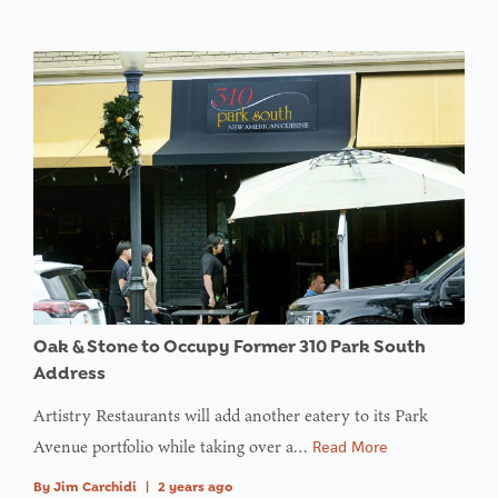
Oak & Stone to Occupy Former 310 Park South
Address
Artistry Restaurants will add another eatery to its Park
Avenue portfolio while taking over a…
Read More
By
Jim Carchidi
|
2 years ago