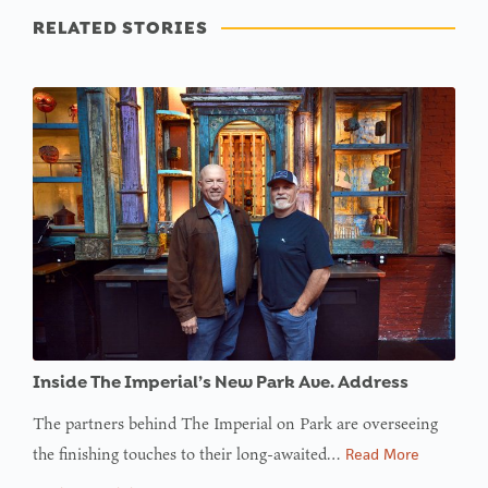
RELATED STORIES
Inside The Imperial’s New Park Ave. Address
The partners behind The Imperial on Park are overseeing
the finishing touches to their long-awaited…
Read More