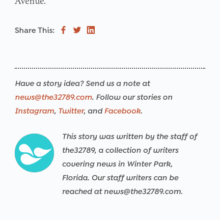
Avenue.
Share This:
Have a story idea? Send us a note at
news@the32789.com
. Follow our stories on
Instagram
,
Twitter
, and
Facebook
.
This story was written by the staff of
the32789, a collection of writers
covering news in Winter Park,
Florida. Our staff writers can be
reached at news@the32789.com.