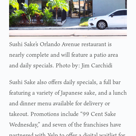
Sushi Sake’s Orlando Avenue restaurant is
nearly complete and will feature a patio area
and daily specials. Photo by: Jim Carchidi
Sushi Sake also offers daily specials, a full bar
featuring a variety of Japanese sake, and a lunch
and dinner menu available for delivery or
takeout. Promotions include “99 Cent Sake
Wednesday,” and seven of the franchises have
partnered with Yelp to offer a digital waitlist for