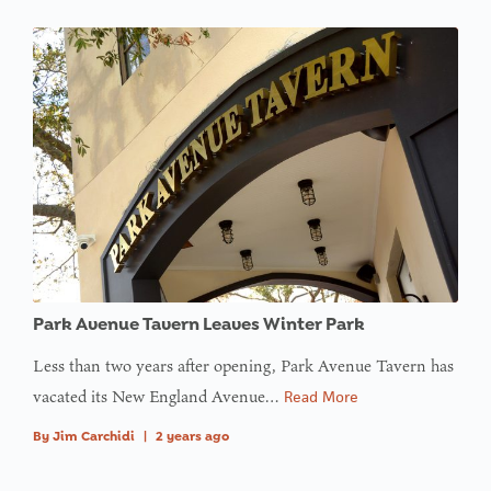
Park Avenue Tavern Leaves Winter Park
Less than two years after opening, Park Avenue Tavern has
vacated its New England Avenue…
Read More
By
Jim Carchidi
|
2 years ago