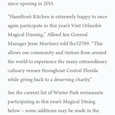
since opening in 2013.
“Hamilton’s Kitchen is extremely happy to once
again participate in this year’s Visit Orlando’s
Magical Dinning,” Alfond Inn General
Manager Jesse Martinez told the32789. “This
allows our community and visitors from around
the world to experience the many extraordinary
culinary venues throughout Central Florida
while giving back to a deserving charity.”
See the current list of Winter Park restaurants
participating in this year’s Magical Dining
below – some additions may be made in the