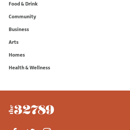
Food & Drink
Community
Business
Arts
Homes
Health & Wellness