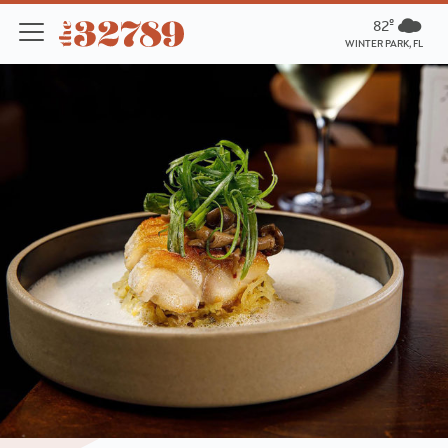
82º
WINTER PARK, FL