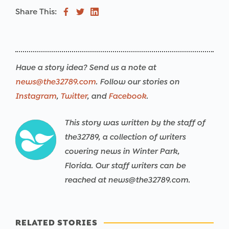
Share This:
Have a story idea? Send us a note at
news@the32789.com
. Follow our stories on
Instagram
,
Twitter
, and
Facebook
.
This story was written by the staff of
the32789, a collection of writers
covering news in Winter Park,
Florida. Our staff writers can be
reached at news@the32789.com.
RELATED STORIES