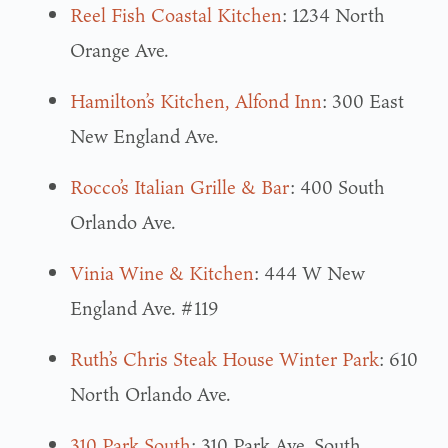
Reel Fish Coastal Kitchen
: 1234 North
Orange Ave.
Hamilton’s Kitchen, Alfond Inn
: 300 East
New England Ave.
Rocco’s Italian Grille & Bar
: 400 South
Orlando Ave.
Vinia Wine & Kitchen
: 444 W New
England Ave. #119
Ruth’s Chris Steak House Winter Park
: 610
North Orlando Ave.
310 Park South
: 310 Park Ave. South