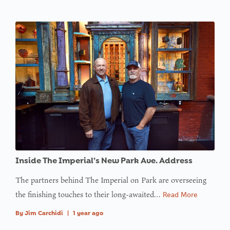
Inside The Imperial’s New Park Ave. Address
The partners behind The Imperial on Park are overseeing
the finishing touches to their long-awaited…
Read More
By
Jim Carchidi
|
1 year ago