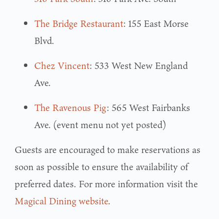
The Bridge Restaurant
: 155 East Morse
Blvd.
Chez Vincent
: 533 West New England
Ave.
The Ravenous Pig
: 565 West Fairbanks
Ave. (event menu not yet posted)
Guests are encouraged to make reservations as
soon as possible to ensure the availability of
preferred dates. For more information visit the
Magical Dining website
.