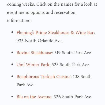
coming weeks. Click on the names for a look at
event menu options and reservation
information:
Fleming’s Prime Steakhouse & Wine Bar
:
933 North Orlando Ave.
Bovine Steakhouse
: 319 South Park Ave.
Umi Winter Park
: 525 South Park Ave.
Bosphorous Turkish Cuisine
: 108 South
Park Ave.
Blu on the Avenue
: 326 South Park Ave.