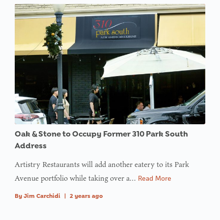
Oak & Stone to Occupy Former 310 Park South
Address
Artistry Restaurants will add another eatery to its Park
Avenue portfolio while taking over a…
Read More
By
Jim Carchidi
|
2 years ago