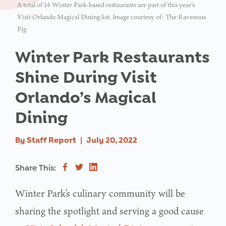
A total of 14 Winter Park-based restaurants are part of this year’s
Visit Orlando Magical Dining list. Image courtesy of: The Ravenous
Pig
Winter Park Restaurants
Shine During Visit
Orlando’s Magical
Dining
By
Staff Report
|
July 20, 2022
Share This:
Winter Park’s culinary community will be
sharing the spotlight and serving a good cause