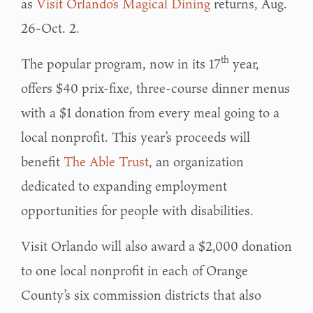
as
Visit Orlando’s Magical Dining
returns, Aug.
26-Oct. 2.
th
The popular program, now in its 17
year,
offers $40 prix-fixe, three-course dinner menus
with a $1 donation from every meal going to a
local nonprofit. This year’s proceeds will
benefit
The Able Trust
, an organization
dedicated to expanding employment
opportunities for people with disabilities.
Visit Orlando will also award a $2,000 donation
to one local nonprofit in each of Orange
County’s six commission districts that also