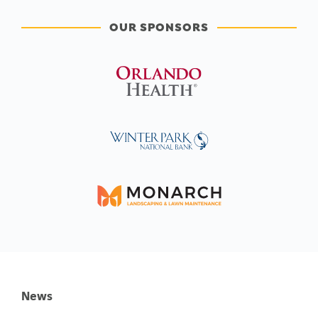
OUR SPONSORS
News