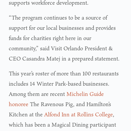
supports workforce development.
“The program continues to be a source of
support for our local businesses and provides
funds for charities right here in our
community,” said Visit Orlando President &
CEO Casandra Matej in a prepared statement.
This year’s roster of more than 100 restaurants
includes 14 Winter Park-based businesses.
Among them are recent
Michelin Guide
honoree
The Ravenous Pig, and Hamilton’s
Kitchen at the
Alfond Inn at Rollins College
,
which has been a Magical Dining participant