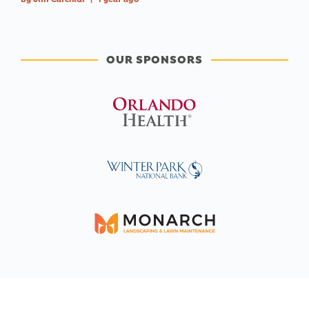
OUR SPONSORS