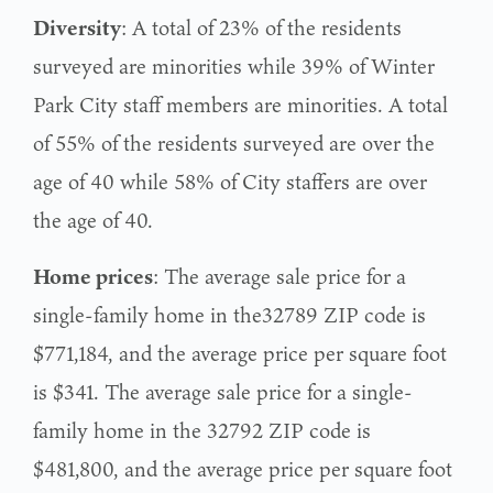
Diversity
: A total of 23% of the residents
surveyed are minorities while 39% of Winter
Park City staff members are minorities. A total
of 55% of the residents surveyed are over the
age of 40 while 58% of City staffers are over
the age of 40.
Home prices
: The average sale price for a
single-family home in the32789 ZIP code is
$771,184, and the average price per square foot
is $341. The average sale price for a single-
family home in the 32792 ZIP code is
$481,800, and the average price per square foot