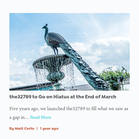
the32789 to Go on Hiatus at the End of March
Five years ago, we launched the32789 to fill what we saw as
a gap in…
Read More
By
Matt Certo
|
1 year ago