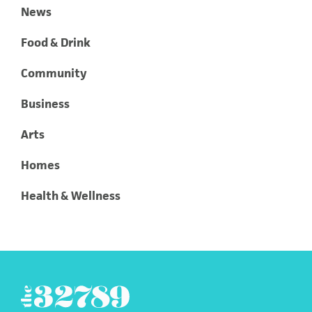
News
Food & Drink
Community
Business
Arts
Homes
Health & Wellness