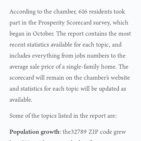
According to the chamber, 616 residents took
part in the Prosperity Scorecard survey, which
began in October. The report contains the most
recent statistics available for each topic, and
includes everything from jobs numbers to the
average sale price of a single-family home. The
scorecard will remain on the chamber’s website
and statistics for each topic will be updated as
available.
Some of the topics listed in the report are:
Population
growth
: the32789 ZIP code grew