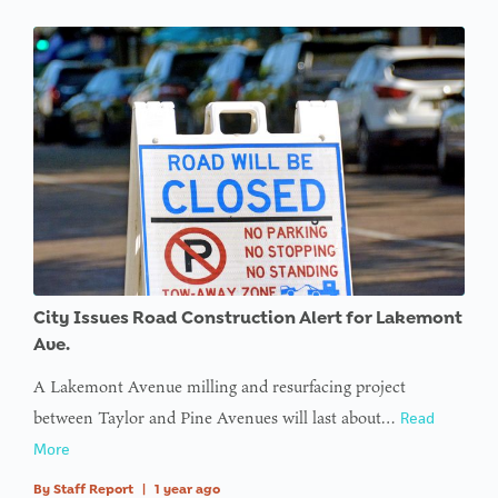
City Issues Road Construction Alert for Lakemont
Ave.
A Lakemont Avenue milling and resurfacing project
between Taylor and Pine Avenues will last about…
Read
More
By
Staff Report
|
1 year ago