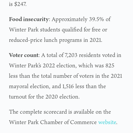
is $247.
Food insecurity
: Approximately 39.5% of
Winter Park students qualified for free or
reduced-price lunch programs in 2021.
Voter count
: A total of 7,203 residents voted in
Winter Park’s 2022 election, which was 825
less than the total number of voters in the 2021
mayoral election, and 1,516 less than the
turnout for the 2020 election.
The complete scorecard is available on the
Winter Park Chamber of Commerce
website
.