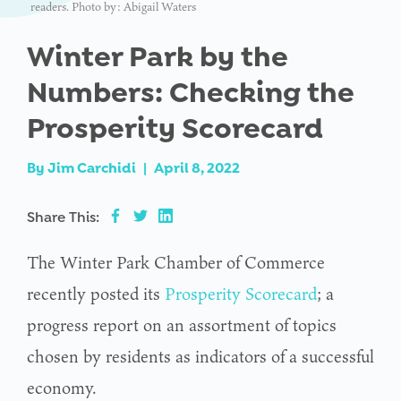
readers. Photo by: Abigail Waters
Winter Park by the
Numbers: Checking the
Prosperity Scorecard
By
Jim Carchidi
|
April 8, 2022
Share This:
The Winter Park Chamber of Commerce
recently posted its
Prosperity Scorecard
; a
progress report on an assortment of topics
chosen by residents as indicators of a successful
economy.