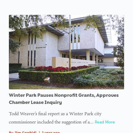
Winter Park Pauses Nonprofit Grants, Approves
Chamber Lease Inquiry
Todd Weaver’s final report as a Winter Park city
commissioner included the suggestion of a…
Read More
By
Jim Carchidi
|
1 year ago