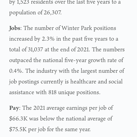
by 1,523 residents over the last five years to a
population of 26,307.
Jobs
: The number of Winter Park positions
increased by 2.3% in the past five years to a
total of 31,037 at the end of 2021. The numbers
outpaced the national five-year growth rate of
0.4%. The industry with the largest number of
job postings currently is healthcare and social
assistance with 818 unique positions.
Pay
: The 2021 average earnings per job of
$66.3K was below the national average of
$75.5K per job for the same year.