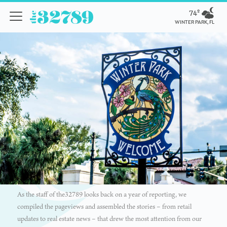
74º
WINTER PARK, FL
As the staff of the32789 looks back on a year of reporting, we
compiled the pageviews and assembled the stories – from retail
updates to real estate news – that drew the most attention from our