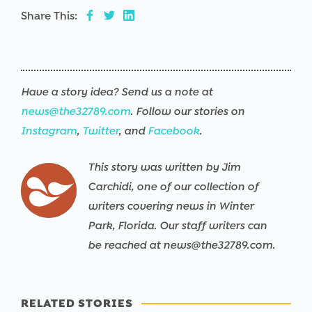
Share This:
Have a story idea? Send us a note at
news@the32789.com
. Follow our stories on
Instagram
,
Twitter
, and
Facebook
.
This story was written by Jim
Carchidi, one of our collection of
writers covering news in Winter
Park, Florida. Our staff writers can
be reached at news@the32789.com.
RELATED STORIES