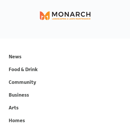
News
Food & Drink
Community
Business
Arts
Homes