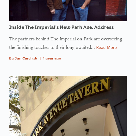
in
on line
: Trying to
Inside The Imperial’s New Park Ave. Address
access
The partners behind The Imperial on Park are overseeing
array
the finishing touches to their long-awaited…
Read More
offset on
value of
By
Jim Carchidi
|
1 year ago
type null
in
on line
:
Undefined
variable
$avatar_img
in
on line