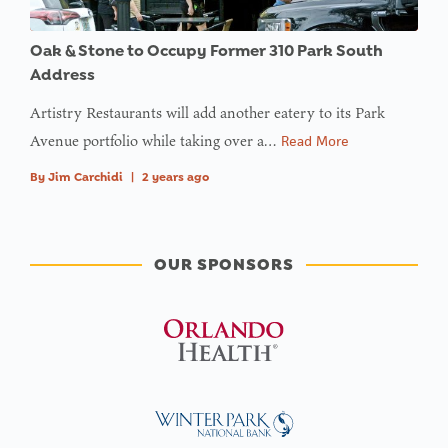
Oak & Stone to Occupy Former 310 Park South
Address
Artistry Restaurants will add another eatery to its Park
Avenue portfolio while taking over a…
Read More
By
Jim Carchidi
|
2 years ago
OUR SPONSORS