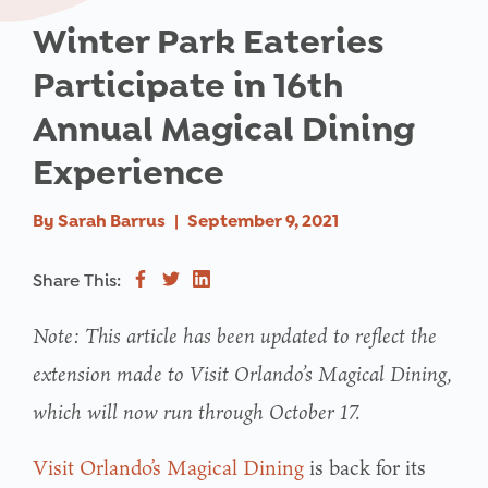
Winter Park Eateries
Participate in 16th
Annual Magical Dining
Experience
By
Sarah Barrus
|
September 9, 2021
Share This:
Note: This article has been updated to reflect the
extension made to Visit Orlando’s Magical Dining,
which will now run through October 17.
Visit Orlando’s Magical Dining
is back for its