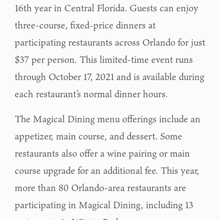
16th year in Central Florida. Guests can enjoy
three-course, fixed-price dinners at
participating restaurants across Orlando for just
$37 per person. This limited-time event runs
through October 17, 2021 and is available during
each restaurant’s normal dinner hours.
The Magical Dining menu offerings include an
appetizer, main course, and dessert. Some
restaurants also offer a wine pairing or main
course upgrade for an additional fee. This year,
more than 80 Orlando-area restaurants are
participating in Magical Dining, including 13