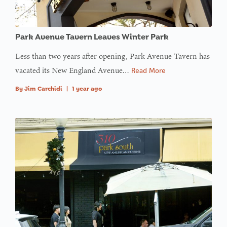
: Trying to
access
Park Avenue Tavern Leaves Winter Park
array
offset on
Less than two years after opening, Park Avenue Tavern has
value of
vacated its New England Avenue…
Read More
type null
By
Jim Carchidi
|
1 year ago
in
on line
: Trying to
access
array
offset on
value of
type null
in
on line