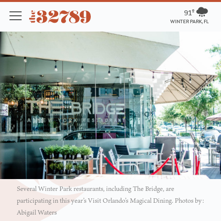
91º
WINTER PARK, FL
Several Winter Park restaurants, including The Bridge, are
participating in this year’s Visit Orlando’s Magical Dining. Photos by:
Abigail Waters