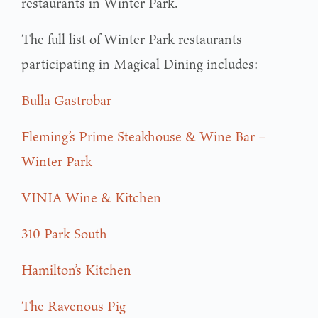
restaurants in Winter Park.
The full list of Winter Park restaurants
participating in Magical Dining includes:
Bulla Gastrobar
Fleming’s Prime Steakhouse & Wine Bar –
Winter Park
VINIA Wine & Kitchen
310 Park South
Hamilton’s Kitchen
The Ravenous Pig