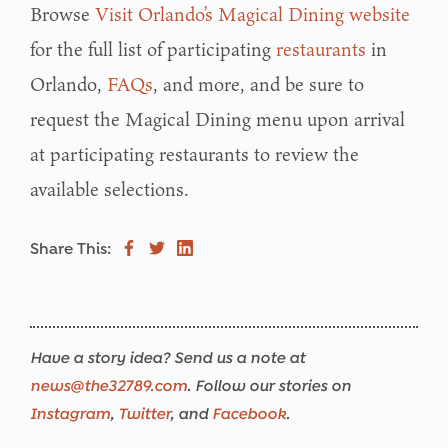
Browse
Visit Orlando’s Magical Dining website
for the full list of participating
restaurants
in
Orlando,
FAQs
, and more, and be sure to
request the Magical Dining menu upon arrival
at participating restaurants to review the
available selections.
Share This:
Have a story idea? Send us a note at
news@the32789.com
. Follow our stories on
Instagram
,
Twitter
, and
Facebook
.