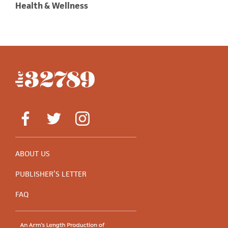
Health & Wellness
ABOUT US
PUBLISHER’S LETTER
FAQ