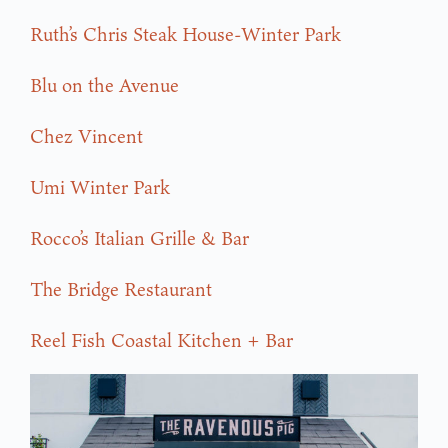
Ruth’s Chris Steak House-Winter Park
Blu on the Avenue
Chez Vincent
Umi Winter Park
Rocco’s Italian Grille & Bar
The Bridge Restaurant
Reel Fish Coastal Kitchen + Bar