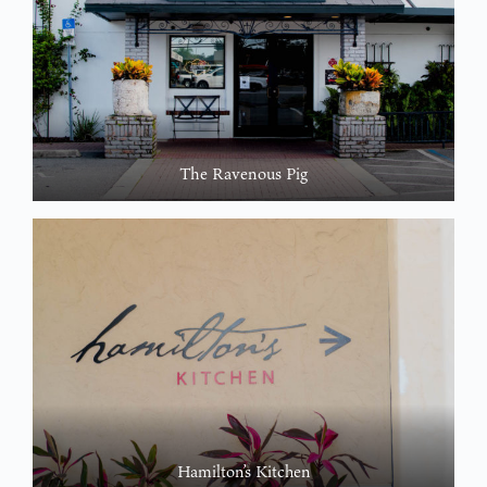
The Ravenous Pig
Hamilton’s Kitchen