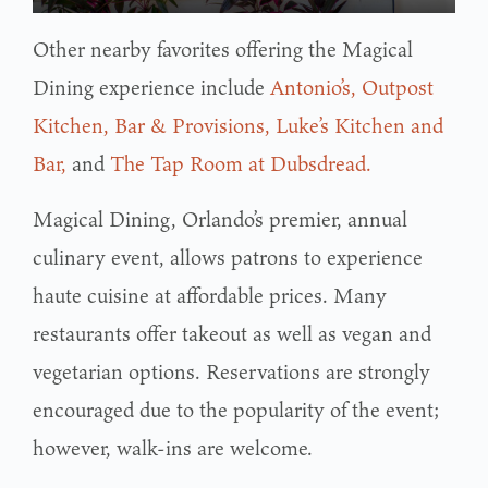
Other nearby favorites offering the Magical
Dining experience include
Antonio’s,
Outpost
Kitchen, Bar & Provisions,
Luke’s Kitchen and
Bar,
and
The Tap Room at Dubsdread.
Magical Dining, Orlando’s premier, annual
culinary event, allows patrons to experience
haute cuisine at affordable prices. Many
restaurants offer takeout as well as vegan and
vegetarian options. Reservations are strongly
encouraged due to the popularity of the event;
however, walk-ins are welcome.