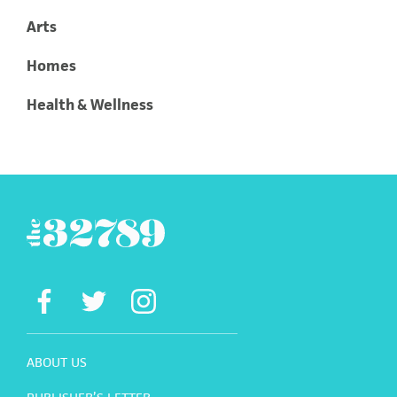
Arts
Homes
Health & Wellness
ABOUT US