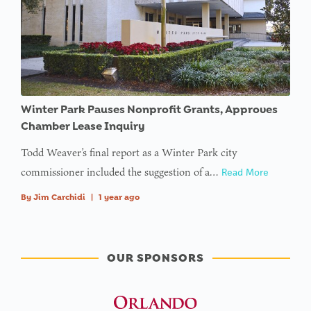
Winter Park Pauses Nonprofit Grants, Approves
Chamber Lease Inquiry
Todd Weaver’s final report as a Winter Park city
commissioner included the suggestion of a…
Read More
By
Jim Carchidi
|
1 year ago
OUR SPONSORS