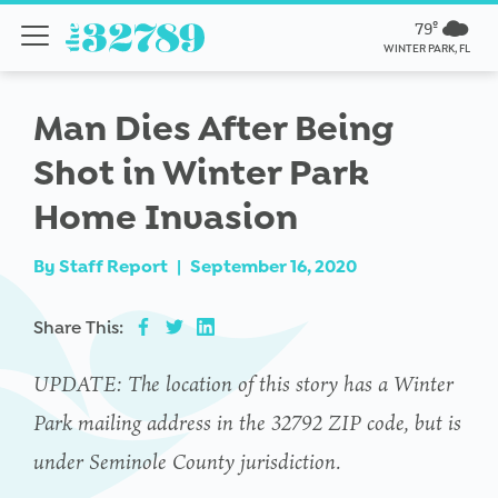
79º
WINTER PARK, FL
Man Dies After Being
Shot in Winter Park
Home Invasion
By
Staff Report
|
September 16, 2020
Share This:
UPDATE: The location of this story has a Winter
Park mailing address in the
32792 ZIP code, but is
under Seminole County jurisdiction.