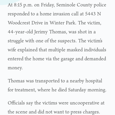
At 8:15 p.m. on Friday, Seminole County police
responded to a home invasion call at 5443 N
Woodcrest Drive in Winter Park. The victim,
44-year-old Jerimy Thomas, was shot in a
struggle with one of the suspects. The victim’s
wife explained that multiple masked individuals
entered the home via the garage and demanded
money.
Thomas was transported to a nearby hospital
for treatment, where he died Saturday morning.
Officials say the victims were uncooperative at
the scene and did not want to press charges.