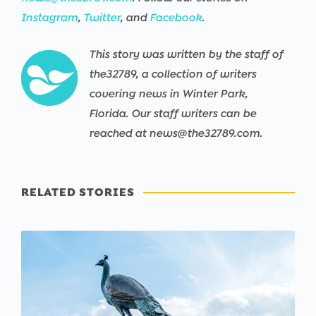
Instagram
,
Twitter
, and
Facebook
.
This story was written by the staff of
the32789, a collection of writers
covering news in Winter Park,
Florida. Our staff writers can be
reached at news@the32789.com.
RELATED STORIES