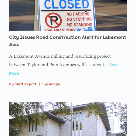
City Issues Road Construction Alert for Lakemont
Ave.
A Lakemont Avenue milling and resurfacing project
between Taylor and Pine Avenues will last about…
Read
More
By
Staff Report
|
1 year ago