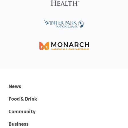
News
Food & Drink
Community
Business