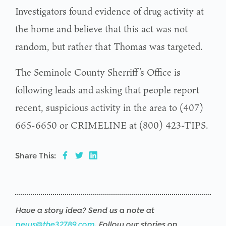
Investigators found evidence of drug activity at
the home and believe that this act was not
random, but rather that Thomas was targeted.
The Seminole County Sherriff’s Office is
following leads and asking that people report
recent, suspicious activity in the area to (407)
665-6650 or CRIMELINE at (800) 423-TIPS.
Share This:
Have a story idea? Send us a note at
news@the32789.com
. Follow our stories on