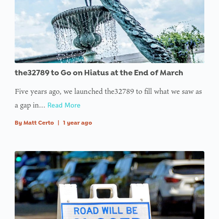
the32789 to Go on Hiatus at the End of March
Five years ago, we launched the32789 to fill what we saw as
a gap in…
Read More
By
Matt Certo
|
1 year ago