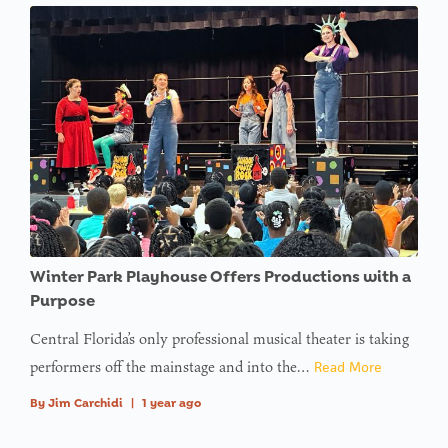
Winter Park Playhouse Offers Productions with a
Purpose
Central Florida’s only professional musical theater is taking
performers off the mainstage and into the…
Read More
By
Jim Carchidi
|
1 year ago