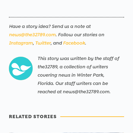
Have a story idea? Send us a note at
news@the32789.com
. Follow our stories on
Instagram
,
Twitter
, and
Facebook
.
This story was written by the staff of
the32789, a collection of writers
covering news in Winter Park,
Florida. Our staff writers can be
reached at news@the32789.com.
RELATED STORIES