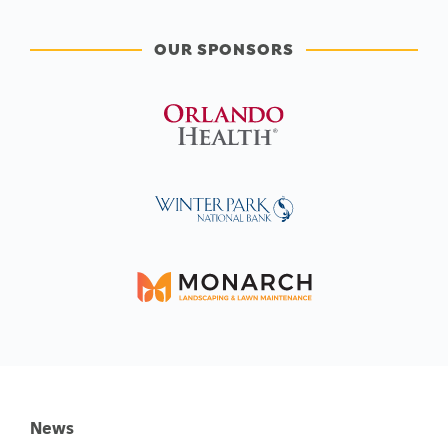
OUR SPONSORS
News