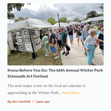
Know Before You Go: The 66th Annual Winter Park
Sidewalk Art Festival
The next major event on the local art calendar is
approaching as the Winter Park…
Read More
By
Jim Carchidi
|
1 year ago