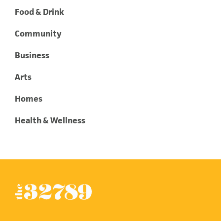
Food & Drink
Community
Business
Arts
Homes
Health & Wellness