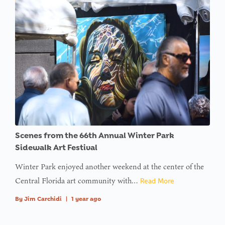
Scenes from the 66th Annual Winter Park
Sidewalk Art Festival
Winter Park enjoyed another weekend at the center of the
Central Florida art community with…
Read More
By
Jim Carchidi
|
1 year ago