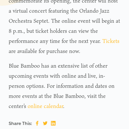
commemorate its opening, the center will host
a virtual concert featuring the Orlando Jazz
Orchestra Septet. The online event will begin at
8 p.m., but ticket holders can view the
performance any time for the next year.
Tickets
are available for purchase now.
Blue Bamboo has an extensive list of other
upcoming events with online and live, in-
person options. For information and dates on
more events at the Blue Bamboo, visit the
center’s
online calendar
.
Share This: