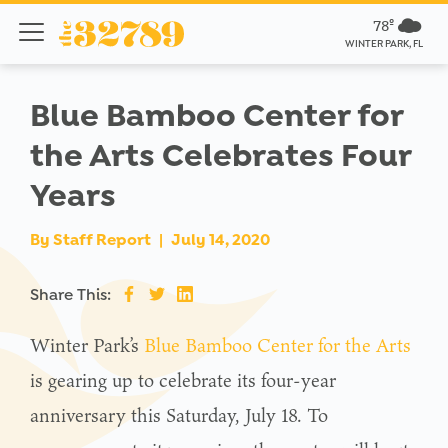
78º
WINTER PARK, FL
Blue Bamboo Center for
the Arts Celebrates Four
Years
By
Staff Report
|
July 14, 2020
Share This:
Winter Park’s
Blue Bamboo Center for the Arts
is gearing up to celebrate its four-year
anniversary this Saturday, July 18. To